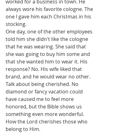
worked for a business in town. He 
always wore his favorite cologne. The 
one I gave him each Christmas in his 
stocking.
One day, one of the other employees 
told him she didn't like the cologne 
that he was wearing. She said that 
she was going to buy him some and 
that she wanted him to wear it. His 
response? No. His wife liked that 
brand, and he would wear no other. 
Talk about being cherished. No 
diamond or fancy vacation could 
have caused me to feel more 
honored, but the Bible shows us 
something even more wonderful. 
How the Lord cherishes those who 
belong to Him.