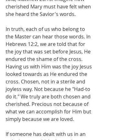
cherished Mary must have felt when 
she heard the Savior's words.
In truth, each of us who belong to 
the Master can hear those words. In 
Hebrews 12:2, we are told that for 
the joy that was set before Jesus, He 
endured the shame of the cross. 
Having us with Him was the joy Jesus 
looked towards as He endured the 
cross. Chosen, not in a sterile and 
joyless way. Not because he "Had-to 
do it." We truly are both chosen and 
cherished. Precious not because of 
what we can accomplish for Him but 
simply because we are loved.
If someone has dealt with us in an 