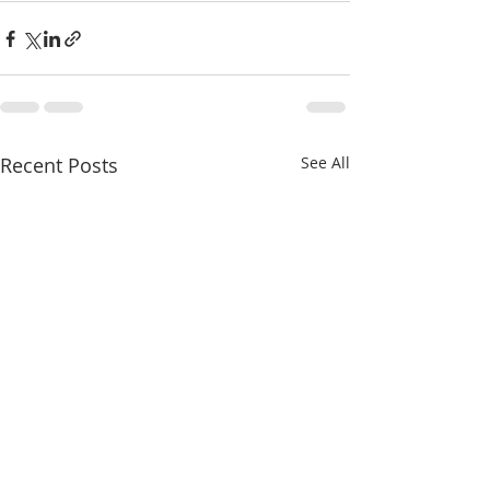
Recent Posts
See All