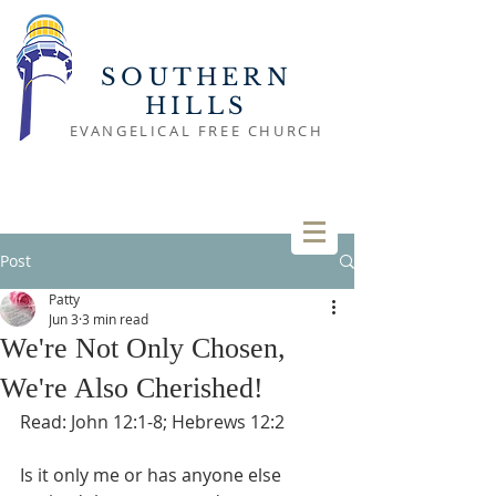
SOUTHERN
HILLS
EVANGELICAL FREE CHURCH
Post
Patty
Jun 3
3 min read
We're Not Only Chosen,
We're Also Cherished!
Read: John 12:1-8; Hebrews 12:2
Is it only me or has anyone else 