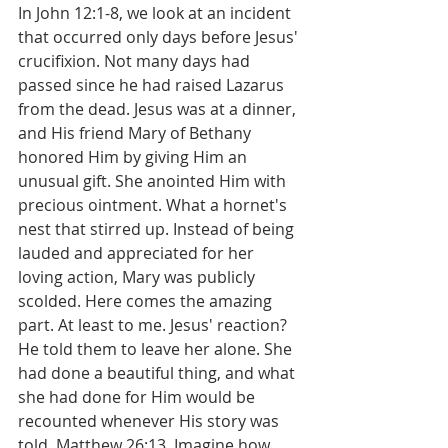
In John 12:1-8, we look at an incident 
that occurred only days before Jesus' 
crucifixion. Not many days had 
passed since he had raised Lazarus 
from the dead. Jesus was at a dinner, 
and His friend Mary of Bethany 
honored Him by giving Him an 
unusual gift. She anointed Him with 
precious ointment. What a hornet's 
nest that stirred up. Instead of being 
lauded and appreciated for her 
loving action, Mary was publicly 
scolded. Here comes the amazing 
part. At least to me. Jesus' reaction? 
He told them to leave her alone. She 
had done a beautiful thing, and what 
she had done for Him would be 
recounted whenever His story was 
told, Matthew 26:13. Imagine how 