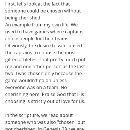
First, let's look at the fact that 
someone could be chosen without 
being cherished.
An example from my own life. We 
used to have games where captains 
chose people for their teams. 
Obviously, the desire to win caused 
the captains to choose the most 
gifted athletes. That pretty much put 
me and one other person as the last 
two. I was chosen only because the 
game wouldn't go on unless 
everyone was on a team. No 
cherishing here. Praise God that His 
choosing is strictly out of love for us.
In the scripture, we read about 
someone who was also "chosen" but 
not cherished. In Genesis 29, we are 