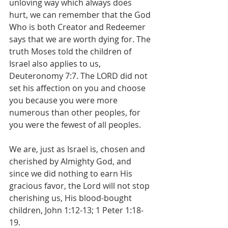
unloving way which always does 
hurt, we can remember that the God 
Who is both Creator and Redeemer 
says that we are worth dying for. The 
truth Moses told the children of 
Israel also applies to us, 
Deuteronomy 7:7. The LORD did not 
set his affection on you and choose 
you because you were more 
numerous than other peoples, for 
you were the fewest of all peoples.
We are, just as Israel is, chosen and 
cherished by Almighty God, and 
since we did nothing to earn His 
gracious favor, the Lord will not stop 
cherishing us, His blood-bought 
children, John 1:12-13; 1 Peter 1:18-
19.