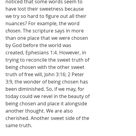
noticed that some words seem to 
have lost their sweetness because 
we try so hard to figure out all their 
nuances? For example, the word 
chosen
. The scripture says in more 
than one place that we were chosen 
by God before the world was 
created, Ephesians 1:4. However, in 
trying to reconcile the sweet truth of 
being chosen with the other sweet 
truth of free will, John 3:16; 2 Peter 
3:9, the wonder of being chosen has 
been diminished. So, if we may, for 
today could we revel in the beauty of 
being chosen and place it alongside 
another thought. We are also 
cherished. Another sweet side of the 
same truth.