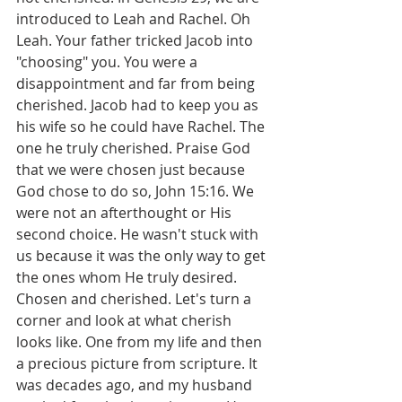
introduced to Leah and Rachel. Oh 
Leah. Your father tricked Jacob into 
"choosing" you. You were a 
disappointment and far from being 
cherished. Jacob had to keep you as 
his wife so he could have Rachel. The 
one he truly cherished. Praise God 
that we were chosen just because 
God chose to do so, John 15:16. We 
were not an afterthought or His 
second choice. He wasn't stuck with 
us because it was the only way to get 
the ones whom He truly desired. 
Chosen and cherished. Let's turn a 
corner and look at what cherish 
looks like. One from my life and then 
a precious picture from scripture. It 
was decades ago, and my husband 