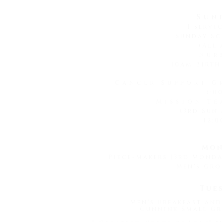
Sun
1 servi
Sunday Sc
(All 
Nur
10am Birth
Cancer Support G
3:0
Mission Te
(3rd Sun
12:0
Mon
Piece-makers (3rd Mond
Men's Gro
Tue
Men's Breakfast and
Gunnink Small Gr