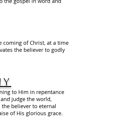
o the gospel in word and
e coming of Christ, at a time
ates the believer to godly
ny
ning to Him in repentance
y and judge the world,
he believer to eternal
ise of His glorious grace.