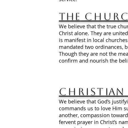
The
Chur
We believe that the true chu
Christ alone. They are united
is manifest in local church
mandated two ordinances, bap
Though they are not the mean
confirm and nourish the beli
Christ
ian
We believe that God’s justi
commands us to love Him supr
another, compassion toward t
fervent prayer in Christ’s nam