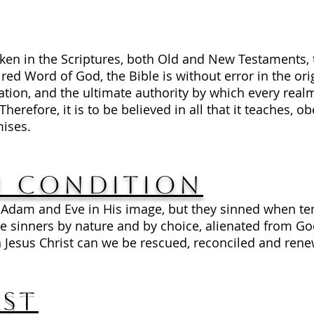
ken in the Scriptures, both Old and New Testaments
ired Word of God, the Bible is without error in the ori
alvation, and the ultimate authority by which every r
refore, it is to be believed in all that it teaches, obe
mises.
 Condition
 Adam and Eve in His image, but they sinned when te
 sinners by nature and by choice, alienated from Go
 Jesus Christ can we be rescued, reconciled and ren
ist