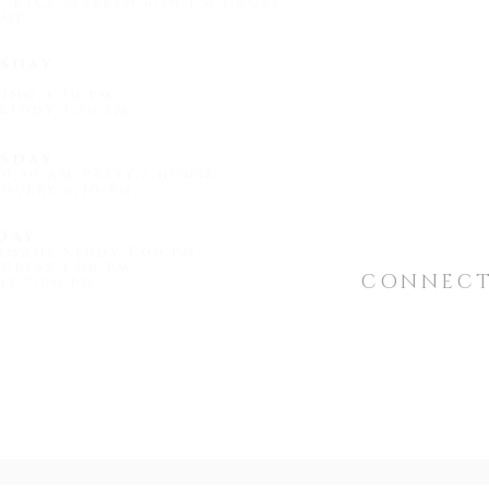
by Rick Warren 6:30 PM Gross'
me
1509 Universi
sday
Hot Springs, 
ing 4:30 pm
Study 1:30 pm
"
light@shef
sday
0:30 am Patty's house
overy 6:30 pm
day
omans Study 1:00 pm
gress 1:00 pm
CONNEC
t 7:00 pm