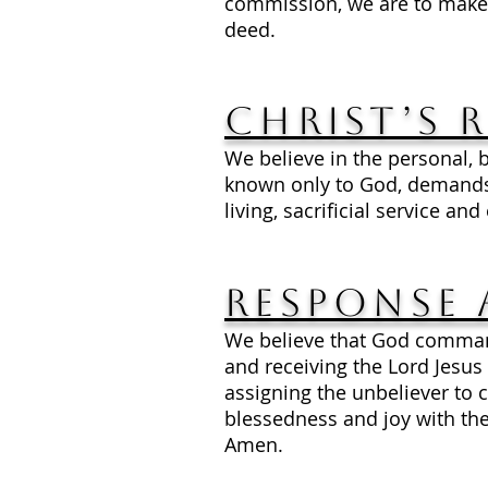
commission, we are to make 
deed.
Christ’s 
We believe in the personal, b
known only to God, demands 
living, sacrificial service an
Response 
We believe that God command
and receiving the Lord Jesus 
assigning the unbeliever to
blessedness and joy with the
Amen.