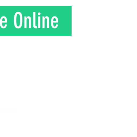
e Online
T
ynolds
 8am - 12 pm