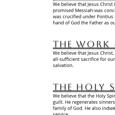
We believe that Jesus Christ 
promised Messiah-was conceiv
was crucified under Pontius 
hand of God the Father as ou
The
Work 
We believe that Jesus Christ,
all-sufficient sacrifice for 
salvation.
The
Holy S
We believe that the Holy Spiri
guilt. He regenerates sinners
family of God. He also indwel
service.