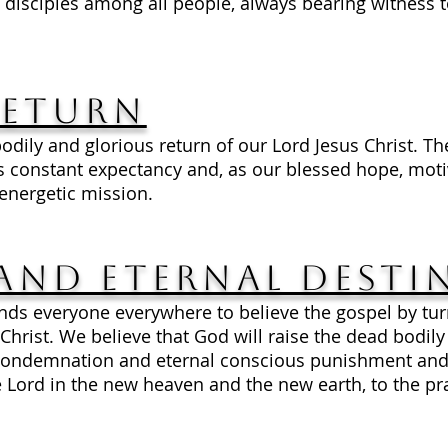
disciples among all people, always bearing witness t
Return
odily and glorious return of our Lord Jesus Christ. Th
constant expectancy and, as our blessed hope, motiv
d energetic mission.
and Eternal Desti
s everyone everywhere to believe the gospel by tur
Christ. We believe that God will raise the dead bodil
 condemnation and eternal conscious punishment and t
 Lord in the new heaven and the new earth, to the pra