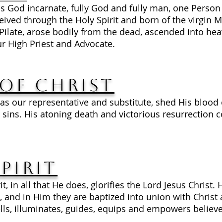
is God incarnate, fully God and fully man, one Person 
ed through the Holy Spirit and born of the virgin Mary
Pilate, arose bodily from the dead, ascended into heav
r High Priest and Advocate.
of Christ
 as our representative and substitute, shed His blood 
our sins. His atoning death and victorious resurrection 
pirit
t, in all that He does, glorifies the Lord Jesus Christ. 
, and in Him they are baptized into union with Christ
ls, illuminates, guides, equips and empowers believers