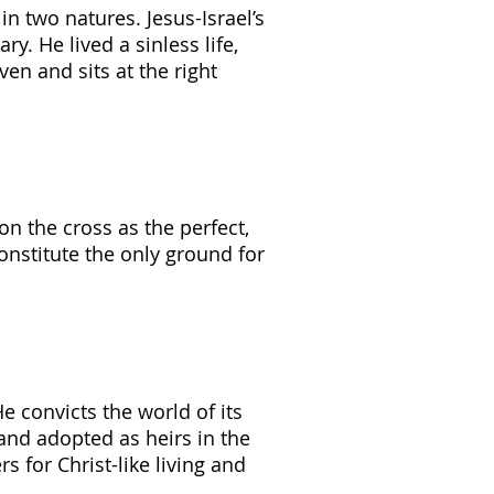
in two natures. Jesus-Israel’s
. He lived a sinless life,
en and sits at the right
on the cross as the perfect,
constitute the only ground for
He convicts the world of its
 and adopted as heirs in the
 for Christ-like living and