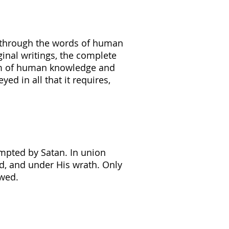
, through the words of human
ginal writings, the complete
ealm of human knowledge and
yed in all that it requires,
mpted by Satan. In union
d, and under His wrath. Only
ewed.