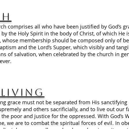
ch
rch comprises all who have been justified by God’s gr
 by the Holy Spirit in the body of Christ, of which He 
es, whose membership should be composed only of bel
tism and the Lord’s Supper, which visibly and tangi
s of salvation, when celebrated by the church in gen
ever.
Living
fying grace must not be separated from His sanctifyi
emely and others sacrificially, and to live out our fa
he poor and justice for the oppressed. With God’s Wo
e, we are to combat the spiritual forces of evil. In ob