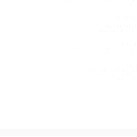
7 Greatest Words of Love
" 
Ho
Wedne
Prayer Meet
Psalms Bible 
Thur
Women's Bible Study 1
Celebrate Rec
Fri
Men's Fellowship/R
Works in Pro
Game Nigh