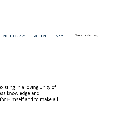
Webmaster Login
LINK TO LIBRARY
MISSIONS
More
existing in a loving unity of
tless knowledge and
for Himself and to make all