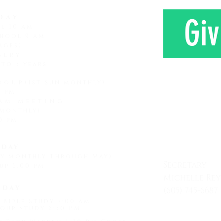
day
Giv
ce 10 am
hool 9 am
ages)
sery
 to 3 years
roup
(1st Sun monthly)
0 pm
am Meeting
 monthly)
CONTAC
0 pm
day
ay monthly Through May)
Secretary
up 6:00 pm
Michelle Re
sday
(605) 745-6687
 Bible Study 7:00 am
Mon - Friday
oup Study 6:30 PM