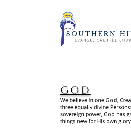
SOUTHERN HI
EVANGELICAL FREE CHU
God
We believe in one
God
, Crea
three equally divine Persons
sovereign power,
God
has gr
things new for His own glory