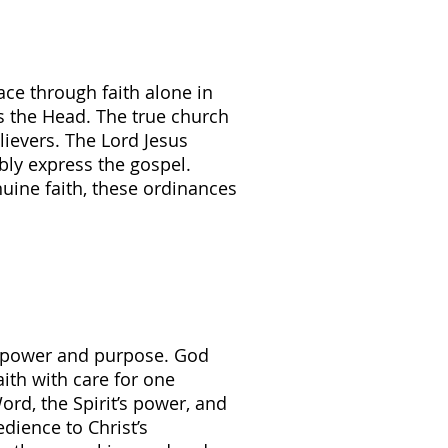
ace through faith alone in
is the Head. The true church
ievers. The Lord Jesus
bly express the gospel.
uine faith, these ordinances
ng power and purpose. God
ith with care for one
rd, the Spirit’s power, and
edience to Christ’s