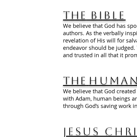
The
Bible
We believe that God has spo
authors. As the verbally insp
revelation of His will for s
endeavor should be judged. The
and trusted in all that it pro
The
Human
We believe that God created
with Adam, human beings are
through God’s saving work in
Jesus Chr