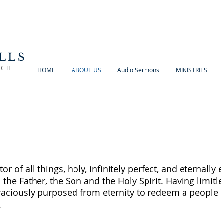
LLS
RCH
HOME
ABOUT US
Audio Sermons
MINISTRIES
tor of all things, holy, infinitely perfect, and eternally 
: the Father, the Son and the Holy Spirit. Having limi
aciously purposed from eternity to redeem a people 
.