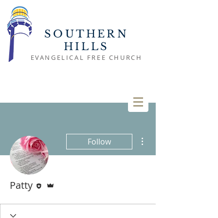
SOUTHERN
HILLS
EVANGELICAL FREE CHURCH
More actions
Follow
Editor
Admin
Patty