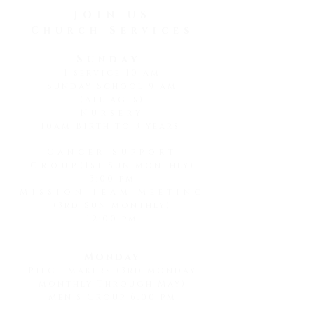
he noticed a beautiful...
JOIN US
Church Services
Sunday
1 service 10 am
Sunday School 9 am
(All ages)
Nursery
10am Birth to 3 years
Cancer Support
Group
(1st Sun monthly)
3:00 pm
Mission Team Meeting
(3rd Sun monthly)
12:00 pm
Monday
Piece-makers (3rd Monday
monthly Through May)
Men's Group 6:00 pm