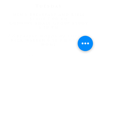
Tuesday
Men's Breakfast and Bible
Study 7:00 am
Gunnink Small Group Study
6:30 PM
7 Greatest Words of Love
" by
Rick Warren 6:30 PM Gross'
Home
Wednesday
Prayer Meeting 4:30 pm
Psalms Bible Study 1:30 pm
"
Thursday
Women's Bible Study 10:30 am
Patty's house
Celebrate Recovery 6:30 pm
Friday
Men's Fellowship/Romans
Study 1:00 pm
Works in Progress 1:00 pm
Game Night 7:00 pm