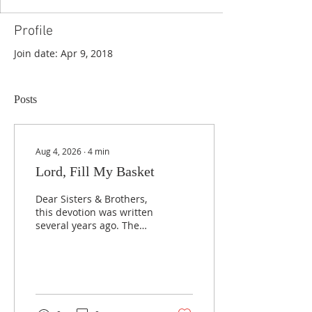
Profile
Join date: Apr 9, 2018
Posts
Aug 4, 2026
∙
4
min
Lord, Fill My Basket
Dear Sisters & Brothers,
this devotion was written
several years ago. The
friend whose life is
highlighted here is now
cancer free and serving
Jesus joyfully, and the
message that God is
faithful to answer prayer