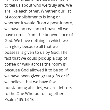
to tell us about who we truly are. We 
are like each other. Whether our list 
of accomplishments is long or 
whether it would fit on a post-it note, 
we have no reason to boast. All we 
have comes from the benevolence of 
God. We have nothing in which we 
can glory because all that we 
possess is given to us by God. The 
fact that we could pick up a cup of 
coffee or walk across the room is 
because God allowed it to be so. If 
we have been given great gifts or if 
we believe that we have few 
outstanding abilities, we are debtors 
to the One Who put us together, 
Psalm 139:13-16.