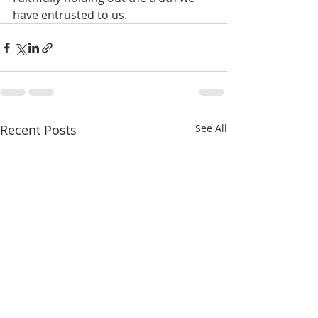
have entrusted to us.
Recent Posts
See All