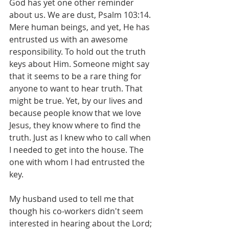
God has yet one other reminder 
about us. We are dust, Psalm 103:14. 
Mere human beings, and yet, He has 
entrusted us with an awesome 
responsibility. To hold out the truth 
keys about Him. Someone might say 
that it seems to be a rare thing for 
anyone to want to hear truth. That 
might be true. Yet, by our lives and 
because people know that we love 
Jesus, they know where to find the 
truth. Just as I knew who to call when 
I needed to get into the house. The 
one with whom I had entrusted the 
key.
My husband used to tell me that 
though his co-workers didn't seem 
interested in hearing about the Lord; 