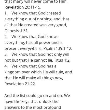
that many will never come to Him, 
Revelation 20:11-15.
1.    We know that God created 
everything out of nothing, and that 
all that He created was very good, 
Genesis 1:31.
2.    We know that God knows 
everything, has all power and is 
present everywhere, Psalm 139:1-12.
3.    We know that God not only will 
not but that He cannot lie, Titus 1:2.
4.    We know that God has a 
kingdom over which He will rule, and 
that He will make all things new, 
Revelation 21-22.
And the list could go on and on. We 
have the keys that unlock the 
answers to the most profound 