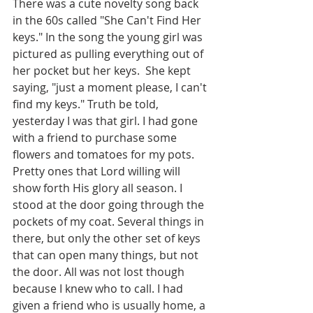
There was a cute novelty song back 
in the 60s called "She Can't Find Her 
keys." In the song the young girl was 
pictured as pulling everything out of 
her pocket but her keys.  She kept 
saying, "just a moment please, I can't 
find my keys." Truth be told, 
yesterday I was that girl. I had gone 
with a friend to purchase some 
flowers and tomatoes for my pots. 
Pretty ones that Lord willing will 
show forth His glory all season. I 
stood at the door going through the 
pockets of my coat. Several things in 
there, but only the other set of keys 
that can open many things, but not 
the door. All was not lost though 
because I knew who to call. I had 
given a friend who is usually home, a 