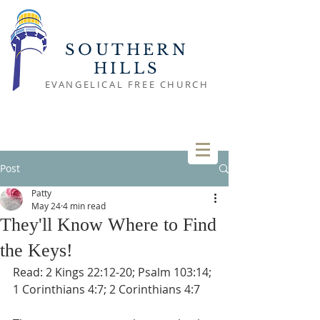
SOUTHERN
HILLS
EVANGELICAL FREE CHURCH
Post
Patty
May 24
4 min read
They'll Know Where to Find
the Keys!
Read: 2 Kings 22:12-20; Psalm 103:14; 
1 Corinthians 4:7; 2 Corinthians 4:7