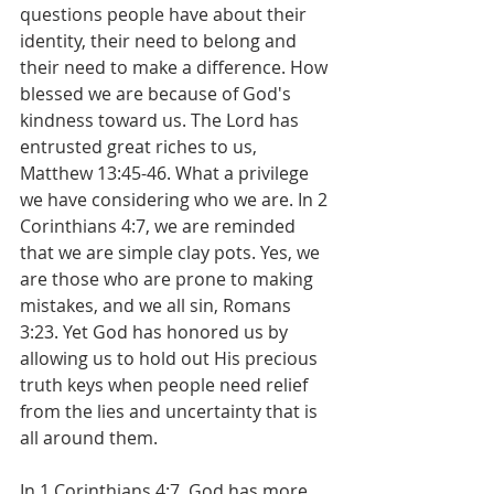
questions people have about their 
identity, their need to belong and 
their need to make a difference. How 
blessed we are because of God's 
kindness toward us. The Lord has 
entrusted great riches to us, 
Matthew 13:45-46. What a privilege 
we have considering who we are. In 2 
Corinthians 4:7, we are reminded 
that we are simple clay pots. Yes, we 
are those who are prone to making 
mistakes, and we all sin, Romans 
3:23. Yet God has honored us by 
allowing us to hold out His precious 
truth keys when people need relief 
from the lies and uncertainty that is 
all around them.
In 1 Corinthians 4:7, God has more 