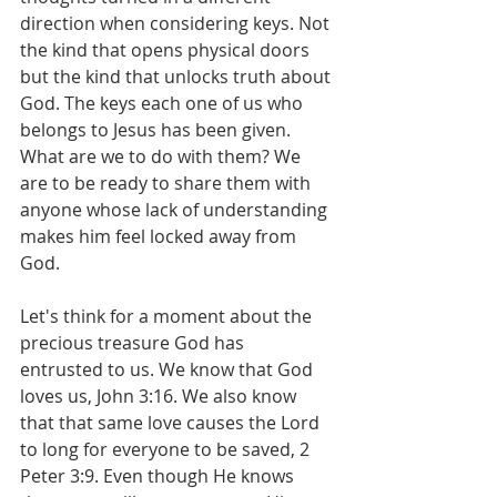
direction when considering keys. Not 
the kind that opens physical doors 
but the kind that unlocks truth about 
God. The keys each one of us who 
belongs to Jesus has been given. 
What are we to do with them? We 
are to be ready to share them with 
anyone whose lack of understanding 
makes him feel locked away from 
God.
Let's think for a moment about the 
precious treasure God has 
entrusted to us. We know that God 
loves us, John 3:16. We also know 
that that same love causes the Lord 
to long for everyone to be saved, 2 
Peter 3:9. Even though He knows 