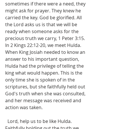
sometimes if there were a need, they 
might ask for prayer. They knew he 
carried the key. God be glorified. All 
the Lord asks us is that we will be 
ready when someone asks for the 
precious truth we carry, 1 Peter 3:15. 
In 2 Kings 22:12-20, we meet Hulda. 
When King Josiah needed to know an 
answer to his important question, 
Hulda had the privilege of telling the 
king what would happen. This is the 
only time she is spoken of in the 
scriptures, but she faithfully held out 
God's truth when she was consulted, 
and her message was received and 
action was taken.
  Lord, help us to be like Hulda. 
Faithfully holding out the truth we 