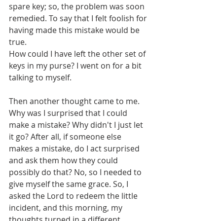
spare key; so, the problem was soon 
remedied. To say that I felt foolish for 
having made this mistake would be 
true.
How could I have left the other set of 
keys in my purse? I went on for a bit 
talking to myself.
Then another thought came to me. 
Why was I surprised that I could 
make a mistake? Why didn't I just let 
it go? After all, if someone else 
makes a mistake, do I act surprised 
and ask them how they could 
possibly do that? No, so I needed to 
give myself the same grace. So, I 
asked the Lord to redeem the little 
incident, and this morning, my 
thoughts turned in a different 