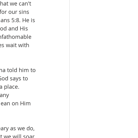
hat we can't 
or our sins 
ns 5:8. He is 
ood and His 
unfathomable 
s wait with 
a told him to 
God says to 
 place. 
any 
lean on Him 
ary as we do, 
 we will soar 