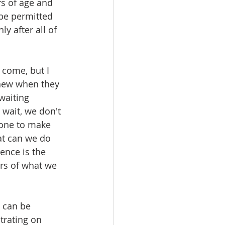
s of age and 
 be permitted 
y after all of 
 come, but I 
knew when they 
waiting 
wait, we don't 
done to make 
at can we do 
ence is the 
ers of what we 
t can be 
trating on 