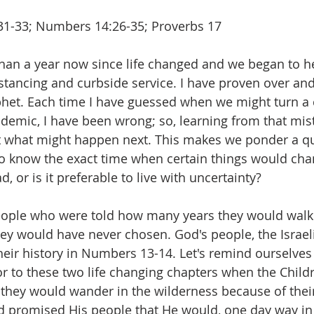
1-33; Numbers 14:26-35; Proverbs 17
than a year now since life changed and we began to h
stancing and curbside service. I have proven over and
phet. Each time I have guessed when we might turn a 
demic, I have been wrong; so, learning from that mist
ct what might happen next. This makes we ponder a qu
to know the exact time when certain things would chang
, or is it preferable to live with uncertainty?
ople who were told how many years they would walk 
ey would have never chosen. God's people, the Israel
heir history in Numbers 13-14. Let's remind ourselves o
 to these two life changing chapters when the Childre
they would wander in the wilderness because of their 
 promised His people that He would, one day way in t