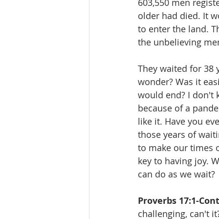
603,550 men registe
older had died. It 
to enter the land. T
the unbelieving men
They waited for 38 
wonder? Was it easi
would end? I don't 
because of a pandem
like it. Have you e
those years of wait
to make our times o
key to having joy. 
can do as we wait?
Proverbs 17:1-Con
challenging, can't 