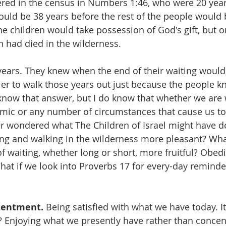
red in the census in Numbers 1:46, who were 20 year
would be 38 years before the rest of the people would
he children would take possession of God's gift, but onl
 had died in the wilderness.
years. They knew when the end of their waiting would
er to walk those years out just because the people 
know that answer, but I do know that whether we are 
ic or any number of circumstances that cause us to 
ver wondered what The Children of Israel might have 
ing and walking in the wilderness more pleasant? Wh
f waiting, whether long or short, more fruitful? Obedi
What if we look into Proverbs 17 for every-day remind
tentment.
 Being satisfied with what we have today. I
it? Enjoying what we presently have rather than concen