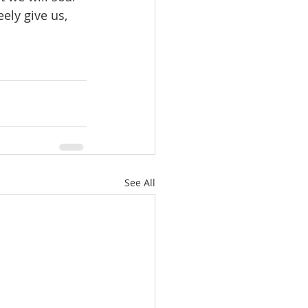
ely give us, 
See All