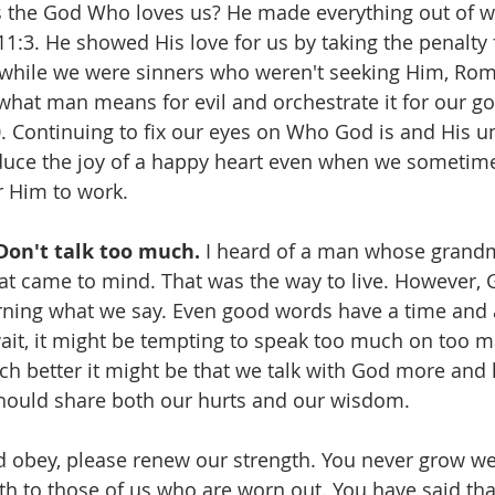
is the God Who loves us? He made everything out of w
1:3. He showed His love for us by taking the penalty f
while we were sinners who weren't seeking Him, Roma
what man means for evil and orchestrate it for our g
0. Continuing to fix our eyes on Who God is and His 
duce the joy of a happy heart even when we sometime
r Him to work.
Don't talk too much. 
I heard of a man whose grandm
at came to mind. That was the way to live. However, 
rning what we say. Even good words have a time and a
it, it might be tempting to speak too much on too m
h better it might be that we talk with God more and 
ould share both our hurts and our wisdom.
d obey, please renew our strength. You never grow we
th to those of us who are worn out. You have said that