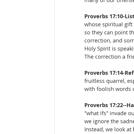
many of our offense
Proverbs 17:10-Lis
whose spiritual gif
so they can point t
correction, and som
Holy Spirit is speak
The correction a fr
Proverbs 17:14-Ref
fruitless quarrel, e
with foolish words 
Proverbs 17:22--Ha
"what ifs" invade ou
we ignore the sadne
Instead, we look at