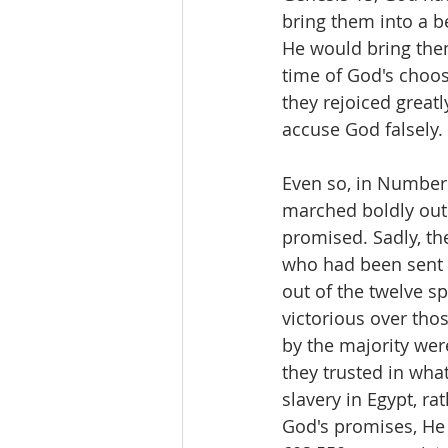
bring them into a be
He would bring them
time of God's choos
they rejoiced great
accuse God falsely. 
Even so, in Numbers
marched boldly out 
promised. Sadly, th
who had been sent t
out of the twelve s
victorious over tho
by the majority were
they trusted in what
slavery in Egypt, ra
God's promises, He 