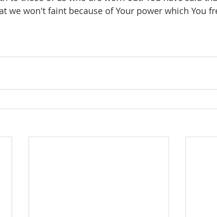
at we won't faint because of Your power which You fre