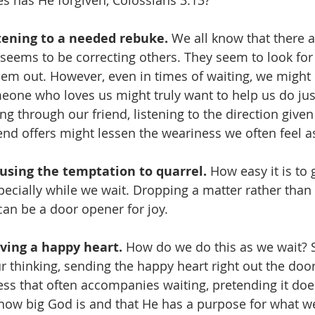
s has He forgiven, Colossians 3:13?
tening to a needed rebuke.
 We all know that there 
t seems to be correcting others. They seem to look for
hem out. However, even in times of waiting, we might
eone who loves us might truly want to help us do just 
ing through our friend, listening to the direction given
iend offers might lessen the weariness we often feel a
using the temptation to quarrel. 
How easy it is to g
specially while we wait. Dropping a matter rather than
can be a door opener for joy.
ving a happy heart.
 How do we do this as we wait?
r thinking, sending the happy heart right out the door. 
ss that often accompanies waiting, pretending it doesn
 how big God is and that He has a purpose for what we