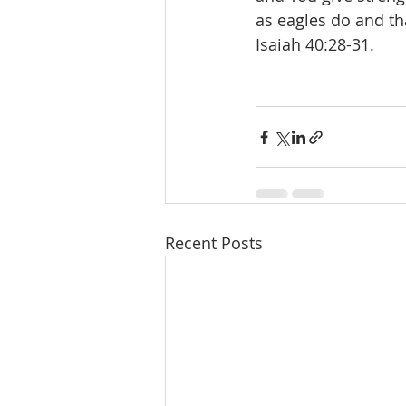
as eagles do and th
Isaiah 40:28-31.
Recent Posts