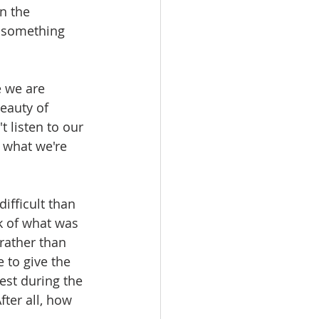
n the 
s something 
e we are 
eauty of 
 listen to our 
 what we're 
fficult than 
nk of what was 
 rather than 
 to give the 
st during the 
ter all, how 