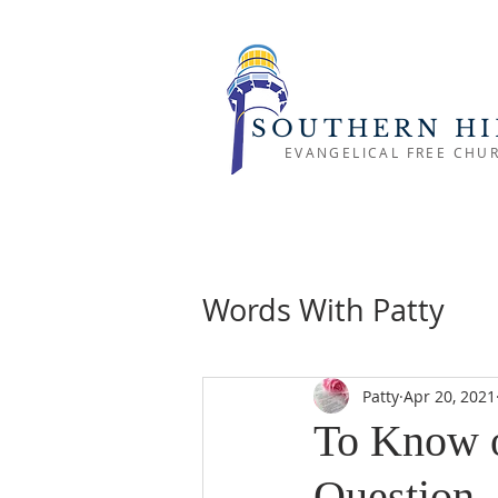
SOUTHERN HI
EVANGELICAL FREE CHU
Words With Patty
Patty
Apr 20, 2021
To Know o
Question.