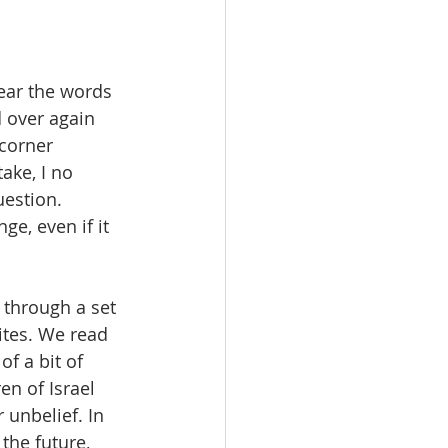
ear the words 
 over again 
corner 
ake, I no 
estion. 
e, even if it 
through a set 
ites. We read 
f a bit of 
n of Israel 
unbelief. In 
he future, 