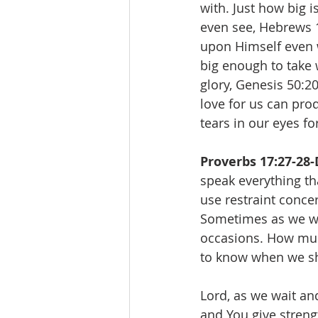
with. Just how big 
even see, Hebrews 1
upon Himself even 
big enough to take 
glory, Genesis 50:2
love for us can pro
tears in our eyes fo
Proverbs 17:27-28-
speak everything th
use restraint conce
Sometimes as we wa
occasions. How muc
to know when we sh
Lord, as we wait an
and You give streng