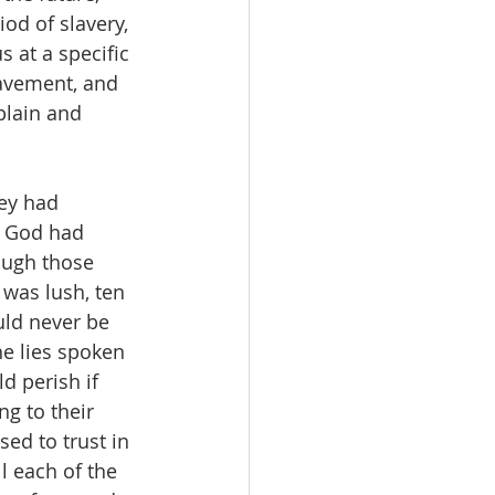
od of slavery, 
 at a specific 
lavement, and 
plain and 
ey had 
d God had 
ough those 
was lush, ten 
uld never be 
he lies spoken 
d perish if 
g to their 
ed to trust in 
l each of the 