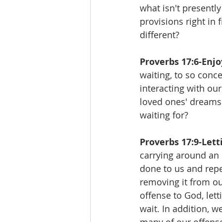
what isn't presently
provisions right in 
different?
Proverbs 17:6-Enjo
waiting, to so conc
interacting with ou
loved ones' dreams 
waiting for?
Proverbs 17:9-Letti
carrying around an o
done to us and repea
removing it from ou
offense to God, let
wait. In addition, w