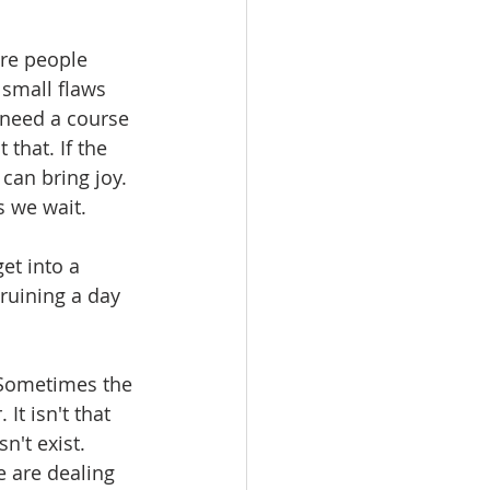
are people 
 small flaws 
 need a course 
that. If the 
 can bring joy. 
s we wait.
et into a 
 ruining a day 
 Sometimes the 
It isn't that 
't exist. 
 are dealing 