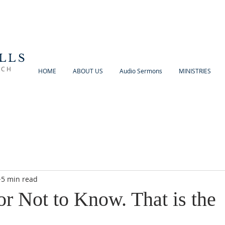
LLS
RCH
HOME
ABOUT US
Audio Sermons
MINISTRIES
5 min read
r Not to Know. That is the