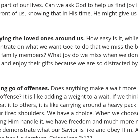
 part of our lives. Can we ask God to help us find joy i
front of us, knowing that in His time, He might give u
ying the loved ones around us. 
How easy is it, whil
entrate on what we want God to do that we miss the b
r family members? What joy do we miss when we don't
and enjoy their gifts because we are so distracted by
ng go of offenses. 
Does anything make a wait more di
ffense? It is like adding a weight to a wait. If we thi
t it to others, it is like carrying around a heavy pack
r tired shoulders. We have a choice. When we choose
ting Him handle it, we have freedom and much more re
e demonstrate what our Savior is like and obey Him. Af