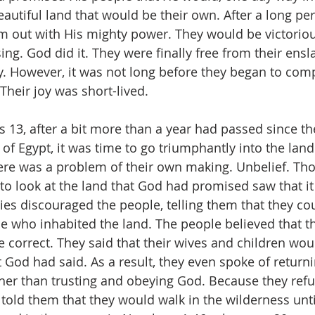
autiful land that would be their own. After a long peri
 out with His mighty power. They would be victorious
ing. God did it. They were finally free from their ens
ly. However, it was not long before they began to com
Their joy was short-lived.
 13, after a bit more than a year had passed since th
of Egypt, it was time to go triumphantly into the lan
ere was a problem of their own making. Unbelief. Th
o look at the land that God had promised saw that it 
pies discouraged the people, telling them that they co
se who inhabited the land. The people believed that t
 correct. They said that their wives and children woul
 God had said. As a result, they even spoke of returnin
ther than trusting and obeying God. Because they refus
told them that they would walk in the wilderness unti