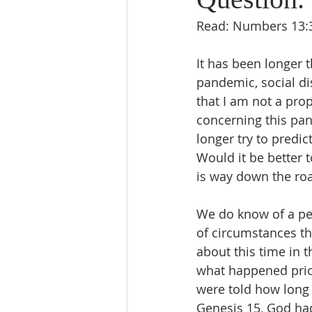
Read: Numbers 13:3
It has been longer 
pandemic, social di
that I am not a pro
concerning this pan
longer try to predi
Would it be better 
is way down the road
We do know of a pe
of circumstances th
about this time in t
what happened prior
were told how long 
Genesis 15, God had