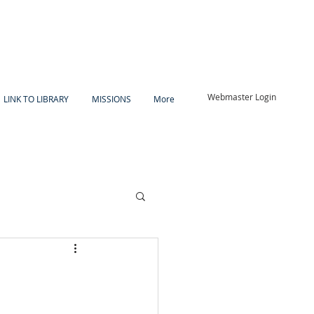
Webmaster Login
LINK TO LIBRARY
MISSIONS
More