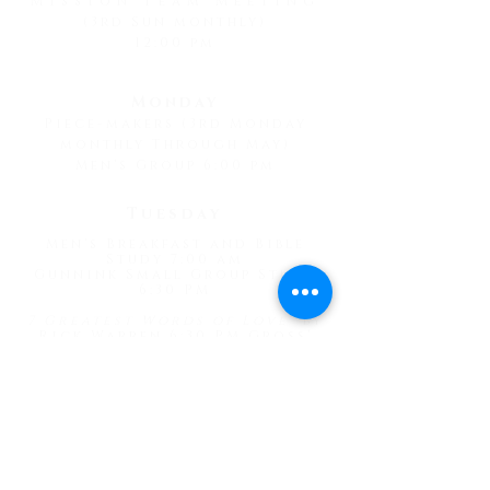
Mission Team Meeting
(3rd Sun monthly)
12:00 pm
Monday
Piece-makers (3rd Monday
monthly Through May)
Men's Group 6:00 pm
Tuesday
Men's Breakfast and Bible
Study 7:00 am
Gunnink Small Group Study
6:30 PM
7 Greatest Words of Love
" by
Rick Warren 6:30 PM Gross'
Home
Wednesday
Prayer Meeting 4:30 pm
Psalms Bible Study 1:30 pm
"