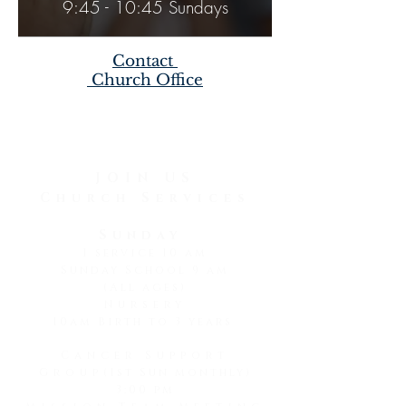
9:45 - 10:45 Sundays
Contact
Church Office
JOIN US
Church Services
Sunday
1 service 10 am
Sunday School 9 am
(All ages)
Nursery
10am Birth to 3 years
Cancer Support
Group
(1st Sun monthly)
3:00 pm