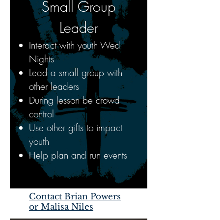
Small Group
Leader
Interact with youth Wed
Nights
Lead a small group with
other leaders
During lesson be crowd
control
Use other gifts to impact
youth
Help plan and run events
Contact Brian Powers
or Malisa Niles