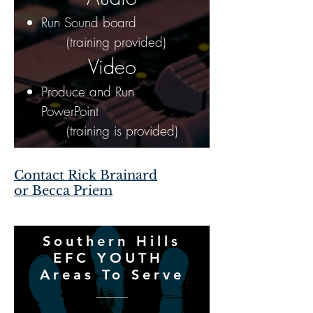
Run Sound board
(training provided)
Video
Produce and Run
PowerPoint
(training is provided)
Contact Rick Brainard
or Becca Priem
Southern Hills
EFC YOUTH
Areas To Serve