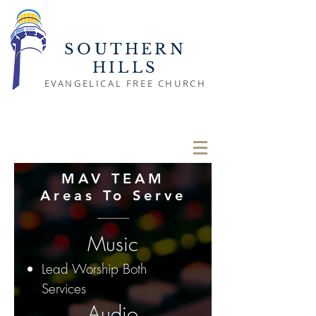
SOUTHERN
HILLS
EVANGELICAL FREE CHURCH
MAV TEAM
Areas To Serve
Music
Lead Worship Both
Services
Audio