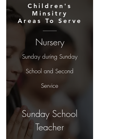
Children's
Minsitry
Areas To Serve
Nursery
Sunday during Sunday
School and Second
Servic
e
Sunday School
Teacher