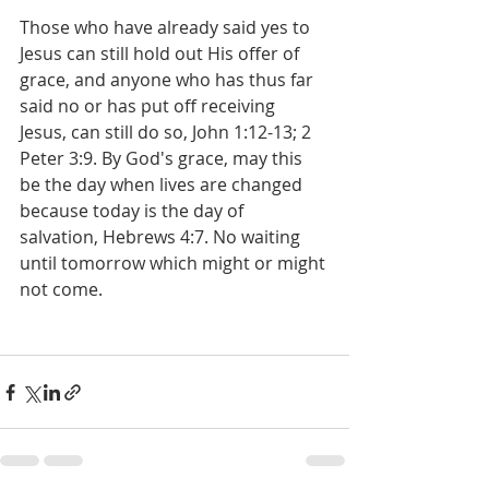
Those who have already said yes to 
Jesus can still hold out His offer of 
grace, and anyone who has thus far 
said no or has put off receiving 
Jesus, can still do so, John 1:12-13; 2 
Peter 3:9. By God's grace, may this 
be the day when lives are changed 
because today is the day of 
salvation, Hebrews 4:7. No waiting 
until tomorrow which might or might 
not come.