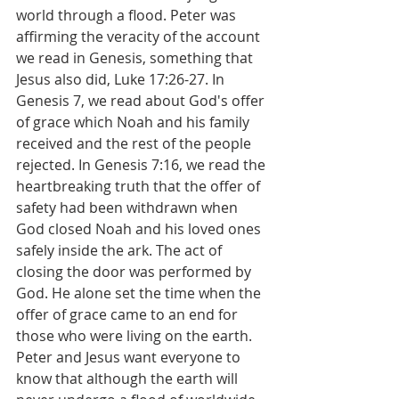
world through a flood. Peter was 
affirming the veracity of the account 
we read in Genesis, something that 
Jesus also did, Luke 17:26-27. In 
Genesis 7, we read about God's offer 
of grace which Noah and his family 
received and the rest of the people 
rejected. In Genesis 7:16, we read the 
heartbreaking truth that the offer of 
safety had been withdrawn when 
God closed Noah and his loved ones 
safely inside the ark. The act of 
closing the door was performed by 
God. He alone set the time when the 
offer of grace came to an end for 
those who were living on the earth. 
Peter and Jesus want everyone to 
know that although the earth will 