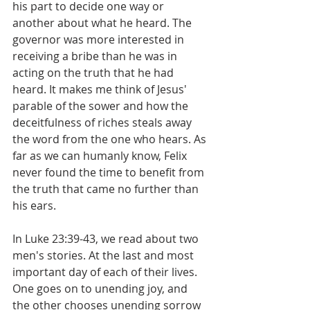
his part to decide one way or 
another about what he heard. The 
governor was more interested in 
receiving a bribe than he was in 
acting on the truth that he had 
heard. It makes me think of Jesus' 
parable of the sower and how the 
deceitfulness of riches steals away 
the word from the one who hears. As 
far as we can humanly know, Felix 
never found the time to benefit from 
the truth that came no further than 
his ears.
In Luke 23:39-43, we read about two 
men's stories. At the last and most 
important day of each of their lives. 
One goes on to unending joy, and 
the other chooses unending sorrow 