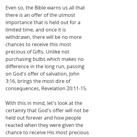
Even so, the Bible warns us all that 
there is an offer of the utmost 
importance that is held out for a 
limited time, and once it is 
withdrawn, there will be no more 
chances to receive this most 
precious of Gifts. Unlike not 
purchasing bulbs which makes no 
difference in the long run, passing 
on God's offer of salvation, John 
3:16, brings the most dire of 
consequences, Revelation 20:11-15.
With this in mind, let's look at the 
certainty that God's offer will not be 
held out forever and how people 
reacted when they were given the 
chance to receive His most precious 