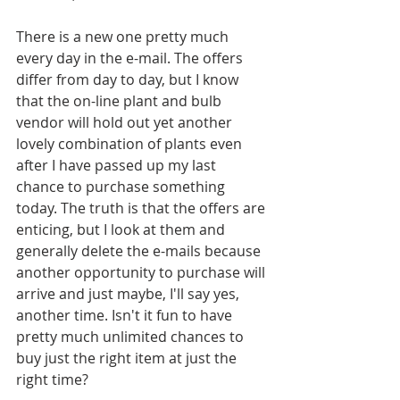
There is a new one pretty much 
every day in the e-mail. The offers 
differ from day to day, but I know 
that the on-line plant and bulb 
vendor will hold out yet another 
lovely combination of plants even 
after I have passed up my last 
chance to purchase something 
today. The truth is that the offers are 
enticing, but I look at them and 
generally delete the e-mails because 
another opportunity to purchase will 
arrive and just maybe, I'll say yes, 
another time. Isn't it fun to have 
pretty much unlimited chances to 
buy just the right item at just the 
right time?