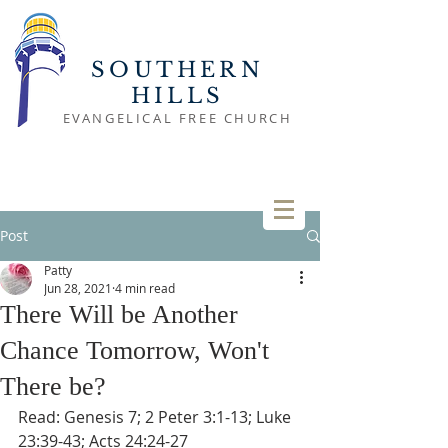
SOUTHERN
HILLS
EVANGELICAL FREE CHURCH
Post
Patty
Jun 28, 2021
4 min read
There Will be Another
Chance Tomorrow, Won't
There be?
Read: Genesis 7; 2 Peter 3:1-13; Luke 
23:39-43; Acts 24:24-27