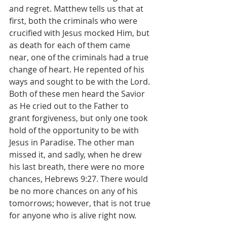
and regret. Matthew tells us that at 
first, both the criminals who were 
crucified with Jesus mocked Him, but 
as death for each of them came 
near, one of the criminals had a true 
change of heart. He repented of his 
ways and sought to be with the Lord. 
Both of these men heard the Savior 
as He cried out to the Father to 
grant forgiveness, but only one took 
hold of the opportunity to be with 
Jesus in Paradise. The other man 
missed it, and sadly, when he drew 
his last breath, there were no more 
chances, Hebrews 9:27. There would 
be no more chances on any of his 
tomorrows; however, that is not true 
for anyone who is alive right now.