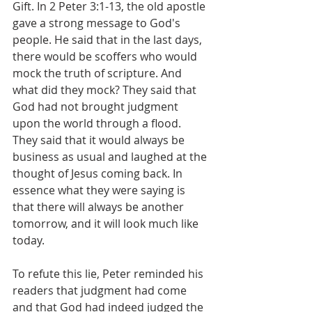
Gift. In 2 Peter 3:1-13, the old apostle 
gave a strong message to God's 
people. He said that in the last days, 
there would be scoffers who would 
mock the truth of scripture. And 
what did they mock? They said that 
God had not brought judgment 
upon the world through a flood. 
They said that it would always be 
business as usual and laughed at the 
thought of Jesus coming back. In 
essence what they were saying is 
that there will always be another 
tomorrow, and it will look much like 
today.
To refute this lie, Peter reminded his 
readers that judgment had come 
and that God had indeed judged the 