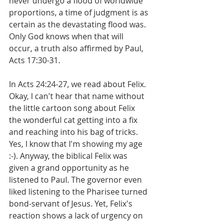
never undergo a flood of worldwide 
proportions, a time of judgment is as 
certain as the devastating flood was. 
Only God knows when that will 
occur, a truth also affirmed by Paul, 
Acts 17:30-31.
In Acts 24:24-27, we read about Felix. 
Okay, I can't hear that name without 
the little cartoon song about Felix 
the wonderful cat getting into a fix 
and reaching into his bag of tricks. 
Yes, I know that I'm showing my age 
:-). Anyway, the biblical Felix was 
given a grand opportunity as he 
listened to Paul. The governor even 
liked listening to the Pharisee turned 
bond-servant of Jesus. Yet, Felix's 
reaction shows a lack of urgency on 