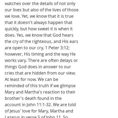
watches over the details of not only 
our lives but also of the lives of those 
we love. Yet, we know that it is true 
that it doesn't always happen that 
quickly, but how sweet it is when it 
does. Yes, we know that God hears 
the cry of the righteous, and His ears 
are open to our cry, 1 Peter 3:12; 
however, His timing and the way He 
works vary. There are often delays or 
things God does in answer to our 
cries that are hidden from our view. 
At least for now. We can be 
reminded of this truth if we glimpse 
Mary and Martha's reaction to their 
brother's death found in the 
account in John 11:1-32. We are told 
of Jesus' love for Mary, Martha and 
Lazarus in verse 5 of John 11. So, 