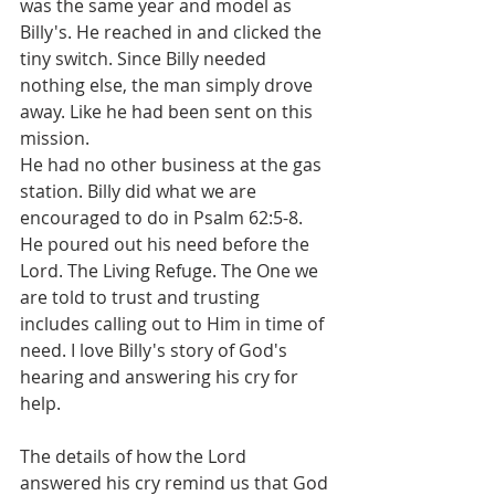
was the same year and model as 
Billy's. He reached in and clicked the 
tiny switch. Since Billy needed 
nothing else, the man simply drove 
away. Like he had been sent on this 
mission.
He had no other business at the gas 
station. Billy did what we are 
encouraged to do in Psalm 62:5-8. 
He poured out his need before the 
Lord. The Living Refuge. The One we 
are told to trust and trusting 
includes calling out to Him in time of 
need. I love Billy's story of God's 
hearing and answering his cry for 
help.
The details of how the Lord 
answered his cry remind us that God 