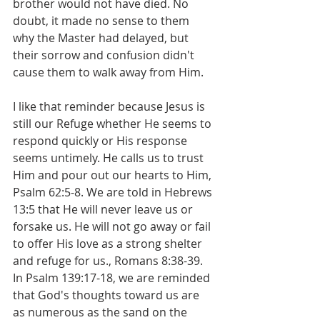
brother would not have died. No 
doubt, it made no sense to them 
why the Master had delayed, but 
their sorrow and confusion didn't 
cause them to walk away from Him.
I like that reminder because Jesus is 
still our Refuge whether He seems to 
respond quickly or His response 
seems untimely. He calls us to trust 
Him and pour out our hearts to Him, 
Psalm 62:5-8. We are told in Hebrews 
13:5 that He will never leave us or 
forsake us. He will not go away or fail 
to offer His love as a strong shelter 
and refuge for us., Romans 8:38-39. 
In Psalm 139:17-18, we are reminded 
that God's thoughts toward us are 
as numerous as the sand on the 