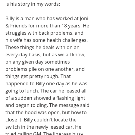
is his story in my words:
Billy is a man who has worked at Joni 
& Friends for more than 18 years. He 
struggles with back problems, and 
his wife has some health challenges. 
These things he deals with on an 
every-day basis, but as we all know, 
on any given day sometimes 
problems pile on one another, and 
things get pretty rough. That 
happened to Billy one day as he was 
going to lunch. The car he leased all 
of a sudden showed a flashing light 
and began to ding. The message said 
that the hood was open, but how to 
close it. Billy couldn't locate the 
switch in the newly leased car. He 
tried calling GM. The line was busy. 