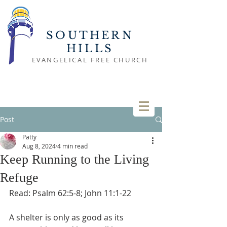
SOUTHERN
HILLS
EVANGELICAL FREE CHURCH
Post
Patty
Aug 8, 2024
4 min read
Keep Running to the Living
Refuge
Read: Psalm 62:5-8; John 11:1-22
A shelter is only as good as its 