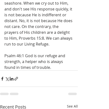
seashore. When we cry out to Him, 
and don't see His response quickly, it 
is not because He is indifferent or 
distant. No, it is not because He does 
not care. On the contrary, the 
prayers of His children are a delight 
to Him, Proverbs 15:8. We can always 
run to our Living Refuge.
Psalm 46:1 God is our refuge and 
strength, a helper who is always 
found in times of trouble.
Recent Posts
See All