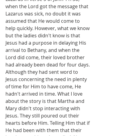
when the Lord got the message that 
Lazarus was sick, no doubt it was 
assumed that He would come to 
help quickly. However, what we know 
but the ladies didn't know is that 
Jesus had a purpose in delaying His 
arrival to Bethany, and when the 
Lord did come, their loved brother 
had already been dead for four days. 
Although they had sent word to 
Jesus concerning the need in plenty 
of time for Him to have come, He 
hadn't arrived in time. What I love 
about the story is that Martha and 
Mary didn't stop interacting with 
Jesus. They still poured out their 
hearts before Him. Telling Him that if 
He had been with them that their 