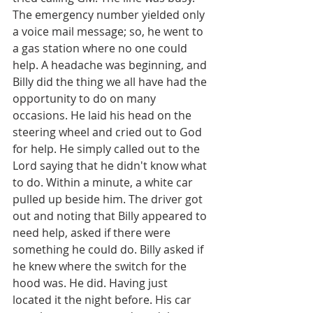
The emergency number yielded only 
a voice mail message; so, he went to 
a gas station where no one could 
help. A headache was beginning, and 
Billy did the thing we all have had the 
opportunity to do on many 
occasions. He laid his head on the 
steering wheel and cried out to God 
for help. He simply called out to the 
Lord saying that he didn't know what 
to do. Within a minute, a white car 
pulled up beside him. The driver got 
out and noting that Billy appeared to 
need help, asked if there were 
something he could do. Billy asked if 
he knew where the switch for the 
hood was. He did. Having just 
located it the night before. His car 