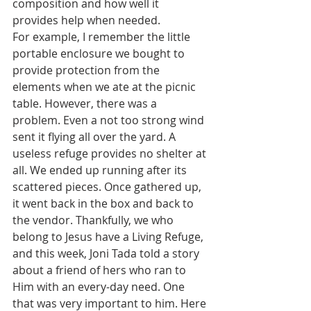
composition and how well it 
provides help when needed.
For example, I remember the little 
portable enclosure we bought to 
provide protection from the 
elements when we ate at the picnic 
table. However, there was a 
problem. Even a not too strong wind 
sent it flying all over the yard. A 
useless refuge provides no shelter at 
all. We ended up running after its 
scattered pieces. Once gathered up, 
it went back in the box and back to 
the vendor. Thankfully, we who 
belong to Jesus have a Living Refuge, 
and this week, Joni Tada told a story 
about a friend of hers who ran to 
Him with an every-day need. One 
that was very important to him. Here 