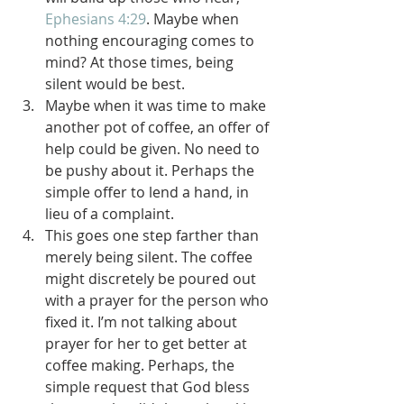
Ephesians 4:29
. Maybe when 
nothing encouraging comes to 
mind? At those times, being 
silent would be best.
Maybe when it was time to make 
another pot of coffee, an offer of 
help could be given. No need to 
be pushy about it. Perhaps the 
simple offer to lend a hand, in 
lieu of a complaint.
This goes one step farther than 
merely being silent. The coffee 
might discretely be poured out 
with a prayer for the person who 
fixed it. I’m not talking about 
prayer for her to get better at 
coffee making. Perhaps, the 
simple request that God bless 