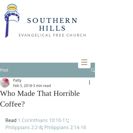
SOUTHERN
HILLS
EVANGELICAL FREE CHURCH
Post
Patty
Feb 5, 2018
3 min read
Who Made That Horrible
Coffee?
Read 
1 Corinthians 10:10-11
; 
Philippians 2:2-8
; 
Philippians 2:14-16