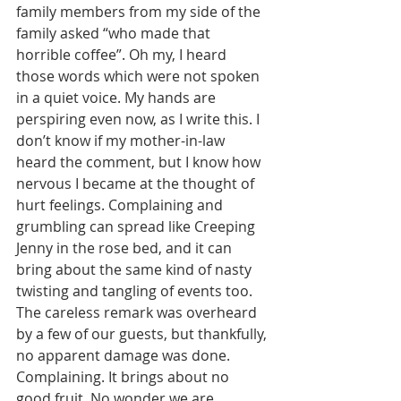
family members from my side of the 
family asked “who made that 
horrible coffee”. Oh my, I heard 
those words which were not spoken 
in a quiet voice. My hands are 
perspiring even now, as I write this. I 
don’t know if my mother-in-law 
heard the comment, but I know how 
nervous I became at the thought of 
hurt feelings. Complaining and 
grumbling can spread like Creeping 
Jenny in the rose bed, and it can 
bring about the same kind of nasty 
twisting and tangling of events too. 
The careless remark was overheard 
by a few of our guests, but thankfully, 
no apparent damage was done. 
Complaining. It brings about no 
good fruit. No wonder we are 