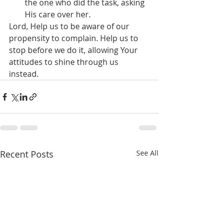
the one who did the task, asking 
His care over her.
Lord, Help us to be aware of our 
propensity to complain. Help us to 
stop before we do it, allowing Your 
attitudes to shine through us 
instead.
Recent Posts
See All