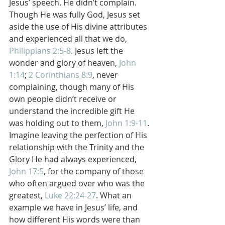
Jesus’ speech. He didn’t complain. 
Though He was fully God, Jesus set 
aside the use of His divine attributes 
and experienced all that we do, 
Philippians 2:5-8
. Jesus left the 
wonder and glory of heaven, 
John 
1:14
; 
2 Corinthians 8:9
, never 
complaining, though many of His 
own people didn’t receive or 
understand the incredible gift He 
was holding out to them, 
John 1:9-11
. 
Imagine leaving the perfection of His 
relationship with the Trinity and the 
Glory He had always experienced, 
John 17:5
, for the company of those 
who often argued over who was the 
greatest, 
Luke 22:24-27
. What an 
example we have in Jesus’ life, and 
how different His words were than 