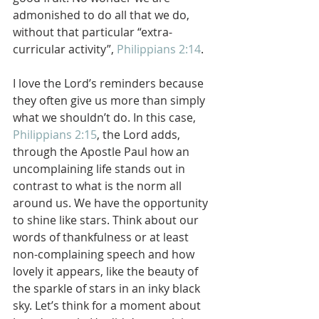
admonished to do all that we do, 
without that particular “extra-
curricular activity”, 
Philippians 2:14
.
I love the Lord’s reminders because 
they often give us more than simply 
what we shouldn’t do. In this case, 
Philippians 2:15
, the Lord adds, 
through the Apostle Paul how an 
uncomplaining life stands out in 
contrast to what is the norm all 
around us. We have the opportunity 
to shine like stars. Think about our 
words of thankfulness or at least 
non-complaining speech and how 
lovely it appears, like the beauty of 
the sparkle of stars in an inky black 
sky. Let’s think for a moment about 