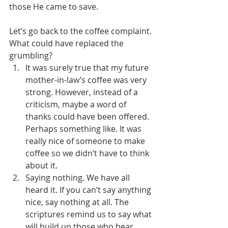
those He came to save.
Let’s go back to the coffee complaint. 
What could have replaced the 
grumbling?
It was surely true that my future 
mother-in-law’s coffee was very 
strong. However, instead of a 
criticism, maybe a word of 
thanks could have been offered. 
Perhaps something like. It was 
really nice of someone to make 
coffee so we didn’t have to think 
about it.
Saying nothing. We have all 
heard it. If you can’t say anything 
nice, say nothing at all. The 
scriptures remind us to say what 
will build up those who hear, 