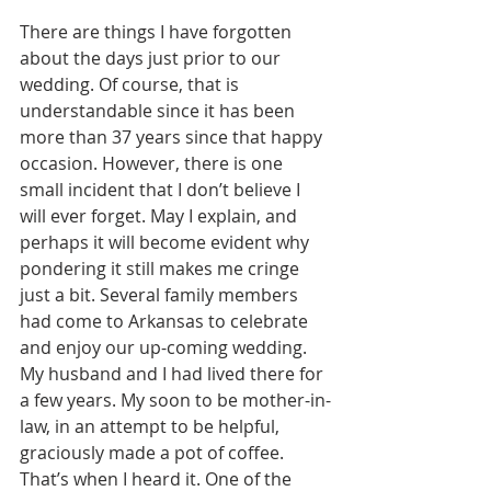
There are things I have forgotten 
about the days just prior to our 
wedding. Of course, that is 
understandable since it has been 
more than 37 years since that happy 
occasion. However, there is one 
small incident that I don’t believe I 
will ever forget. May I explain, and 
perhaps it will become evident why 
pondering it still makes me cringe 
just a bit. Several family members 
had come to Arkansas to celebrate 
and enjoy our up-coming wedding. 
My husband and I had lived there for 
a few years. My soon to be mother-in-
law, in an attempt to be helpful, 
graciously made a pot of coffee. 
That’s when I heard it. One of the 