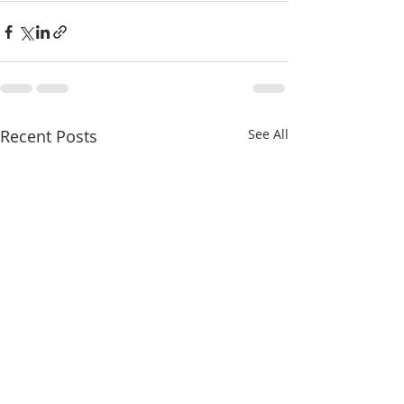
Recent Posts
See All