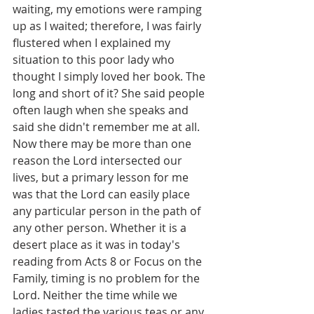
waiting, my emotions were ramping 
up as I waited; therefore, I was fairly 
flustered when I explained my 
situation to this poor lady who 
thought I simply loved her book. The 
long and short of it? She said people 
often laugh when she speaks and 
said she didn't remember me at all. 
Now there may be more than one 
reason the Lord intersected our 
lives, but a primary lesson for me 
was that the Lord can easily place 
any particular person in the path of 
any other person. Whether it is a 
desert place as it was in today's 
reading from Acts 8 or Focus on the 
Family, timing is no problem for the 
Lord. Neither the time while we 
ladies tasted the various teas or any 