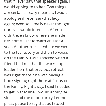
that if I ever saw that speaker again, I 
would apologize to her. Two things 
are certain. I really meant it. I would 
apologize if I ever saw that lady 
again; even so, I really never thought 
our lives would intersect. After all, I 
didn't even know where she made 
her home. Fast forward at least a 
year. Another retreat where we went 
to the tea factory and then to Focus 
on the Family. I was shocked when a 
friend told me that the workshop 
leader from that previous retreat 
was right there. She was having a 
book signing right there at Focus on 
the Family. Right away, I said I needed 
to get in that line. I would apologize 
since I had the opportunity. Let me 
press pause to say that as I stood 