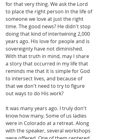
for that very thing. We ask the Lord 
to place the right person in the life of 
someone we love at just the right 
time. The good news? He didn't stop 
doing that kind of intertwining 2,000 
years ago. His love for people and is 
sovereignty have not diminished. 
With that truth in mind, may I share 
a story that occurred in my life that 
reminds me that it is simple for God 
to intersect lives, and because of 
that we don't need to try to figure 
out ways to do His work?
It was many years ago. I truly don't 
know how many. Some of us ladies 
were in Colorado at a retreat. Along 
with the speaker, several workshops 
were offered. One of them centered 