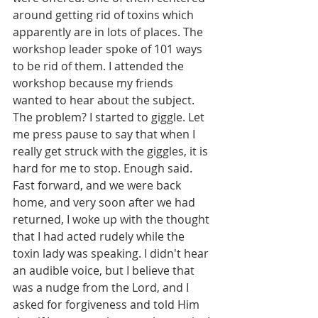
around getting rid of toxins which 
apparently are in lots of places. The 
workshop leader spoke of 101 ways 
to be rid of them. I attended the 
workshop because my friends 
wanted to hear about the subject. 
The problem? I started to giggle. Let 
me press pause to say that when I 
really get struck with the giggles, it is 
hard for me to stop. Enough said. 
Fast forward, and we were back 
home, and very soon after we had 
returned, I woke up with the thought 
that I had acted rudely while the 
toxin lady was speaking. I didn't hear 
an audible voice, but I believe that 
was a nudge from the Lord, and I 
asked for forgiveness and told Him 