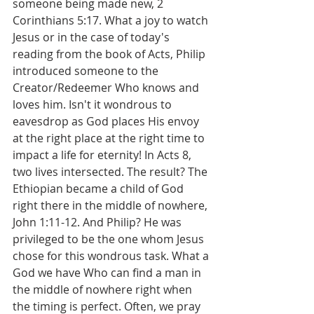
someone being made new, 2 
Corinthians 5:17. What a joy to watch 
Jesus or in the case of today's 
reading from the book of Acts, Philip 
introduced someone to the 
Creator/Redeemer Who knows and 
loves him. Isn't it wondrous to 
eavesdrop as God places His envoy 
at the right place at the right time to 
impact a life for eternity! In Acts 8, 
two lives intersected. The result? The 
Ethiopian became a child of God 
right there in the middle of nowhere, 
John 1:11-12. And Philip? He was 
privileged to be the one whom Jesus 
chose for this wondrous task. What a 
God we have Who can find a man in 
the middle of nowhere right when 
the timing is perfect. Often, we pray 