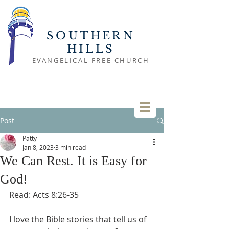
SOUTHERN
HILLS
EVANGELICAL FREE CHURCH
Post
Patty
Jan 8, 2023
3 min read
We Can Rest. It is Easy for
God!
Read: Acts 8:26-35
I love the Bible stories that tell us of 