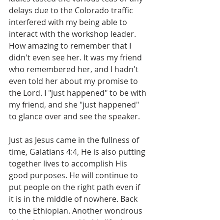
delays due to the Colorado traffic 
interfered with my being able to 
interact with the workshop leader. 
How amazing to remember that I 
didn't even see her. It was my friend 
who remembered her, and I hadn't 
even told her about my promise to 
the Lord. I "just happened" to be with 
my friend, and she "just happened" 
to glance over and see the speaker.
Just as Jesus came in the fullness of 
time, Galatians 4:4, He is also putting 
together lives to accomplish His 
good purposes. He will continue to 
put people on the right path even if 
it is in the middle of nowhere. Back 
to the Ethiopian. Another wondrous 