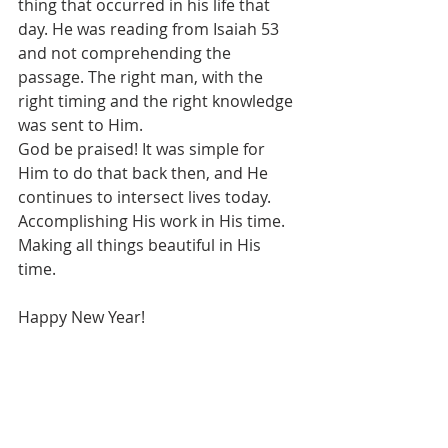
thing that occurred in his life that 
day. He was reading from Isaiah 53 
and not comprehending the 
passage. The right man, with the 
right timing and the right knowledge 
was sent to Him. 
God be praised! It was simple for 
Him to do that back then, and He 
continues to intersect lives today. 
Accomplishing His work in His time. 
Making all things beautiful in His 
time.
Happy New Year!