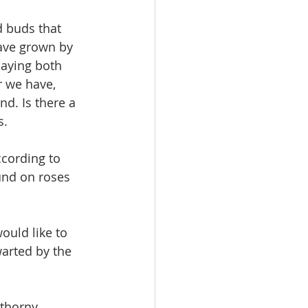
d buds that 
have grown by 
laying both 
r we have, 
d. Is there a 
s.
ccording to 
und on roses 
ould like to 
arted by the 
 thorny 