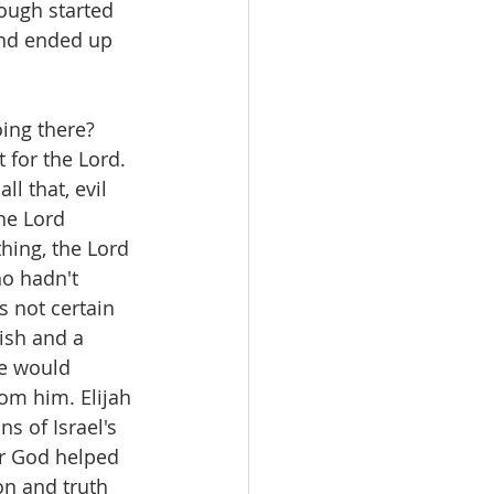
ough started 
and ended up 
ing there? 
 for the Lord. 
l that, evil 
he Lord 
hing, the Lord 
ho hadn't 
s not certain 
ish and a 
e would 
om him. Elijah 
s of Israel's 
er God helped 
on and truth 