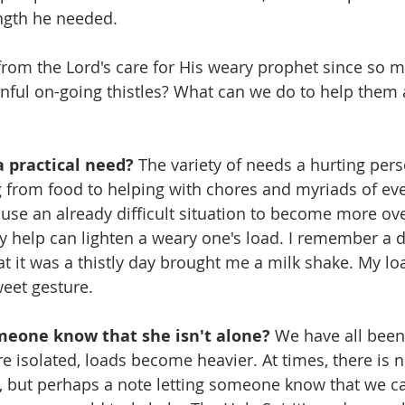
ength he needed.
rom the Lord's care for His weary prophet since so 
inful on-going thistles? What can we do to help them
a practical need?
 The variety of needs a hurting per
g from food to helping with chores and myriads of ev
use an already difficult situation to become more o
ry help can lighten a weary one's load. I remember a 
t it was a thistly day brought me a milk shake. My lo
weet gesture.
omeone know that she isn't alone?
 We have all bee
e isolated, loads become heavier. At times, there is 
, but perhaps a note letting someone know that we ca