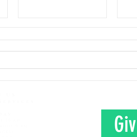
As the Song Says, Don't Stop
Given
Praying
Read:
Read: Luke 18:1-8 I just heard
Corinthia
another report concerning
read 
attention span and how it is
love 
lessening and lessening. It
Here 
seems that every subsequent
Mr. a
generation that comes along
farm 
has a shorter attention span
N US
Services
day
Giv
ce 10 am
hool 9 am
ages)