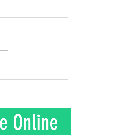
 out of Love!
 2 Corinthians 8:9; 2
ns 9:15 This week, I
about Mr. Kuroki and the
gift he gave to his wife.
is their story. In the 1950s
nd Mrs. Kuroki moved to a
in rural J
e Online