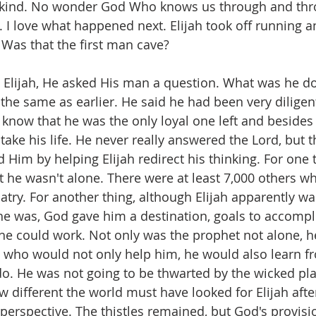
o kind. No wonder God Who knows us through and thr
. I love what happened next. Elijah took off running 
 Was that the first man cave?
Elijah, He asked His man a question. What was he do
the same as earlier. He said he had been very diligent
 know that he was the only loyal one left and besides al
take his life. He never really answered the Lord, but t
Him by helping Elijah redirect his thinking. For one t
t he wasn't alone. There were at least 7,000 others w
atry. For another thing, although Elijah apparently wa
e was, God gave him a destination, goals to accompl
e could work. Not only was the prophet not alone, h
a who would not only help him, he would also learn fr
do. He was not going to be thwarted by the wicked plan
 different the world must have looked for Elijah aft
 perspective. The thistles remained, but God's provisi