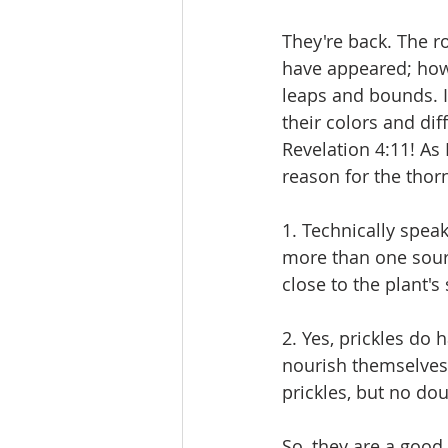
They're back. The ro
have appeared; howe
leaps and bounds. I
their colors and di
Revelation 4:11! As 
reason for the thor
1. Technically speak
more than one sourc
close to the plant's
2. Yes, prickles do
nourish themselves 
prickles, but no d
So, they are a good 