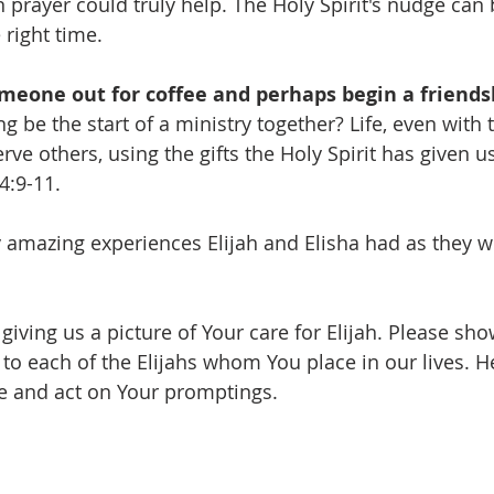
 prayer could truly help. The Holy Spirit's nudge can b
 right time.
meone out for coffee and perhaps begin a friends
g be the start of a ministry together? Life, even with th
e others, using the gifts the Holy Spirit has given us
4:9-11.
amazing experiences Elijah and Elisha had as they w
giving us a picture of Your care for Elijah. Please sh
 to each of the Elijahs whom You place in our lives. H
ice and act on Your promptings.