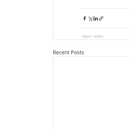
Recent Posts