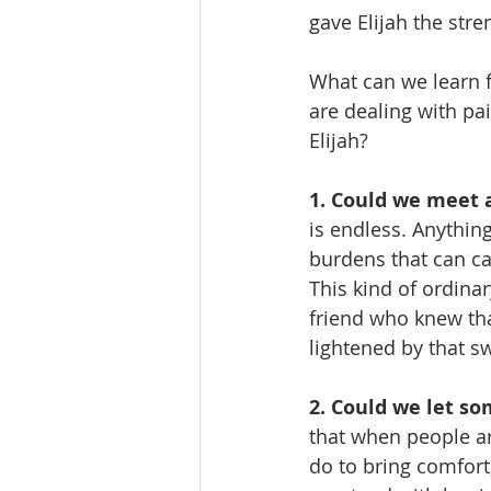
gave Elijah the str
What can we learn f
are dealing with pa
Elijah?
1. Could we meet 
is endless. Anythin
burdens that can ca
This kind of ordina
friend who knew tha
lightened by that s
2. Could we let s
that when people ar
do to bring comfort