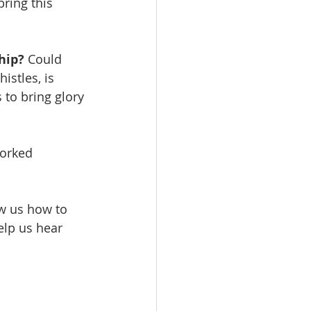
ring this 
hip? 
Could 
istles, is 
 to bring glory 
orked 
ow us how to 
elp us hear 