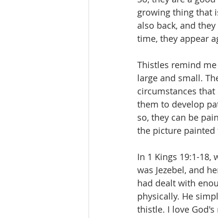
growing thing that i
also back, and they
time, they appear a
Thistles remind me 
large and small. Th
circumstances that 
them to develop pa
so, they can be pai
the picture painted 
In 1 Kings 19:1-18,
was Jezebel, and he
had dealt with eno
physically. He simp
thistle. I love God'