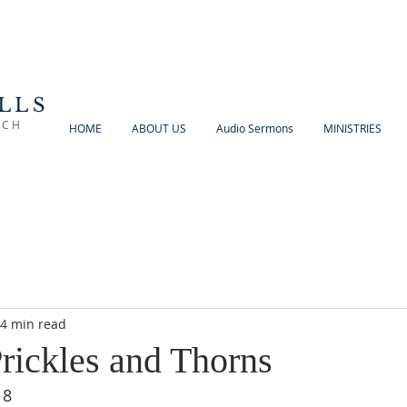
LLS
RCH
HOME
ABOUT US
Audio Sermons
MINISTRIES
4 min read
Prickles and Thorns
18