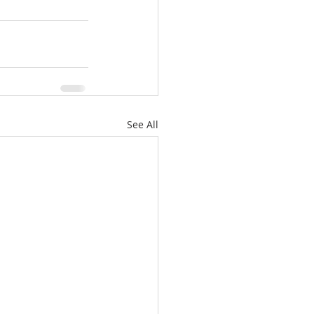
See All