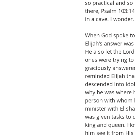
so practical and s
there, Psalm 103:14
in a cave. I wonder.
When God spoke to 
Elijah's answer was 
He also let the Lord
ones were trying to 
graciously answered 
reminded Elijah tha
descended into idol
why he was where h
person with whom h
minister with Elish
was given tasks to 
king and queen. How
him see it from His