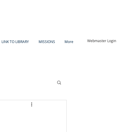
Webmaster Login
LINK TO LIBRARY
MISSIONS
More