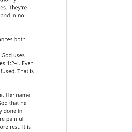
les. They're 
 and in no 
ances both 
 
t God uses 
s 1:2-4. Even 
fused. That is 
le. Her name 
God that he 
y done in 
re painful 
e rest. It is 