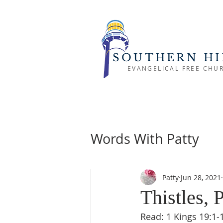
SOUTHERN HI
EVANGELICAL FREE CHU
Words With Patty
Patty
Jun 28, 2021
Thistles, 
Read: 1 Kings 19:1-