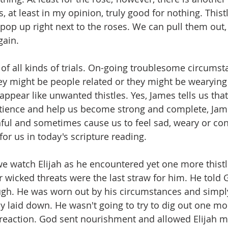
s, at least in my opinion, truly good for nothing. Thist
 pop up right next to the roses. We can pull them out,
gain.
of all kinds of trials. On-going troublesome circumst
ey might be people related or they might be wearying
appear like unwanted thistles. Yes, James tells us tha
tience and help us become strong and complete, Jame
nful and sometimes cause us to feel sad, weary or con
for us in today's scripture reading.
 we watch Elijah as he encountered yet one more thist
r wicked threats were the last straw for him. He told 
ugh. He was worn out by his circumstances and simpl
ly laid down. He wasn't going to try to dig out one mo
s reaction. God sent nourishment and allowed Elijah mor