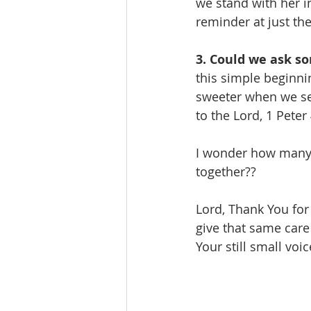
we stand with her in
reminder at just the
3. Could we ask so
this simple beginnin
sweeter when we serv
to the Lord, 1 Peter 
I wonder how many 
together?? 
Lord, Thank You for 
give that same care
Your still small vo