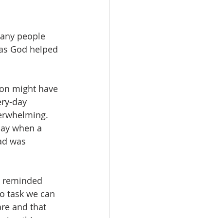
many people 
 as God helped 
son might have 
ery-day 
verwhelming. 
day when a 
ad was 
n reminded 
no task we can 
re and that 