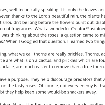
ses, well technically speaking it is only the leaves an
ver, thanks to the Lord's beautiful rain, the plants 
t shouldn't be long before the flowers burst out, disp
fferent fragrances. What a wonderful Creator/Sustaine
I was thinking about the roses, a question came to min
ns? When I Googled that question, I learned two thing
ing, what we call thorns are really prickles. Thorns, a
e are what is on a cactus, and prickles which are fo
 surface, are much easier to remove than a true thorn.
 have a purpose. They help discourage predators that w
on the tasty roses. Of course, not every enemy is thw
oubt they help keep some would-be snackers away.
thing. At least for the rose; however, there is another