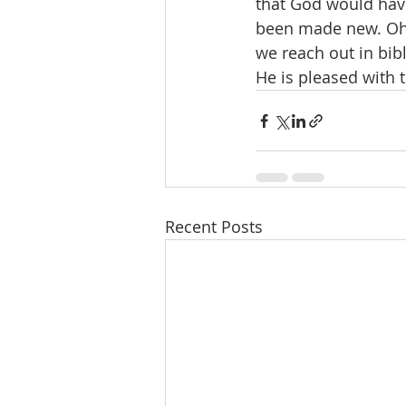
that God would hav
been made new. Oh, 
we reach out in bibl
He is pleased with 
Recent Posts