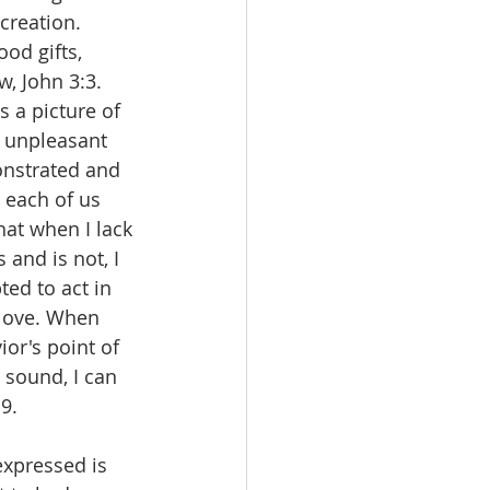
creation. 
od gifts, 
w, John 3:3.
s a picture of 
e unpleasant 
onstrated and 
 each of us 
at when I lack 
 and is not, I 
ed to act in 
 love. When 
ior's point of 
 sound, I can 
9.
expressed is 