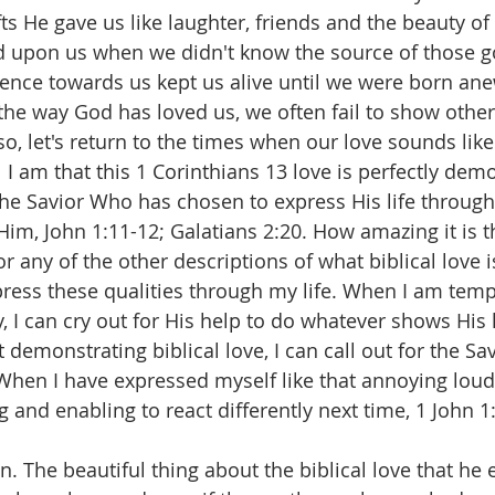
fts He gave us like laughter, friends and the beauty of 
 upon us when we didn't know the source of those go
ience towards us kept us alive until we were born ane
 the way God has loved us, we often fail to show other
o, let's return to the times when our love sounds lik
 I am that this 1 Corinthians 13 love is perfectly dem
he Savior Who has chosen to express His life through
im, John 1:11-12; Galatians 2:20. How amazing it is th
r any of the other descriptions of what biblical love is
press these qualities through my life. When I am tempt
I can cry out for His help to do whatever shows His
 demonstrating biblical love, I can call out for the Sav
When I have expressed myself like that annoying loud
g and enabling to react differently next time, 1 John 1:
n. The beautiful thing about the biblical love that he 