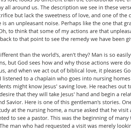
ay all around us. The description we see in these vers
crifice but lack the sweetness of love, and one of the 
e is an unpleasant noise. Perhaps like the one that gr
 Oh, to think that some of my actions are that unpleas
back to that point to see the remedy we have been gi
fferent than the world's, aren't they? Man is so easil
ions, but God sees how and why those actions were d
sus, and when we act out of biblical love, it pleases Go
I listened to a chaplain who goes into nursing homes 
idents might know Jesus' saving love. He reaches out t
desire that they will take Jesus' hand and begin a rela
d Savior. Here is one of this gentleman's stories. One
tudy at the nursing home, a nurse asked that he visit 
ed to see a pastor. This was the beginning of many 
The man who had requested a visit was merely lookin