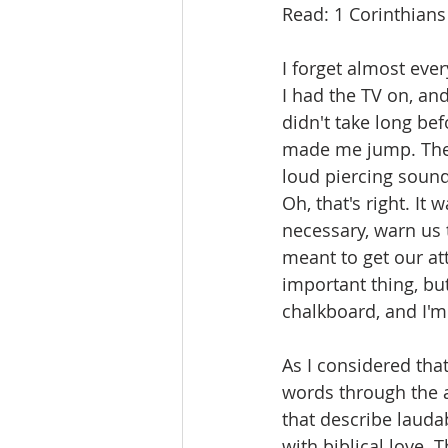
Read: 1 Corinthians
I forget almost eve
I had the TV on, an
didn't take long be
made me jump. There
loud piercing sound
Oh, that's right. It
necessary, warn us t
meant to get our att
important thing, but
chalkboard, and I'm
As I considered tha
words through the a
that describe lauda
with biblical love. T