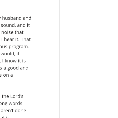
My husband and 
 sound, and it 
 noise that 
 hear it. That 
ious program. 
would, if 
I know it is 
is a good and 
s on a 
 the Lord's 
rong words 
 aren't done 
at is 