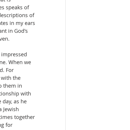
es speaks of 
descriptions of 
ates in my ears 
ant in God's 
ven.
y impressed 
one. When we 
d. For 
with the 
o them in 
tionship with 
 day, as he 
a Jewish 
times together 
g for 