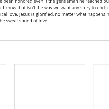
e been honored even if the gentleman he reached out
I know that isn't the way we want any story to end; 
ical love, Jesus is glorified, no matter what happens h
the sweet sound of love.