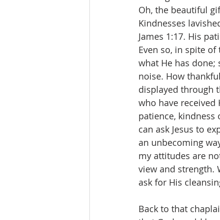
Oh, the beautiful gi
Kindnesses lavished
James 1:17. His pat
Even so, in spite of
what He has done; s
noise. How thankful
displayed through t
who have received H
patience, kindness o
can ask Jesus to ex
an unbecoming way, 
my attitudes are not
view and strength. 
ask for His cleansin
Back to that chaplai