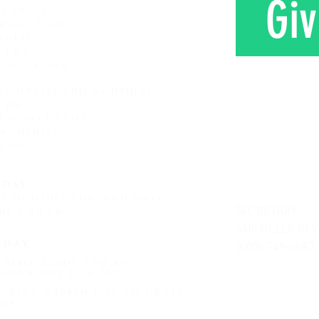
Giv
ce 10 am
hool 9 am
ages)
sery
 to 3 years
roup
(1st Sun monthly)
0 pm
am Meeting
 monthly)
CONTAC
0 pm
day
ay monthly Through May)
Secretary
up 6:00 pm
Michelle Re
sday
(605) 745-6687
 Bible Study 7:00 am
Mon - Friday
oup Study 6:30 PM
by Rick Warren 6:30 PM Gross'
me