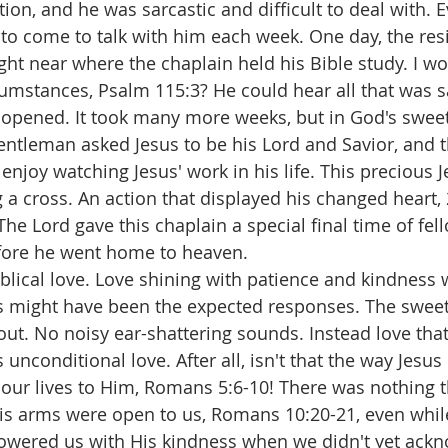
tion, and he was sarcastic and difficult to deal with. E
to come to talk with him each week. One day, the res
ht near where the chaplain held his Bible study. I 
umstances, Psalm 115:3? He could hear all that was s
 opened. It took many more weeks, but in God's sweet 
entleman asked Jesus to be his Lord and Savior, and t
njoy watching Jesus' work in his life. This precious 
a cross. An action that displayed his changed heart, 
 The Lord gave this chaplain a special final time of fel
fore he went home to heaven.
iblical love. Love shining with patience and kindness 
 might have been the expected responses. The sweet
ut. No noisy ear-shattering sounds. Instead love that
 unconditional love. After all, isn't that the way Jesus
 our lives to Him, Romans 5:6-10! There was nothing t
His arms were open to us, Romans 10:20-21, even whil
owered us with His kindness when we didn't yet ack