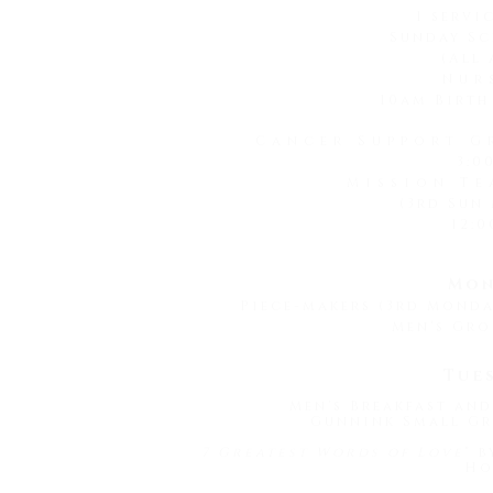
1 servi
Sunday Sc
(All 
Nur
10am Birth
Cancer Support G
3:0
Mission Te
(3rd Sun
12:0
Mon
Piece-makers (3rd Mond
Men's Gro
Tue
Men's Breakfast and
Gunnink Small Gr
7 Greatest Words of Love
" 
Ho