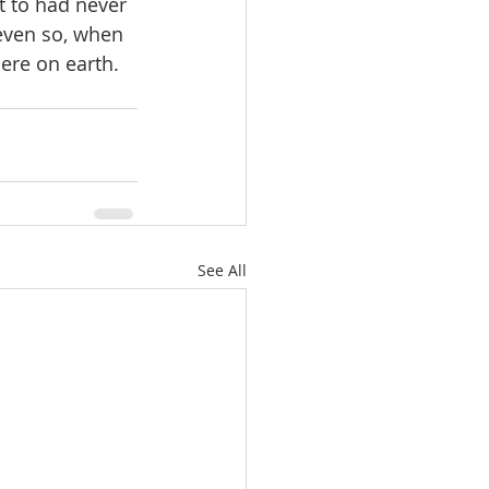
 to had never 
even so, when 
ere on earth. 
See All