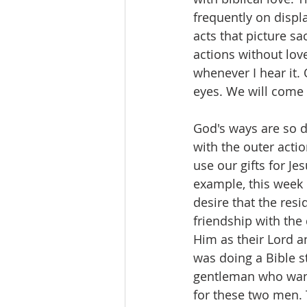
frequently on displ
acts that picture sa
actions without lov
whenever I hear it.
eyes. We will come 
God's ways are so di
with the outer act
use our gifts for Je
example, this week 
desire that the res
friendship with the 
Him as their Lord an
was doing a Bible s
gentleman who want
for these two men. 