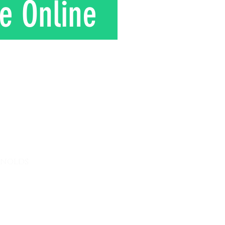
e Online
T
ynolds
 8am - 12 pm