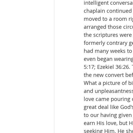
intelligent conversa
chaplain continued 
moved to a room rig
arranged those circ
the scriptures were
formerly contrary g
had many weeks to e
even began wearing 
5:17; Ezekiel 36:26.
the new convert be
What a picture of b
and unpleasantness
love came pouring o
great deal like God's
to our having given
earn His love, but 
seeking Him. He sh