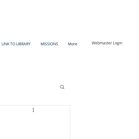
Webmaster Login
LINK TO LIBRARY
MISSIONS
More