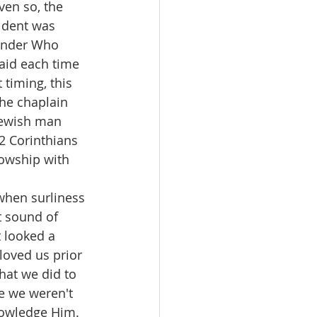
ven so, the 
ident was 
wonder Who 
aid each time 
timing, this 
he chaplain 
Jewish man 
2 Corinthians 
lowship with 
when surliness 
 sound of 
 looked a 
 loved us prior 
hat we did to 
e we weren't 
nowledge Him. 