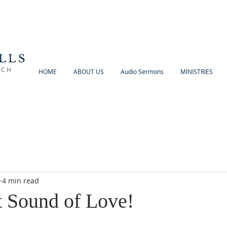
LLS
RCH
HOME
ABOUT US
Audio Sermons
MINISTRIES
4 min read
 Sound of Love!