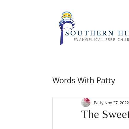
SOUTHERN HI
EVANGELICAL FREE CHU
Words With Patty
Patty
Nov 27, 2022
The Sweet