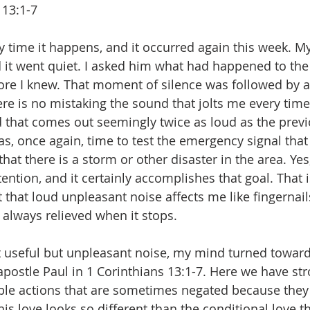
 13:1-7
ry time it happens, and it occurred again this week. 
d it went quiet. I asked him what had happened to the
fore I knew. That moment of silence was followed by a
 is no mistaking the sound that jolts me every time I
 that comes out seemingly twice as loud as the prev
 was, once again, time to test the emergency signal that 
hat there is a storm or other disaster in the area. Yes, 
ention, and it certainly accomplishes that goal. That 
 that loud unpleasant noise affects me like fingernail
 always relieved when it stops. 
t useful but unpleasant noise, my mind turned toward
postle Paul in 1 Corinthians 13:1-7. Here we have st
ble actions that are sometimes negated because they
his love looks so different than the conditional love th