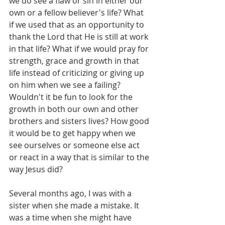
we do see a flaw or sin in either our 
own or a fellow believer's life? What 
if we used that as an opportunity to 
thank the Lord that He is still at work 
in that life? What if we would pray for 
strength, grace and growth in that 
life instead of criticizing or giving up 
on him when we see a failing? 
Wouldn't it be fun to look for the 
growth in both our own and other 
brothers and sisters lives? How good 
it would be to get happy when we 
see ourselves or someone else act 
or react in a way that is similar to the 
way Jesus did?
Several months ago, I was with a 
sister when she made a mistake. It 
was a time when she might have 