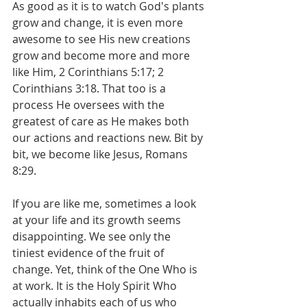
As good as it is to watch God's plants 
grow and change, it is even more 
awesome to see His new creations 
grow and become more and more 
like Him, 2 Corinthians 5:17; 2 
Corinthians 3:18. That too is a 
process He oversees with the 
greatest of care as He makes both 
our actions and reactions new. Bit by 
bit, we become like Jesus, Romans 
8:29.
If you are like me, sometimes a look 
at your life and its growth seems 
disappointing. We see only the 
tiniest evidence of the fruit of 
change. Yet, think of the One Who is 
at work. It is the Holy Spirit Who 
actually inhabits each of us who 