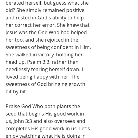
berated herself, but guess what she 
did? She simply remained positive 
and rested in God's ability to help 
her correct her error. She knew that 
Jesus was the One Who had helped 
her too, and she rejoiced in the 
sweetness of being confident in Him. 
She walked in victory, holding her 
head up, Psalm 3:3, rather than 
needlessly tearing herself down. I 
loved being happy with her. The 
sweetness of God bringing growth 
bit by bit.
Praise God Who both plants the 
seed that begins His good work in 
us, John 3:3 and also oversees and 
completes His good work in us. Let's 
enjoy watching what He is doing in 