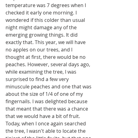
temperature was 7 degrees when I 
checked it early one morning. I 
wondered if this colder than usual 
night might damage any of the 
emerging growing things. It did 
exactly that. This year, we will have 
no apples on our trees, and I 
thought at first, there would be no 
peaches. However, several days ago, 
while examining the tree, I was 
surprised to find a few very 
minuscule peaches and one that was 
about the size of 1/4 of one of my 
fingernails. I was delighted because 
that meant that there was a chance 
that we would have a bit of fruit. 
Today, when I once again searched 
the tree, I wasn't able to locate the 