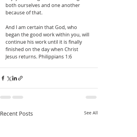
both ourselves and one another 
because of that.
And I am certain that God, who 
began the good work within you, will 
continue his work until it is finally 
finished on the day when Christ 
Jesus returns. Philippians 1:6 
Recent Posts
See All