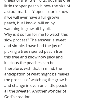
tiniest of the little fruits, but that one 
little trooper peach is now the size of 
a stout marble! Yippee! I don't know 
if we will ever have a full-grown 
peach, but I know I will enjoy 
watching it grow bit by bit. 
Why is it so fun for me to watch this 
slow process? The answer is sweet 
and simple. I have had the joy of 
picking a tree ripened peach from 
this tree and know how juicy and 
luscious the peaches can be. 
Therefore, with that in mind, the 
anticipation of what might be makes 
the process of watching the growth 
and change in even one little peach 
all the sweeter. Another wonder of 
God's creation.