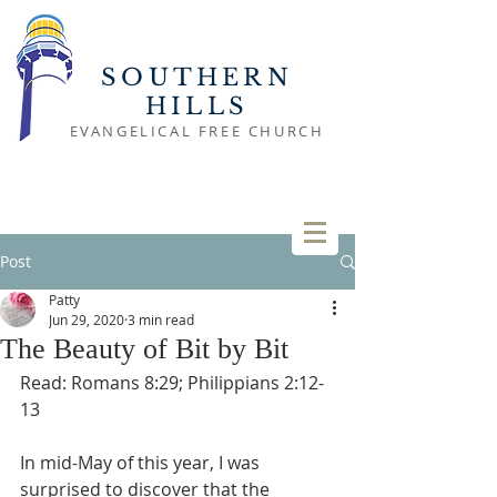
SOUTHERN
HILLS
EVANGELICAL FREE CHURCH
Post
Patty
Jun 29, 2020
3 min read
The Beauty of Bit by Bit
Read: Romans 8:29; Philippians 2:12-
13
In mid-May of this year, I was 
surprised to discover that the 