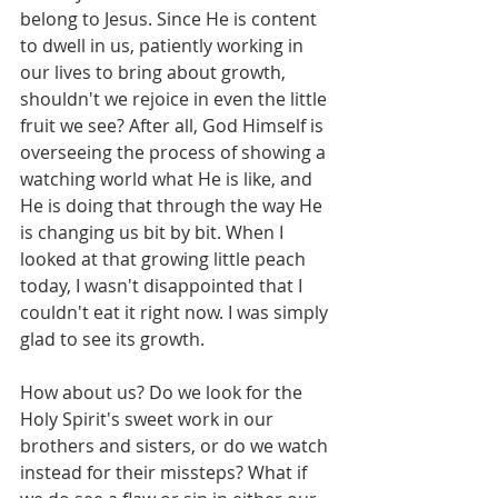
belong to Jesus. Since He is content 
to dwell in us, patiently working in 
our lives to bring about growth, 
shouldn't we rejoice in even the little 
fruit we see? After all, God Himself is 
overseeing the process of showing a 
watching world what He is like, and 
He is doing that through the way He 
is changing us bit by bit. When I 
looked at that growing little peach 
today, I wasn't disappointed that I 
couldn't eat it right now. I was simply 
glad to see its growth.
How about us? Do we look for the 
Holy Spirit's sweet work in our 
brothers and sisters, or do we watch 
instead for their missteps? What if 