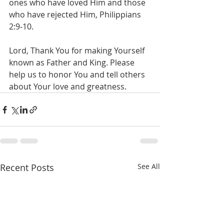
ones who have loved Him and those 
who have rejected Him, Philippians 
2:9-10.
Lord, Thank You for making Yourself 
known as Father and King. Please 
help us to honor You and tell others 
about Your love and greatness.
Recent Posts
See All