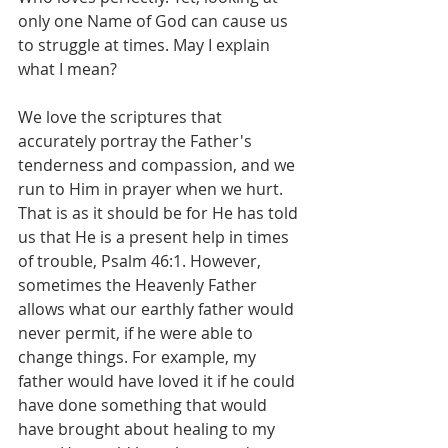
only one Name of God can cause us 
to struggle at times. May I explain 
what I mean?
We love the scriptures that 
accurately portray the Father's 
tenderness and compassion, and we 
run to Him in prayer when we hurt. 
That is as it should be for He has told 
us that He is a present help in times 
of trouble, Psalm 46:1. However, 
sometimes the Heavenly Father 
allows what our earthly father would 
never permit, if he were able to 
change things. For example, my 
father would have loved it if he could 
have done something that would 
have brought about healing to my 