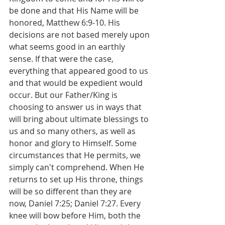
be done and that His Name will be 
honored, Matthew 6:9-10. His 
decisions are not based merely upon 
what seems good in an earthly 
sense. If that were the case, 
everything that appeared good to us 
and that would be expedient would 
occur. But our Father/King is 
choosing to answer us in ways that 
will bring about ultimate blessings to 
us and so many others, as well as 
honor and glory to Himself. Some 
circumstances that He permits, we 
simply can't comprehend. When He 
returns to set up His throne, things 
will be so different than they are 
now, Daniel 7:25; Daniel 7:27. Every 
knee will bow before Him, both the 