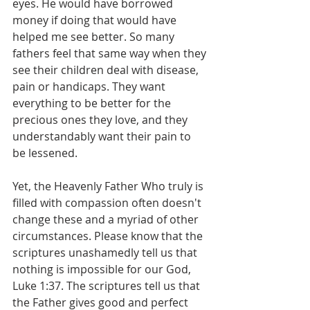
eyes. He would have borrowed 
money if doing that would have 
helped me see better. So many 
fathers feel that same way when they 
see their children deal with disease, 
pain or handicaps. They want 
everything to be better for the 
precious ones they love, and they 
understandably want their pain to 
be lessened.
Yet, the Heavenly Father Who truly is 
filled with compassion often doesn't 
change these and a myriad of other 
circumstances. Please know that the 
scriptures unashamedly tell us that 
nothing is impossible for our God, 
Luke 1:37. The scriptures tell us that 
the Father gives good and perfect 