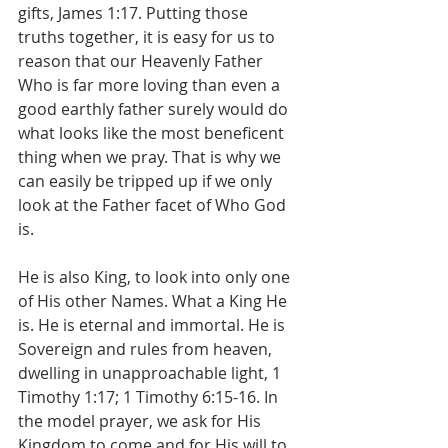
gifts, James 1:17. Putting those 
truths together, it is easy for us to 
reason that our Heavenly Father 
Who is far more loving than even a 
good earthly father surely would do 
what looks like the most beneficent 
thing when we pray. That is why we 
can easily be tripped up if we only 
look at the Father facet of Who God 
is. 
He is also King, to look into only one 
of His other Names. What a King He 
is. He is eternal and immortal. He is 
Sovereign and rules from heaven, 
dwelling in unapproachable light, 1 
Timothy 1:17; 1 Timothy 6:15-16. In 
the model prayer, we ask for His 
Kingdom to come and for His will to 