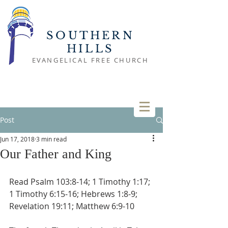
SOUTHERN
HILLS
EVANGELICAL FREE CHURCH
Post
Jun 17, 2018
3 min read
Our Father and King
Read Psalm 103:8-14; 1 Timothy 1:17; 
1 Timothy 6:15-16; Hebrews 1:8-9; 
Revelation 19:11; Matthew 6:9-10