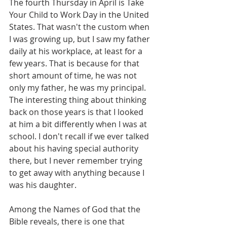
The fourth Thursday in April is Take 
Your Child to Work Day in the United 
States. That wasn't the custom when 
I was growing up, but I saw my father 
daily at his workplace, at least for a 
few years. That is because for that 
short amount of time, he was not 
only my father, he was my principal. 
The interesting thing about thinking 
back on those years is that I looked 
at him a bit differently when I was at 
school. I don't recall if we ever talked 
about his having special authority 
there, but I never remember trying 
to get away with anything because I 
was his daughter.
Among the Names of God that the 
Bible reveals, there is one that 