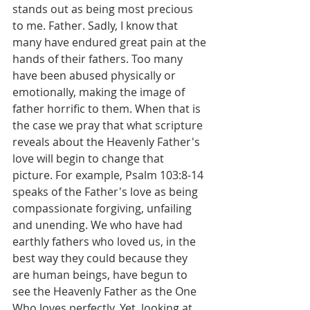
stands out as being most precious 
to me. Father. Sadly, I know that 
many have endured great pain at the 
hands of their fathers. Too many 
have been abused physically or 
emotionally, making the image of 
father horrific to them. When that is 
the case we pray that what scripture 
reveals about the Heavenly Father's 
love will begin to change that 
picture. For example, Psalm 103:8-14 
speaks of the Father's love as being 
compassionate forgiving, unfailing 
and unending. We who have had 
earthly fathers who loved us, in the 
best way they could because they 
are human beings, have begun to 
see the Heavenly Father as the One 
Who loves perfectly. Yet, looking at 