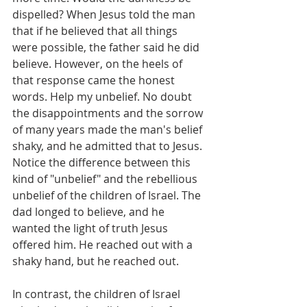
dispelled? When Jesus told the man 
that if he believed that all things 
were possible, the father said he did 
believe. However, on the heels of 
that response came the honest 
words. Help my unbelief. No doubt 
the disappointments and the sorrow 
of many years made the man's belief 
shaky, and he admitted that to Jesus. 
Notice the difference between this 
kind of "unbelief" and the rebellious 
unbelief of the children of Israel. The 
dad longed to believe, and he 
wanted the light of truth Jesus 
offered him. He reached out with a 
shaky hand, but he reached out.
In contrast, the children of Israel 