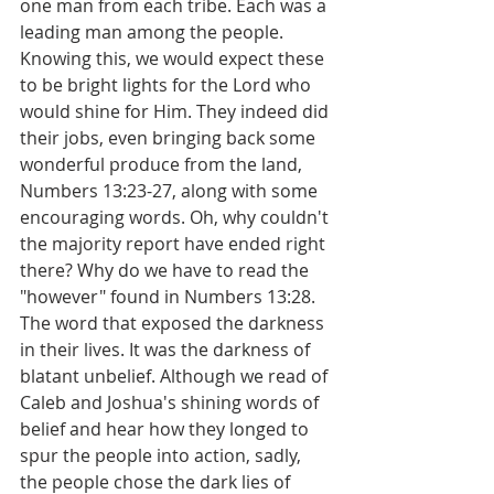
one man from each tribe. Each was a 
leading man among the people. 
Knowing this, we would expect these 
to be bright lights for the Lord who 
would shine for Him. They indeed did 
their jobs, even bringing back some 
wonderful produce from the land, 
Numbers 13:23-27, along with some 
encouraging words. Oh, why couldn't 
the majority report have ended right 
there? Why do we have to read the 
"however" found in Numbers 13:28. 
The word that exposed the darkness 
in their lives. It was the darkness of 
blatant unbelief. Although we read of 
Caleb and Joshua's shining words of 
belief and hear how they longed to 
spur the people into action, sadly, 
the people chose the dark lies of 