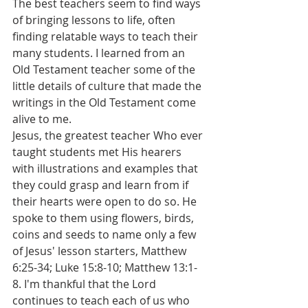
The best teachers seem to find ways 
of bringing lessons to life, often 
finding relatable ways to teach their 
many students. I learned from an 
Old Testament teacher some of the 
little details of culture that made the 
writings in the Old Testament come 
alive to me.
Jesus, the greatest teacher Who ever 
taught students met His hearers 
with illustrations and examples that 
they could grasp and learn from if 
their hearts were open to do so. He 
spoke to them using flowers, birds, 
coins and seeds to name only a few 
of Jesus' lesson starters, Matthew 
6:25-34; Luke 15:8-10; Matthew 13:1-
8. I'm thankful that the Lord 
continues to teach each of us who 