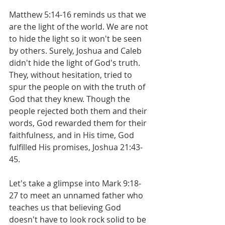
Matthew 5:14-16 reminds us that we 
are the light of the world. We are not 
to hide the light so it won't be seen 
by others. Surely, Joshua and Caleb 
didn't hide the light of God's truth. 
They, without hesitation, tried to 
spur the people on with the truth of 
God that they knew. Though the 
people rejected both them and their 
words, God rewarded them for their 
faithfulness, and in His time, God 
fulfilled His promises, Joshua 21:43-
45.
Let's take a glimpse into Mark 9:18-
27 to meet an unnamed father who 
teaches us that believing God 
doesn't have to look rock solid to be 