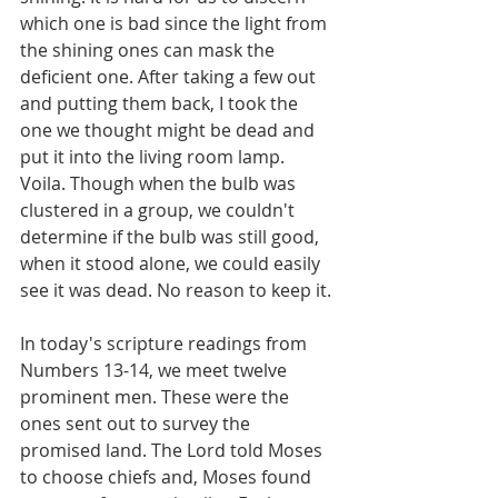
which one is bad since the light from 
the shining ones can mask the 
deficient one. After taking a few out 
and putting them back, I took the 
one we thought might be dead and 
put it into the living room lamp. 
Voila. Though when the bulb was 
clustered in a group, we couldn't 
determine if the bulb was still good, 
when it stood alone, we could easily 
see it was dead. No reason to keep it.
In today's scripture readings from 
Numbers 13-14, we meet twelve 
prominent men. These were the 
ones sent out to survey the 
promised land. The Lord told Moses 
to choose chiefs and, Moses found 