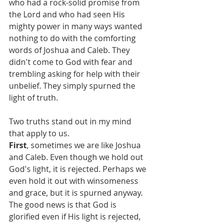
who had a rock-solid promise from 
the Lord and who had seen His 
mighty power in many ways wanted 
nothing to do with the comforting 
words of Joshua and Caleb. They 
didn't come to God with fear and 
trembling asking for help with their 
unbelief. They simply spurned the 
light of truth.
Two truths stand out in my mind 
that apply to us. 
First
, sometimes we are like Joshua 
and Caleb. Even though we hold out 
God's light, it is rejected. Perhaps we 
even hold it out with winsomeness 
and grace, but it is spurned anyway. 
The good news is that God is 
glorified even if His light is rejected, 