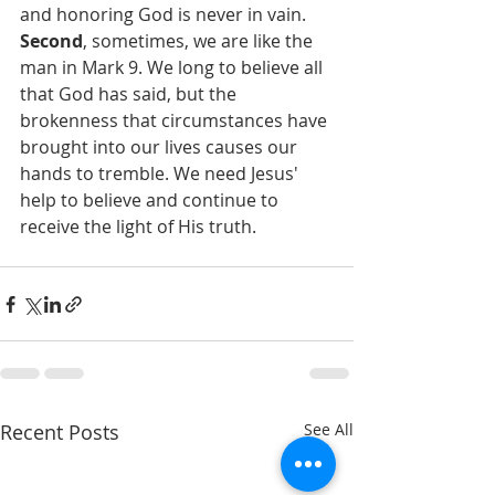
and honoring God is never in vain.
Second
, sometimes, we are like the 
man in Mark 9. We long to believe all 
that God has said, but the 
brokenness that circumstances have 
brought into our lives causes our 
hands to tremble. We need Jesus' 
help to believe and continue to 
receive the light of His truth.
Recent Posts
See All