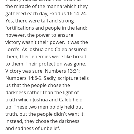
the miracle of the manna which they 
gathered each day, Exodus 16:14-24. 
Yes, there were tall and strong 
fortifications and people in the land; 
however, the power to ensure 
victory wasn't their power. It was the 
Lord's. As Joshua and Caleb assured 
them, their enemies were like bread 
to them. Their protection was gone. 
Victory was sure, Numbers 13:31; 
Numbers 14:6-9. Sadly, scripture tells 
us that the people chose the 
darkness rather than the light of 
truth which Joshua and Caleb held 
up. These two men boldly held out 
truth, but the people didn't want it. 
Instead, they chose the darkness 
and sadness of unbelief.