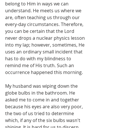
belong to Him in ways we can 
understand. He meets us where we 
are, often teaching us through our 
every-day circumstances. Therefore, 
you can be certain that the Lord 
never drops a nuclear physics lesson 
into my lap; however, sometimes, He 
uses an ordinary small incident that 
has to do with my blindness to 
remind me of His truth. Such an 
occurrence happened this morning.
My husband was wiping down the 
globe bulbs in the bathroom. He 
asked me to come in and together 
because his eyes are also very poor, 
the two of us tried to determine 
which, if any of the six bulbs wasn't 
shining. It is hard for us to discern 