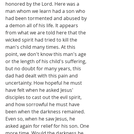
honored by the Lord. Here was a 
man whom we learn had a son who 
had been tormented and abused by 
a demon all of his life. It appears 
from what we are told here that the 
wicked spirit had tried to kill the 
man's child many times. At this 
point, we don't know this man's age 
or the length of his child's suffering, 
but no doubt for many years, this 
dad had dealt with this pain and 
uncertainty. How hopeful he must 
have felt when he asked Jesus' 
disciples to cast out the evil spirit, 
and how sorrowful he must have 
been when the darkness remained. 
Even so, when he saw Jesus, he 
asked again for relief for his son. One 
more time. Would the darkness be 