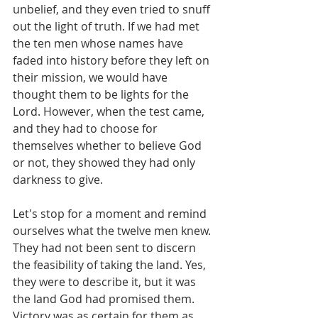
unbelief, and they even tried to snuff 
out the light of truth. If we had met 
the ten men whose names have 
faded into history before they left on 
their mission, we would have 
thought them to be lights for the 
Lord. However, when the test came, 
and they had to choose for 
themselves whether to believe God 
or not, they showed they had only 
darkness to give.
Let's stop for a moment and remind 
ourselves what the twelve men knew. 
They had not been sent to discern 
the feasibility of taking the land. Yes, 
they were to describe it, but it was 
the land God had promised them. 
Victory was as certain for them as 