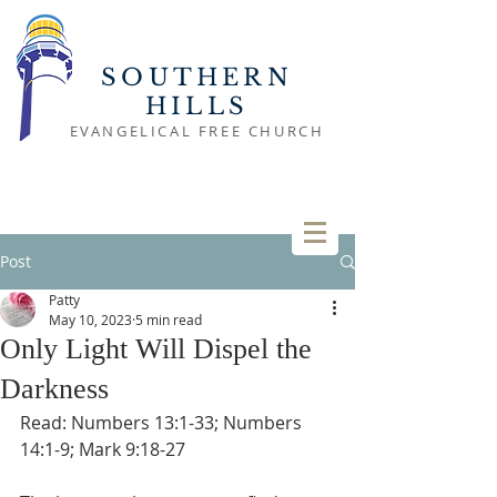
SOUTHERN
HILLS
EVANGELICAL FREE CHURCH
Post
Patty
May 10, 2023
5 min read
Only Light Will Dispel the
Darkness
Read: Numbers 13:1-33; Numbers 
14:1-9; Mark 9:18-27