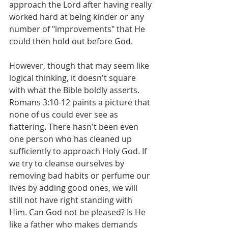
approach the Lord after having really 
worked hard at being kinder or any 
number of "improvements" that He 
could then hold out before God.
However, though that may seem like 
logical thinking, it doesn't square 
with what the Bible boldly asserts. 
Romans 3:10-12 paints a picture that 
none of us could ever see as 
flattering. There hasn't been even 
one person who has cleaned up 
sufficiently to approach Holy God. If 
we try to cleanse ourselves by 
removing bad habits or perfume our 
lives by adding good ones, we will 
still not have right standing with 
Him. Can God not be pleased? Is He 
like a father who makes demands 