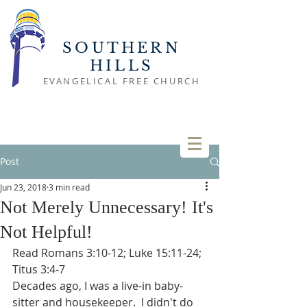
SOUTHERN
HILLS
EVANGELICAL FREE CHURCH
Post
Jun 23, 2018
3 min read
Not Merely Unnecessary! It's
Not Helpful!
Read Romans 3:10-12; Luke 15:11-24; 
Titus 3:4-7
Decades ago, I was a live-in baby-
sitter and housekeeper.  I didn't do 