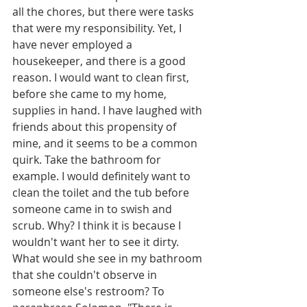
all the chores, but there were tasks 
that were my responsibility. Yet, I 
have never employed a 
housekeeper, and there is a good 
reason. I would want to clean first, 
before she came to my home, 
supplies in hand. I have laughed with 
friends about this propensity of 
mine, and it seems to be a common 
quirk. Take the bathroom for 
example. I would definitely want to 
clean the toilet and the tub before 
someone came in to swish and 
scrub. Why? I think it is because I 
wouldn't want her to see it dirty. 
What would she see in my bathroom 
that she couldn't observe in 
someone else's restroom? To 