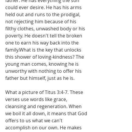
father. He has everything the son 
could ever desire. He has his arms 
held out and runs to the prodigal, 
not rejecting him because of his 
filthy clothes, unwashed body or his 
poverty. He doesn't tell the broken 
one to earn his way back into the 
family.What is the key that unlocks 
this shower of loving-kindness? The 
young man comes, knowing he is 
unworthy with nothing to offer his 
father but himself, just as he is.
What a picture of Titus 3:4-7. These 
verses use words like grace, 
cleansing and regeneration. When 
we boil it all down, it means that God 
offers to us what we can't 
accomplish on our own. He makes 