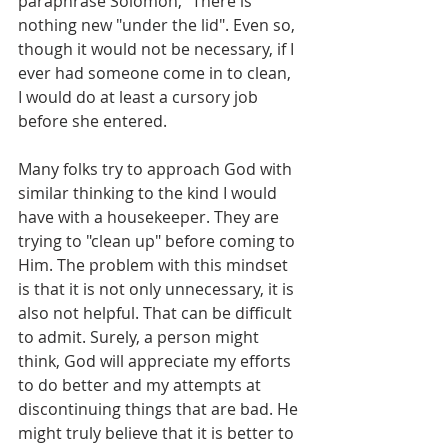
paraphrase Solomon, "There is 
nothing new "under the lid". Even so, 
though it would not be necessary, if I 
ever had someone come in to clean, 
I would do at least a cursory job 
before she entered.
Many folks try to approach God with 
similar thinking to the kind I would 
have with a housekeeper. They are 
trying to "clean up" before coming to 
Him. The problem with this mindset 
is that it is not only unnecessary, it is 
also not helpful. That can be difficult 
to admit. Surely, a person might 
think, God will appreciate my efforts 
to do better and my attempts at 
discontinuing things that are bad. He 
might truly believe that it is better to 