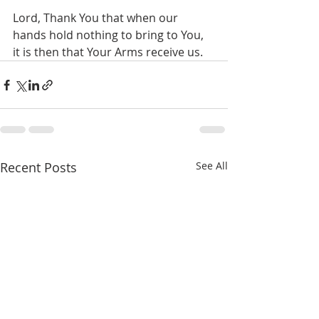
Lord, Thank You that when our 
hands hold nothing to bring to You, 
it is then that Your Arms receive us.
Recent Posts
See All