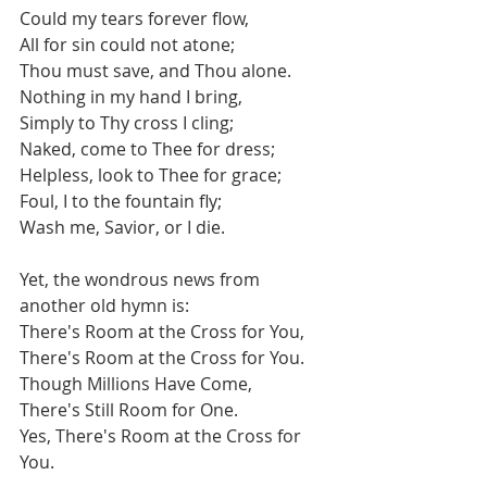
Could my tears forever flow,
All for sin could not atone;
Thou must save, and Thou alone.
Nothing in my hand I bring,
Simply to Thy cross I cling;
Naked, come to Thee for dress;
Helpless, look to Thee for grace;
Foul, I to the fountain fly;
Wash me, Savior, or I die.
Yet, the wondrous news from 
another old hymn is:
There's Room at the Cross for You,
There's Room at the Cross for You.
Though Millions Have Come,
There's Still Room for One.
Yes, There's Room at the Cross for 
You.