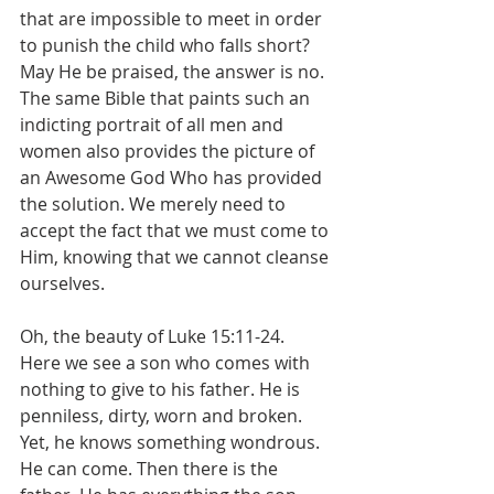
that are impossible to meet in order 
to punish the child who falls short? 
May He be praised, the answer is no. 
The same Bible that paints such an 
indicting portrait of all men and 
women also provides the picture of 
an Awesome God Who has provided 
the solution. We merely need to 
accept the fact that we must come to 
Him, knowing that we cannot cleanse 
ourselves.
Oh, the beauty of Luke 15:11-24. 
Here we see a son who comes with 
nothing to give to his father. He is 
penniless, dirty, worn and broken. 
Yet, he knows something wondrous. 
He can come. Then there is the 