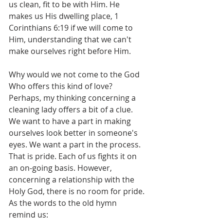
us clean, fit to be with Him. He 
makes us His dwelling place, 1 
Corinthians 6:19 if we will come to 
Him, understanding that we can't 
make ourselves right before Him.
Why would we not come to the God 
Who offers this kind of love? 
Perhaps, my thinking concerning a 
cleaning lady offers a bit of a clue. 
We want to have a part in making 
ourselves look better in someone's 
eyes. We want a part in the process. 
That is pride. Each of us fights it on 
an on-going basis. However, 
concerning a relationship with the 
Holy God, there is no room for pride. 
As the words to the old hymn 
remind us: