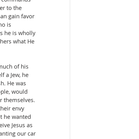
er to the 
can gain favor 
ho is 
 he is wholly 
thers what He 
uch of his 
f a Jew, he 
sh. He was 
ople, would 
or themselves. 
heir envy 
at he wanted 
ive Jesus as 
nting our car 