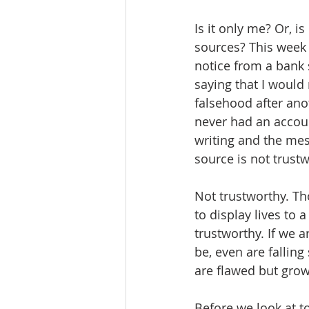
Is it only me? Or, 
sources? This week 
notice from a bank
saying that I would
falsehood after anot
never had an account
writing and the mes
source is not trustwo
Not trustworthy. T
to display lives to
trustworthy. If we a
be, even are fallin
are flawed but grow
Before we look at t