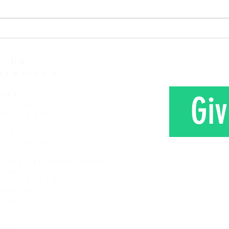
attention span and how it is
love 
lessening and lessening. It
Here 
seems that every subsequent
Mr. a
generation that comes along
farm 
has a shorter attention span
N US
Services
day
Giv
ce 10 am
hool 9 am
ages)
sery
 to 3 years
roup
(1st Sun monthly)
0 pm
am Meeting
 monthly)
CONTAC
0 pm
day