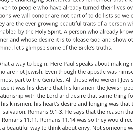
given to people who have already turned their lives ov
ions we will ponder are not part of to do lists so we 
ey are the ever-growing beautiful traits of a person w
abled by the Holy Spirit. A person who already knows
mer and whose desire it is to please God and show o
 mind, let's glimpse some of the Bible's truths.
hat a way to begin. Here Paul speaks about making m
ho are not Jewish. Even though the apostle was himsel
 most part to the Gentiles. All those who weren't Jewi
ause it was his desire that his kinsmen, the Jewish pe
elationship with the Lord and desire that same thing f
his kinsmen, his heart's desire and longing was that t
ir salvation, Romans 9:1-3. He says that the reason th
, Romans 11:11; Romans 11:14 was so they would rece
 a beautiful way to think about envy. Not someone wa