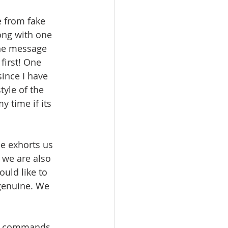
e from fake 
ong with one 
the message 
first! One 
ince I have 
tyle of the 
 time if its 
e exhorts us 
 we are also 
uld like to 
genuine. We 
the commands 