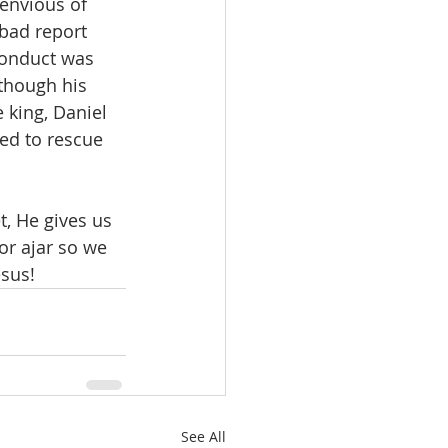
envious of 
bad report 
conduct was 
 though his 
 king, Daniel 
ed to rescue 
, He gives us 
or ajar so we 
esus!
See All