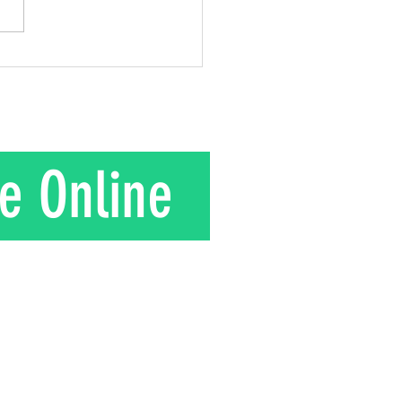
gift he gave to his wife.
is their story. In the 1950s
nd Mrs. Kuroki moved to a
in rural J
e Online
T