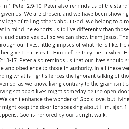
in 1 Peter 2:9-10, Peter also reminds us of the stand
s given us. We are chosen, and we have been shown g
vilege of telling others about God. We belong to a ro
t in mind, he exhorts us to live differently than thos
an laud ourselves but so we can show them Jesus. Th
ough our lives, little glimpses of what He is like, He w
her give their lives to Him before they die or when He
 2:13-17, Peter also reminds us that our lives should 
le and obedience to those in authority. In all these ve
doing what is right silences the ignorant talking of t
 Even so, as we know, living contrary to the grain isn't 
ving set apart lives might someday be the open door 
. We can't enhance the wonder of God's love, but living
might keep the door for speaking about Him, ajar, 1 P
happens, God is honored by our upright walk.