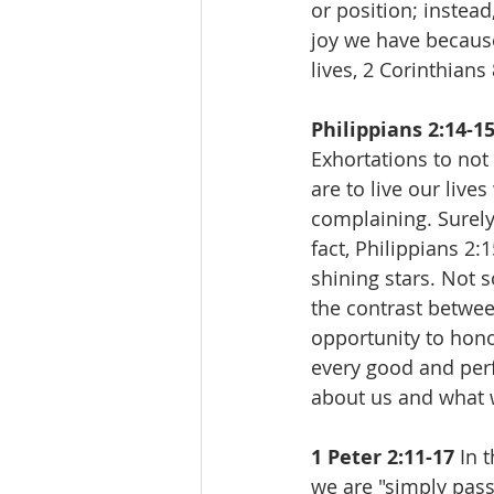
or position; instea
joy we have because
lives, 2 Corinthians
Philippians 2:14-15
Exhortations to not
are to live our live
complaining. Surely
fact, Philippians 2:
shining stars. Not 
the contrast betwee
opportunity to hono
every good and perf
about us and what w
1 Peter 2:11-17 
In 
we are "simply pass