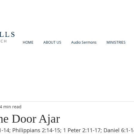
LLS
RCH
HOME
ABOUT US
Audio Sermons
MINISTRIES
4 min read
he Door Ajar
14; Philippians 2:14-15; 1 Peter 2:11-17; Daniel 6:1-1