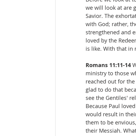
we will look at are 
Savior. The exhortat
with God; rather, th
strengthened and en
loved by the Redee
is like. With that in
Romans 11:11-14 
W
ministry to those w
reached out for the
glad to do that bec
see the Gentiles' r
Because Paul loved 
would result in the
them to be envious
their Messiah. What