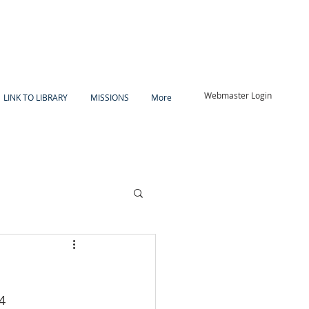
Webmaster Login
LINK TO LIBRARY
MISSIONS
More
4