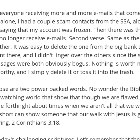
is everyone receiving more and more e-mails that com
alone, I had a couple scam contacts from the SSA, al
 saying that my account was frozen. Then there was 
 no longer receive e-mails. Second verse. Same as the 
her. It was easy to delete the one from the big bank s
 there, and I didn't linger over the others since the s
sages were both obviously bogus. Nothing is worth my
rthy, and I simply delete it or toss it into the trash.
hose are two power packed words. No wonder the Bibl
 a watching world that show that though we are flawed,
re forthright about times when we aren't all that we wo
g short can show someone that our walk with Jesus is 
ing, 2 Corinthians 3:18.
oday's challenging scriptures, Let's remember that 