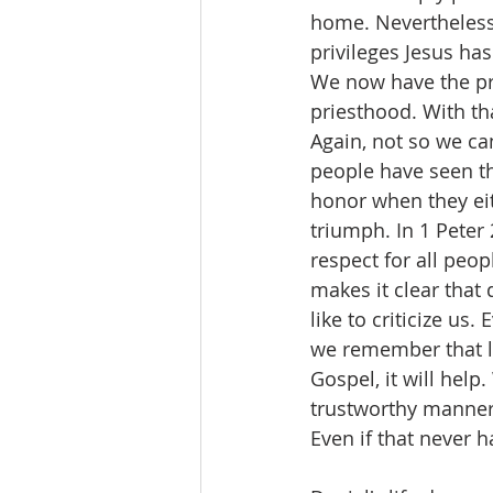
home. Nevertheless 
privileges Jesus ha
We now have the pri
priesthood. With tha
Again, not so we c
people have seen thr
honor when they eit
triumph. In 1 Peter
respect for all peop
makes it clear that 
like to criticize us.
we remember that li
Gospel, it will help
trustworthy manner 
Even if that never 