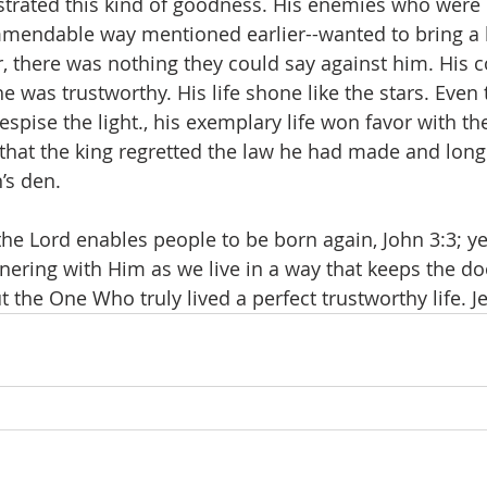
strated this kind of goodness. His enemies who were 
mmendable way mentioned earlier--wanted to bring a 
 there was nothing they could say against him. His 
he was trustworthy. His life shone like the stars. Even
pise the light., his exemplary life won favor with the
that the king regretted the law he had made and long
’s den.
he Lord enables people to be born again, John 3:3; yet
tnering with Him as we live in a way that keeps the do
t the One Who truly lived a perfect trustworthy life. J