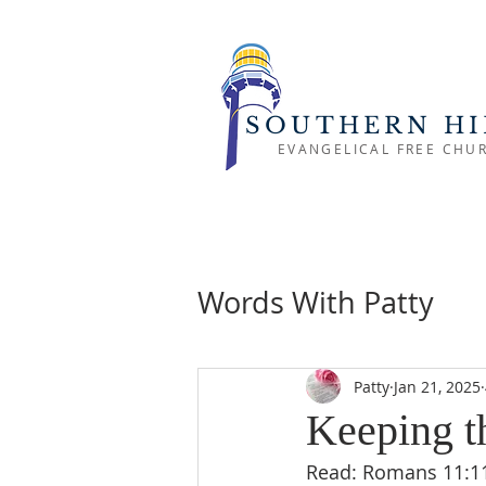
SOUTHERN HI
EVANGELICAL FREE CHU
Words With Patty
Patty
Jan 21, 2025
Keeping t
Read: Romans 11:11-