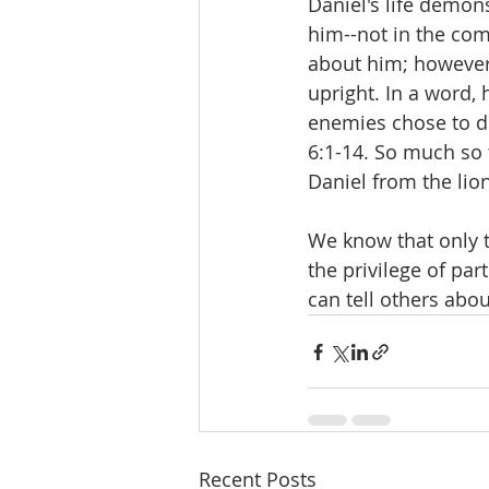
Daniel's life demon
him--not in the co
about him; however,
upright. In a word, 
enemies chose to des
6:1-14. So much so 
Daniel from the lion
We know that only t
the privilege of par
can tell others abou
Recent Posts