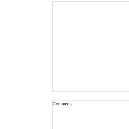
Lord, Fill My Basket
Comments
Dear Sisters & Brothers, this
devotion was written several
years ago. The friend whose life