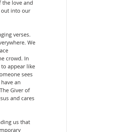
 the love and 
out into our 
nging verses.
everywhere. We 
lace 
he crowd. In 
 to appear like 
 someone sees 
 have an 
The Giver of 
esus and cares 
nding us that 
emporary 