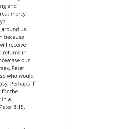
ing and 
reat mercy. 
yal 
e around us. 
en because 
ill receive 
 returns in 
showcase our 
rses, Peter 
hose who would 
easy. Perhaps if 
for the 
 in a 
eter 3:15. 