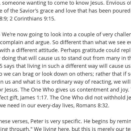
d, someone wanting to come to know Jesus. Envious of
 of the Savior's grace and love that has been poured 
 8:9; 2 Corinthians 9:15.
 
We're now going to look into a couple of very challe
 complain and argue. So different than what we see 
s with a different attitude. Perhaps gratitude could rep
 doing that will cause us to stand out from many in t
15 says that living in such a different way will cause us
so we can brag or look down on others; rather that if
n us and what is the ordinary way of reacting, we will
r Jesus. The One Who gives us contentment and joy. 
ect gift, James 1:17. The One Who did not withhold J
e need in our every-day lives, Romans 8:32.
these verses, Peter is very specific. He begins by remi
ing through." We living here, but this is merely our t