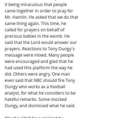
it being miraculous that people 
came together in order to pray for 
Mr. Hamlin. He asked that we do that 
same thing again. This time, he 
called for prayers on behalf of 
precious babies in the womb. He 
said that the Lord would answer our 
prayers. Reactions to Tony Dungy's 
message were mixed. Many people 
were encouraged and glad that he 
had used this platform the way he 
did. Others were angry. One man 
even said that NBC should fire Tony 
Dungy who works as a football 
analyst, for what he considers to be 
hateful remarks. Some mocked 
Dungy, and dismissed what he said.