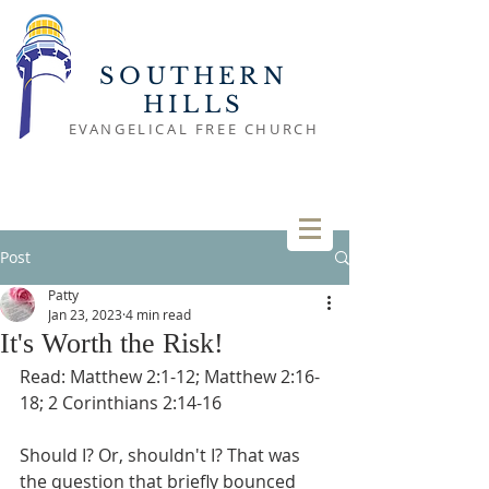
SOUTHERN
HILLS
EVANGELICAL FREE CHURCH
Post
Patty
Jan 23, 2023
4 min read
It's Worth the Risk!
Read: Matthew 2:1-12; Matthew 2:16-
18; 2 Corinthians 2:14-16
Should I? Or, shouldn't I? That was 
the question that briefly bounced 