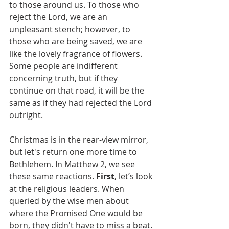
to those around us. To those who 
reject the Lord, we are an 
unpleasant stench; however, to 
those who are being saved, we are 
like the lovely fragrance of flowers. 
Some people are indifferent 
concerning truth, but if they 
continue on that road, it will be the 
same as if they had rejected the Lord 
outright.
Christmas is in the rear-view mirror, 
but let's return one more time to 
Bethlehem. In Matthew 2, we see 
these same reactions. 
First
, let’s look 
at the religious leaders. When 
queried by the wise men about 
where the Promised One would be 
born, they didn't have to miss a beat. 