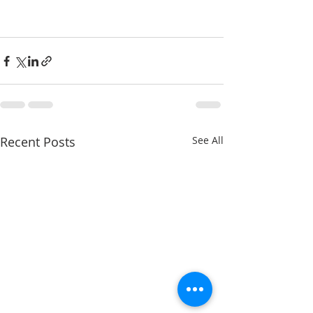
Recent Posts
See All