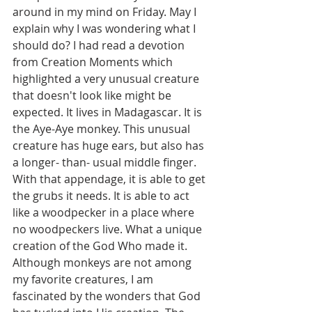
around in my mind on Friday. May I 
explain why I was wondering what I 
should do? I had read a devotion 
from Creation Moments which 
highlighted a very unusual creature 
that doesn't look like might be 
expected. It lives in Madagascar. It is 
the Aye-Aye monkey. This unusual 
creature has huge ears, but also has 
a longer- than- usual middle finger. 
With that appendage, it is able to get 
the grubs it needs. It is able to act 
like a woodpecker in a place where 
no woodpeckers live. What a unique 
creation of the God Who made it. 
Although monkeys are not among 
my favorite creatures, I am 
fascinated by the wonders that God 