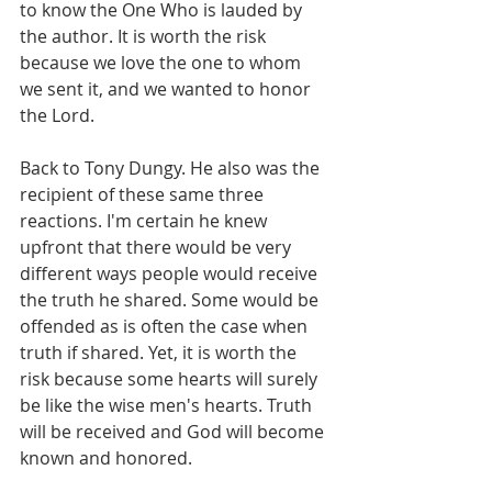
to know the One Who is lauded by 
the author. It is worth the risk 
because we love the one to whom 
we sent it, and we wanted to honor 
the Lord.
Back to Tony Dungy. He also was the 
recipient of these same three 
reactions. I'm certain he knew 
upfront that there would be very 
different ways people would receive 
the truth he shared. Some would be 
offended as is often the case when 
truth if shared. Yet, it is worth the 
risk because some hearts will surely 
be like the wise men's hearts. Truth 
will be received and God will become 
known and honored.