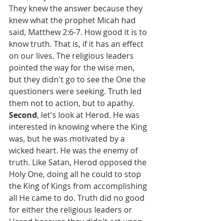
They knew the answer because they 
knew what the prophet Micah had 
said, Matthew 2:6-7. How good it is to 
know truth. That is, if it has an effect 
on our lives. The religious leaders 
pointed the way for the wise men, 
but they didn't go to see the One the 
questioners were seeking. Truth led 
them not to action, but to apathy. 
Second
, let's look at Herod. He was 
interested in knowing where the King 
was, but he was motivated by a 
wicked heart. He was the enemy of 
truth. Like Satan, Herod opposed the 
Holy One, doing all he could to stop 
the King of Kings from accomplishing 
all He came to do. Truth did no good 
for either the religious leaders or 