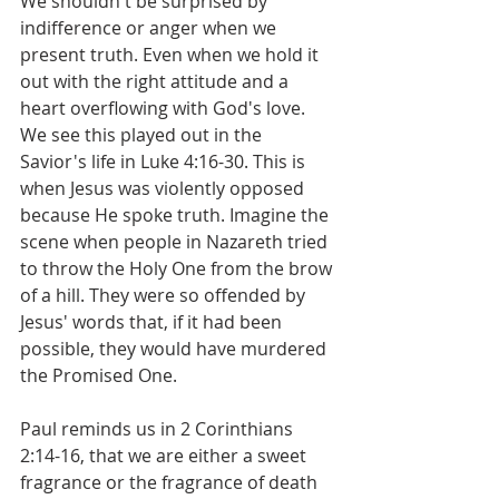
We shouldn't be surprised by 
indifference or anger when we 
present truth. Even when we hold it 
out with the right attitude and a 
heart overflowing with God's love. 
We see this played out in the 
Savior's life in Luke 4:16-30. This is 
when Jesus was violently opposed 
because He spoke truth. Imagine the 
scene when people in Nazareth tried 
to throw the Holy One from the brow 
of a hill. They were so offended by 
Jesus' words that, if it had been 
possible, they would have murdered 
the Promised One.
Paul reminds us in 2 Corinthians 
2:14-16, that we are either a sweet 
fragrance or the fragrance of death 