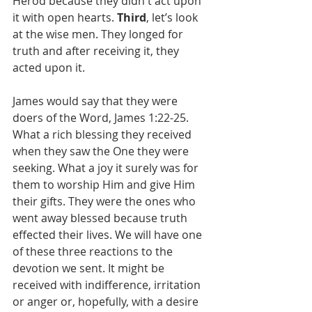
Herod because they didn't act upon 
it with open hearts. 
Third
, let’s look 
at the wise men. They longed for 
truth and after receiving it, they 
acted upon it.
James would say that they were 
doers of the Word, James 1:22-25. 
What a rich blessing they received 
when they saw the One they were 
seeking. What a joy it surely was for 
them to worship Him and give Him 
their gifts. They were the ones who 
went away blessed because truth 
effected their lives. We will have one 
of these three reactions to the 
devotion we sent. It might be 
received with indifference, irritation 
or anger or, hopefully, with a desire 