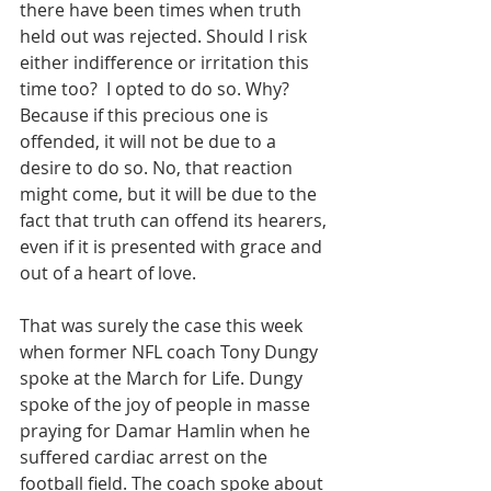
there have been times when truth 
held out was rejected. Should I risk 
either indifference or irritation this 
time too?  I opted to do so. Why? 
Because if this precious one is 
offended, it will not be due to a 
desire to do so. No, that reaction 
might come, but it will be due to the 
fact that truth can offend its hearers, 
even if it is presented with grace and 
out of a heart of love.
That was surely the case this week 
when former NFL coach Tony Dungy 
spoke at the March for Life. Dungy 
spoke of the joy of people in masse 
praying for Damar Hamlin when he 
suffered cardiac arrest on the 
football field. The coach spoke about 