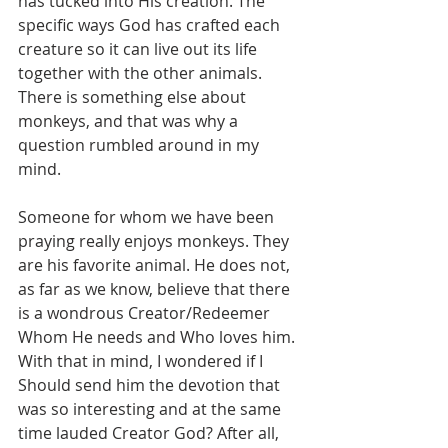
has tucked into His creation. The 
specific ways God has crafted each 
creature so it can live out its life 
together with the other animals. 
There is something else about 
monkeys, and that was why a 
question rumbled around in my 
mind.
Someone for whom we have been 
praying really enjoys monkeys. They 
are his favorite animal. He does not, 
as far as we know, believe that there 
is a wondrous Creator/Redeemer 
Whom He needs and Who loves him. 
With that in mind, I wondered if I 
Should send him the devotion that 
was so interesting and at the same 
time lauded Creator God? After all, 