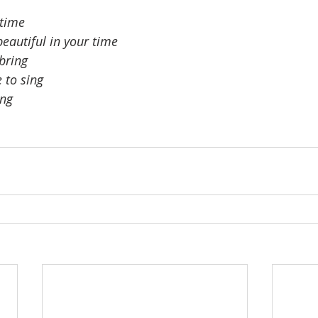
 time
eautiful in your time
 bring
 to sing
ing