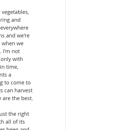
 vegetables, 
ring and 
 everywhere 
ns and we're 
d when we 
. I'm not 
only with 
in time, 
nts a 
g to come to 
s can harvest 
 are the best.
st the right 
 all of its 
er been and 