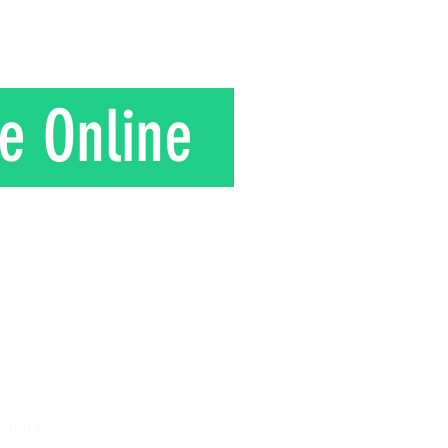
in rural J
e Online
T
ynolds