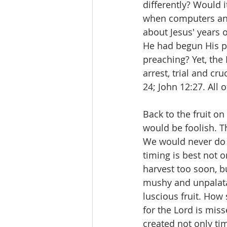
differently? Would 
when computers and
about Jesus' years 
He had begun His pu
preaching? Yet, the
arrest, trial and cr
24; John 12:27. All 
Back to the fruit o
would be foolish. T
We would never do t
timing is best not o
harvest too soon, b
mushy and unpalatab
luscious fruit. How
for the Lord is mis
created not only tim