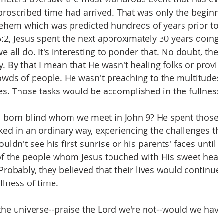
s proscribed time had arrived. That was only the beginn
hlehem which was predicted hundreds of years prior to 
:2, Jesus spent the next approximately 30 years doing
we all do. It's interesting to ponder that. No doubt, th
. By that I mean that He wasn't healing folks or provi
owds of people. He wasn't preaching to the multitudes
es. Those tasks would be accomplished in the fullness
born blind whom we meet in John 9? He spent those
ked in an ordinary way, experiencing the challenges t
uldn't see his first sunrise or his parents' faces unti
e of the people whom Jesus touched with His sweet hea
robably, they believed that their lives would continue
ullness of time.
the universe--praise the Lord we're not--would we ha