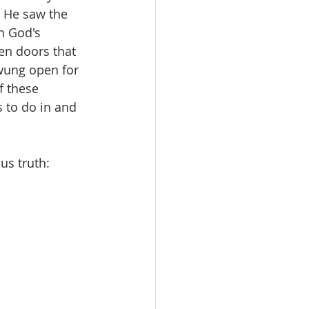
t He saw the 
n God's 
en doors that 
wung open for 
f these 
 to do in and 
us truth: