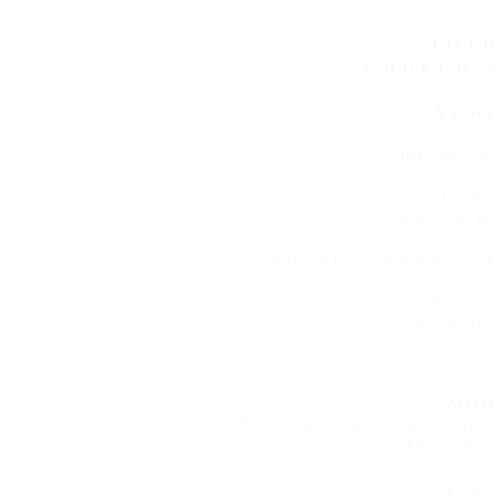
God is faithful to a
JOI
Church 
Sun
1 servi
Sunday Sc
(All 
Nur
10am Birth
Cancer Support G
3:0
Mission Te
(3rd Sun
12:0
Mon
Piece-makers (3rd Mond
Men's Gro