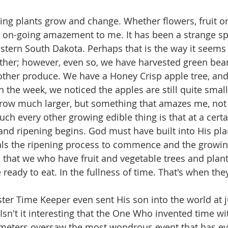
hing plants grow and change. Whether flowers, fruit or
n on-going amazement to me. It has been a strange sp
tern South Dakota. Perhaps that is the way it seems
ther; however, even so, we have harvested green bea
 other produce. We have a Honey Crisp apple tree, an
in the week, we noticed the apples are still quite small
l grow much larger, but something that amazes me, not 
ch every other growing edible thing is that at a certa
nd ripening begins. God must have built into His pla
nals the ripening process to commence and the growin
that we who have fruit and vegetable trees and plant
eady to eat. In the fullness of time. That's when they
er Time Keeper even sent His son into the world at ju
 Isn't it interesting that the One Who invented time with
meters oversaw the most wondrous event that has ev