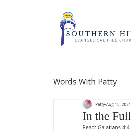
SOUTHERN HI
EVANGELICAL FREE CHU
Words With Patty
Patty
Aug 15, 2021
In the Ful
Read: Galatians 4:4