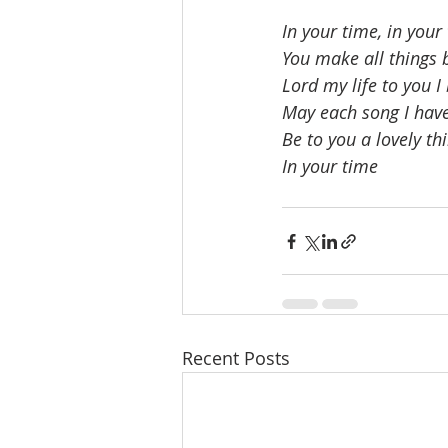
In your time, in your
You make all things b
Lord my life to you I
May each song I have
Be to you a lovely th
In your time
Recent Posts