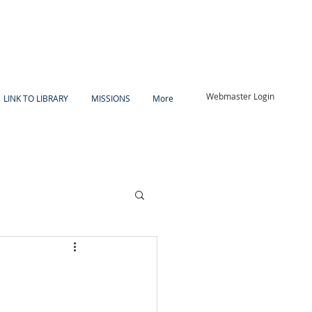
Webmaster Login
LINK TO LIBRARY
MISSIONS
More