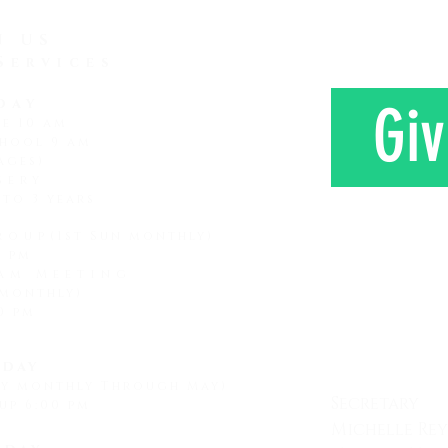
generation that comes along
farm 
has a shorter attention span
N US
Services
day
Giv
ce 10 am
hool 9 am
ages)
sery
 to 3 years
roup
(1st Sun monthly)
0 pm
am Meeting
 monthly)
CONTAC
0 pm
day
ay monthly Through May)
Secretary
up 6:00 pm
Michelle Re