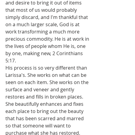
and desire to bring it out of items 
that most of us would probably 
simply discard, and I'm thankful that 
on a much larger scale, God is at 
work transforming a much more 
precious commodity. He is at work in 
the lives of people whom He is, one 
by one, making new, 2 Corinthians 
5:17. 
His process is so very different than 
Larissa's. She works on what can be 
seen on each item. She works on the 
surface and veneer and gently 
restores and fills in broken places. 
She beautifully enhances and fixes 
each place to bring out the beauty 
that has been scarred and marred 
so that someone will want to 
purchase what she has restored.