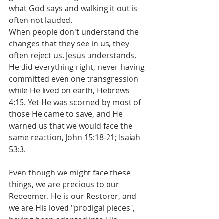
what God says and walking it out is 
often not lauded. 
When people don't understand the 
changes that they see in us, they 
often reject us. Jesus understands. 
He did everything right, never having 
committed even one transgression 
while He lived on earth, Hebrews 
4:15. Yet He was scorned by most of 
those He came to save, and He 
warned us that we would face the 
same reaction, John 15:18-21; Isaiah 
53:3. 
Even though we might face these 
things, we are precious to our 
Redeemer. He is our Restorer, and 
we are His loved "prodigal pieces", 