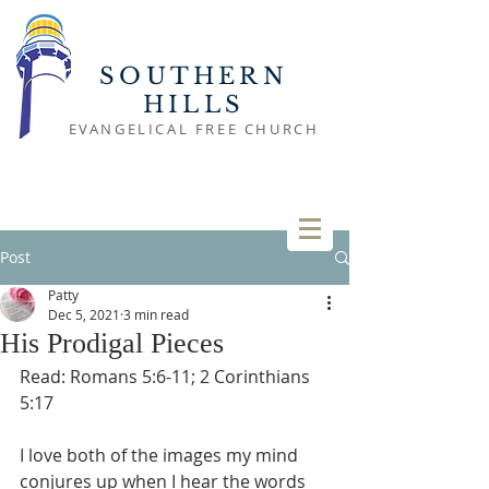
SOUTHERN
HILLS
EVANGELICAL FREE CHURCH
Post
Patty
Dec 5, 2021
3 min read
His Prodigal Pieces
Read: Romans 5:6-11; 2 Corinthians 
5:17
I love both of the images my mind 
conjures up when I hear the words 