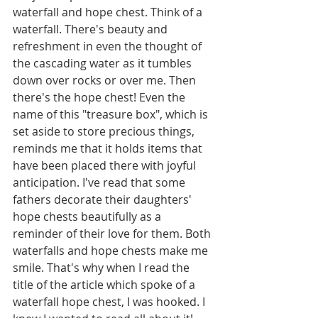
waterfall and hope chest. Think of a 
waterfall. There's beauty and 
refreshment in even the thought of 
the cascading water as it tumbles 
down over rocks or over me. Then 
there's the hope chest! Even the 
name of this "treasure box", which is 
set aside to store precious things, 
reminds me that it holds items that 
have been placed there with joyful 
anticipation. I've read that some 
fathers decorate their daughters' 
hope chests beautifully as a 
reminder of their love for them. Both 
waterfalls and hope chests make me 
smile. That's why when I read the 
title of the article which spoke of a 
waterfall hope chest, I was hooked. I 