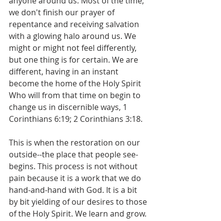
anyone around us. Most of the time, 
we don't finish our prayer of 
repentance and receiving salvation 
with a glowing halo around us. We 
might or might not feel differently, 
but one thing is for certain. We are 
different, having in an instant 
become the home of the Holy Spirit 
Who will from that time on begin to 
change us in discernible ways, 1 
Corinthians 6:19; 2 Corinthians 3:18.
This is when the restoration on our 
outside--the place that people see-
begins. This process is not without 
pain because it is a work that we do 
hand-and-hand with God. It is a bit 
by bit yielding of our desires to those 
of the Holy Spirit. We learn and grow. 