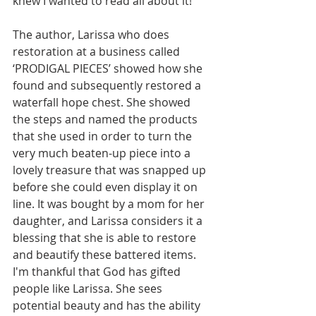
knew I wanted to read all about it!
The author, Larissa who does 
restoration at a business called 
‘PRODIGAL PIECES’ showed how she 
found and subsequently restored a 
waterfall hope chest. She showed 
the steps and named the products 
that she used in order to turn the 
very much beaten-up piece into a 
lovely treasure that was snapped up 
before she could even display it on 
line. It was bought by a mom for her 
daughter, and Larissa considers it a 
blessing that she is able to restore 
and beautify these battered items. 
I'm thankful that God has gifted 
people like Larissa. She sees 
potential beauty and has the ability 