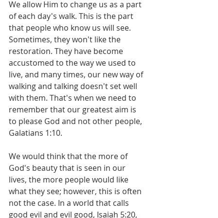
We allow Him to change us as a part 
of each day's walk. This is the part 
that people who know us will see. 
Sometimes, they won't like the 
restoration. They have become 
accustomed to the way we used to 
live, and many times, our new way of 
walking and talking doesn't set well 
with them. That's when we need to 
remember that our greatest aim is 
to please God and not other people, 
Galatians 1:10.
We would think that the more of 
God's beauty that is seen in our 
lives, the more people would like 
what they see; however, this is often 
not the case. In a world that calls 
good evil and evil good, Isaiah 5:20, 