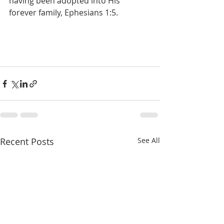
having been adopted into His 
forever family, Ephesians 1:5.
Recent Posts
See All