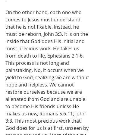
On the other hand, each one who 
comes to Jesus must understand 
that he is not fixable. Instead, he 
must be reborn, John 3:3. It is on the 
inside that God does His initial and 
most precious work. He takes us 
from death to life, Ephesians 2:1-6. 
This process is not long and 
painstaking. No, it occurs when we 
yield to God, realizing we are without 
hope and helpless. We cannot 
restore ourselves because we are 
alienated from God and are unable 
to become His friends unless He 
makes us new, Romans 5:6-11; John 
3:3. This most precious work that 
God does for us is at first, unseen by 