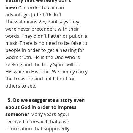
flattery that we really don't 
mean?
 In order to gain an 
advantage, Jude 1:16. In 1 
Thessalonians 2:5, Paul says they 
were never pretenders with their 
words. They didn't flatter or put on a 
mask. There is no need to be false to 
people in order to get a hearing for 
God's truth. He is the One Who is 
seeking and the Holy Spirit will do 
His work in His time. We simply carry 
the treasure and hold it out for 
others to see.
  5. Do we exaggerate a story even 
about God in order to impress 
someone?
 Many years ago, I 
received a forward that gave 
information that supposedly 