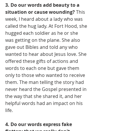
3. Do our words add beauty to a 
situation or cause wounding?
 This 
week, I heard about a lady who was 
called the hug lady. At Fort Hood, she 
hugged each soldier as he or she 
was getting on the plane. She also 
gave out Bibles and told any who 
wanted to hear about Jesus love. She 
offered these gifts of actions and 
words to each one but gave them 
only to those who wanted to receive 
them. The man telling the story had 
never heard the Gospel presented in 
the way that she shared it, and her 
helpful words had an impact on his 
life.
4. Do our words express fake 