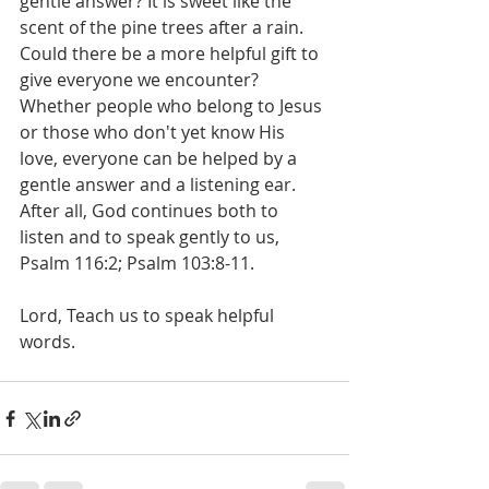
gentle answer? It is sweet like the 
scent of the pine trees after a rain. 
Could there be a more helpful gift to 
give everyone we encounter? 
Whether people who belong to Jesus 
or those who don't yet know His 
love, everyone can be helped by a 
gentle answer and a listening ear. 
After all, God continues both to 
listen and to speak gently to us, 
Psalm 116:2; Psalm 103:8-11.
Lord, Teach us to speak helpful 
words.