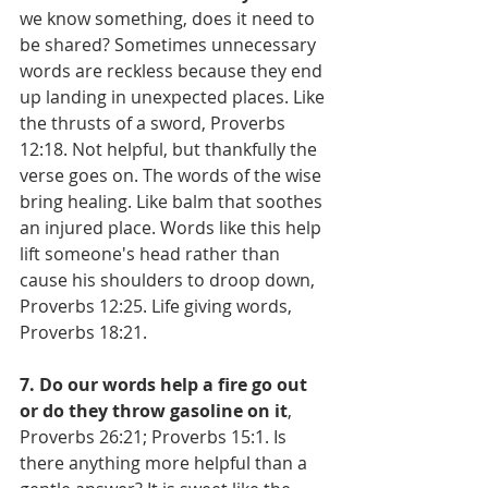
we know something, does it need to 
be shared? Sometimes unnecessary 
words are reckless because they end 
up landing in unexpected places. Like 
the thrusts of a sword, Proverbs 
12:18. Not helpful, but thankfully the 
verse goes on. The words of the wise 
bring healing. Like balm that soothes 
an injured place. Words like this help 
lift someone's head rather than 
cause his shoulders to droop down, 
Proverbs 12:25. Life giving words, 
Proverbs 18:21.
7. Do our words help a fire go out 
or do they throw gasoline on it
, 
Proverbs 26:21; Proverbs 15:1. Is 
there anything more helpful than a 