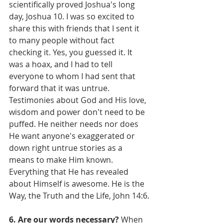
scientifically proved Joshua's long 
day, Joshua 10. I was so excited to 
share this with friends that I sent it 
to many people without fact 
checking it. Yes, you guessed it. It 
was a hoax, and I had to tell 
everyone to whom I had sent that 
forward that it was untrue. 
Testimonies about God and His love, 
wisdom and power don't need to be 
puffed. He neither needs nor does 
He want anyone's exaggerated or 
down right untrue stories as a 
means to make Him known. 
Everything that He has revealed 
about Himself is awesome. He is the 
Way, the Truth and the Life, John 14:6.
6. Are our words necessary?
 When 