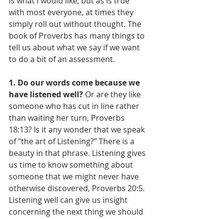
is what I would like, but as is true 
with most everyone, at times they 
simply roll out without thought. The 
book of Proverbs has many things to 
tell us about what we say if we want 
to do a bit of an assessment.
1. Do our words come because we 
have listened well? 
Or are they like 
someone who has cut in line rather 
than waiting her turn, Proverbs 
18:13? Is it any wonder that we speak 
of "the art of Listening?" There is a 
beauty in that phrase. Listening gives 
us time to know something about 
someone that we might never have 
otherwise discovered, Proverbs 20:5. 
Listening well can give us insight 
concerning the next thing we should 