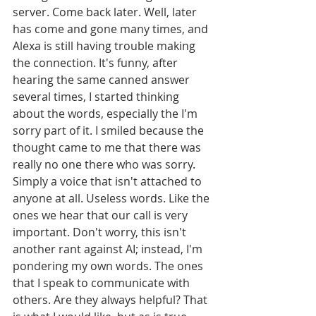
server. Come back later. Well, later 
has come and gone many times, and 
Alexa is still having trouble making 
the connection. It's funny, after 
hearing the same canned answer 
several times, I started thinking 
about the words, especially the I'm 
sorry part of it. I smiled because the 
thought came to me that there was 
really no one there who was sorry. 
Simply a voice that isn't attached to 
anyone at all. Useless words. Like the 
ones we hear that our call is very 
important. Don't worry, this isn't 
another rant against AI; instead, I'm 
pondering my own words. The ones 
that I speak to communicate with 
others. Are they always helpful? That 