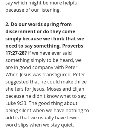
say which might be more helpful 
because of our listening.
2. Do our words spring from 
discernment or do they come 
simply because we think that we 
need to say something, Proverbs 
17:27-28?
 If we have ever said 
something simply to be heard, we 
are in good company with Peter. 
When Jesus was transfigured, Peter 
suggested that he could make three 
shelters for Jesus, Moses and Elijah 
because he didn't know what to say, 
Luke 9:33. The good thing about 
being silent when we have nothing to 
add is that we usually have fewer 
word slips when we stay quiet.