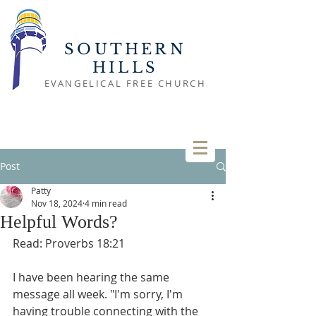
SOUTHERN
HILLS
EVANGELICAL FREE CHURCH
Post
Patty
Nov 18, 2024
4 min read
Helpful Words?
Read: Proverbs 18:21
I have been hearing the same 
message all week. "I'm sorry, I'm 
having trouble connecting with the 