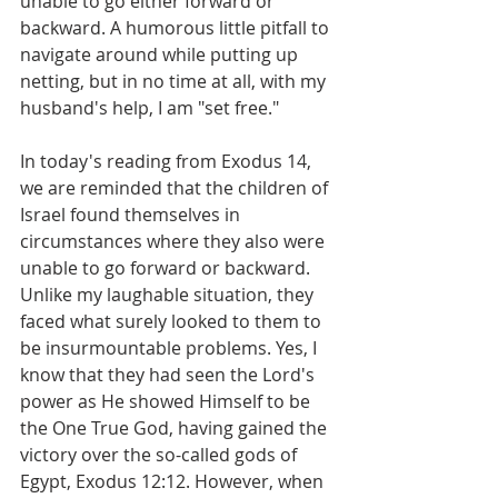
unable to go either forward or 
backward. A humorous little pitfall to 
navigate around while putting up 
netting, but in no time at all, with my 
husband's help, I am "set free."
In today's reading from Exodus 14, 
we are reminded that the children of 
Israel found themselves in 
circumstances where they also were 
unable to go forward or backward. 
Unlike my laughable situation, they 
faced what surely looked to them to 
be insurmountable problems. Yes, I 
know that they had seen the Lord's 
power as He showed Himself to be 
the One True God, having gained the 
victory over the so-called gods of 
Egypt, Exodus 12:12. However, when 