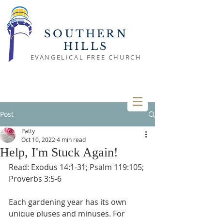
SOUTHERN
HILLS
EVANGELICAL FREE CHURCH
Post
Patty
Oct 10, 2022
4 min read
Help, I'm Stuck Again!
Read: Exodus 14:1-31; Psalm 119:105; 
Proverbs 3:5-6
Each gardening year has its own 
unique pluses and minuses. For 