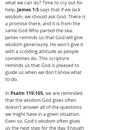
what we can do? Time to cry out for 
help. 
James 1:5
 says that if we lack 
wisdom, we should ask God. There is 
a promise there, and it is from the 
same God Who parted the sea. 
James reminds us that God will give 
wisdom generously. He won't give it 
with a scolding attitude as people 
sometimes do. This scripture 
reminds us that God is pleased to 
guide us when we don't know what 
to do.
In 
Psalm 119:105
, we are reminded 
that the wisdom God gives often 
doesn't answer all of the questions 
we might have in a given situation. 
Even so, God's wisdom often gives 
us the next step for the day. Enough 