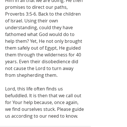
Him in all that we are doing. He then 
promises to direct our paths, 
Proverbs 3:5-6. Back to the children 
of Israel. Using their own 
understanding, could they have 
fathomed what God would do to 
help them? Yet, He not only brought 
them safely out of Egypt, He guided 
them through the wilderness for 40 
years. Even their disobedience did 
not cause the Lord to turn away 
from shepherding them.
Lord, this life often finds us 
befuddled. It is then that we call out 
for Your help because, once again, 
we find ourselves stuck. Please guide 
us according to our need to know.