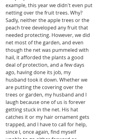
example, this year we didn't even put 
netting over the fruit trees. Why? 
Sadly, neither the apple trees or the 
peach tree developed any fruit that 
needed protecting. However, we did 
net most of the garden, and even 
though the net was pummeled with 
hail, it afforded the plants a good 
deal of protection, and a few days 
ago, having done its job, my 
husband took it down. Whether we 
are putting the covering over the 
trees or garden, my husband and I 
laugh because one of us is forever 
getting stuck in the net. His hat 
catches it or my hair ornament gets 
trapped, and I have to call for help, 
since I, once again, find myself 