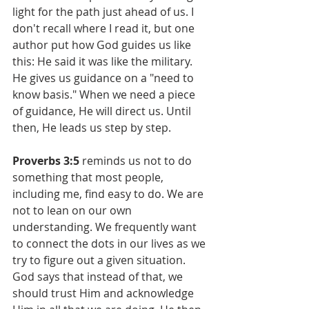
light for the path just ahead of us. I 
don't recall where I read it, but one 
author put how God guides us like 
this: He said it was like the military. 
He gives us guidance on a "need to 
know basis." When we need a piece 
of guidance, He will direct us. Until 
then, He leads us step by step.
Proverbs 3:5
 reminds us not to do 
something that most people, 
including me, find easy to do. We are 
not to lean on our own 
understanding. We frequently want 
to connect the dots in our lives as we 
try to figure out a given situation. 
God says that instead of that, we 
should trust Him and acknowledge 