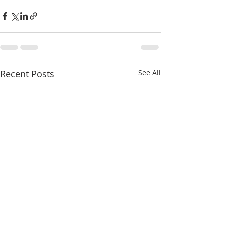
Recent Posts
See All