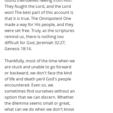
found themselves fleeing from Him. 
They fought the Lord, and the Lord 
won! The best part of this account is 
that it is true. The Omnipotent One 
made a way for His people, and they 
were set free. Truly, as the scriptures 
remind us, there is nothing too 
difficult for God, Jeremiah 32:27; 
Genesis 18:14.
Thankfully, most of the time when we 
are stuck and unable to go forward 
or backward, we don't face the kind 
of life and death peril God's people 
encountered. Even so, we 
sometimes find ourselves without an 
option that we can discern. Whether 
the dilemma seems small or great, 
what can we do when we don't know 