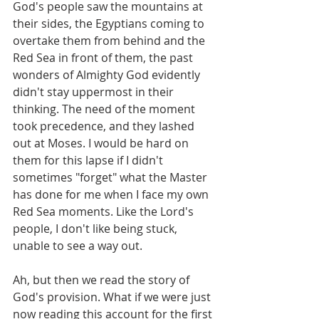
God's people saw the mountains at 
their sides, the Egyptians coming to 
overtake them from behind and the 
Red Sea in front of them, the past 
wonders of Almighty God evidently 
didn't stay uppermost in their 
thinking. The need of the moment 
took precedence, and they lashed 
out at Moses. I would be hard on 
them for this lapse if I didn't 
sometimes "forget" what the Master 
has done for me when I face my own 
Red Sea moments. Like the Lord's 
people, I don't like being stuck, 
unable to see a way out. 
Ah, but then we read the story of 
God's provision. What if we were just 
now reading this account for the first 