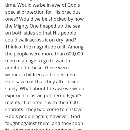
time. Would we be in awe of God's 
special protection for His precious 
ones? Would we be shocked by how 
the Mighty One heaped up the sea 
on both sides so that His people 
could walk across it on dry land? 
Think of the magnitude of it. Among 
the people were more than 600,000 
men of an age to go to war. In 
addition to these, there were 
women, children and older men. 
God saw to it that they all crossed 
safely. What about the awe we would 
experience as we pondered Egypt's 
mighty charioteers with their 600 
chariots. They had come to enslave 
God's people again; however, God 
fought against them, and they soon 