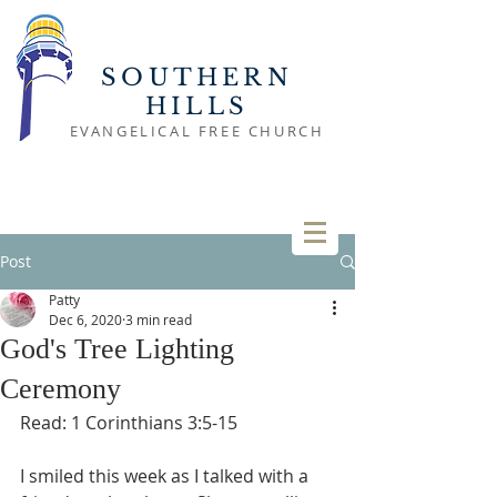
SOUTHERN
HILLS
EVANGELICAL FREE CHURCH
Post
Patty
Dec 6, 2020
3 min read
God's Tree Lighting
Ceremony
Read: 1 Corinthians 3:5-15
I smiled this week as I talked with a 