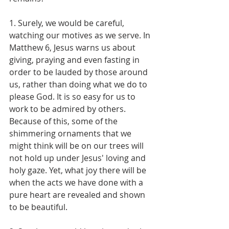
1. Surely, we would be careful, 
watching our motives as we serve. In 
Matthew 6, Jesus warns us about 
giving, praying and even fasting in 
order to be lauded by those around 
us, rather than doing what we do to 
please God. It is so easy for us to 
work to be admired by others. 
Because of this, some of the 
shimmering ornaments that we 
might think will be on our trees will 
not hold up under Jesus' loving and 
holy gaze. Yet, what joy there will be 
when the acts we have done with a 
pure heart are revealed and shown 
to be beautiful.