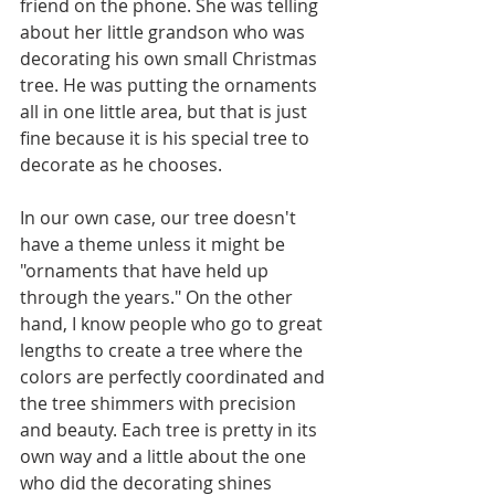
friend on the phone. She was telling 
about her little grandson who was 
decorating his own small Christmas 
tree. He was putting the ornaments 
all in one little area, but that is just 
fine because it is his special tree to 
decorate as he chooses.
In our own case, our tree doesn't 
have a theme unless it might be 
"ornaments that have held up 
through the years." On the other 
hand, I know people who go to great 
lengths to create a tree where the 
colors are perfectly coordinated and 
the tree shimmers with precision 
and beauty. Each tree is pretty in its 
own way and a little about the one 
who did the decorating shines 