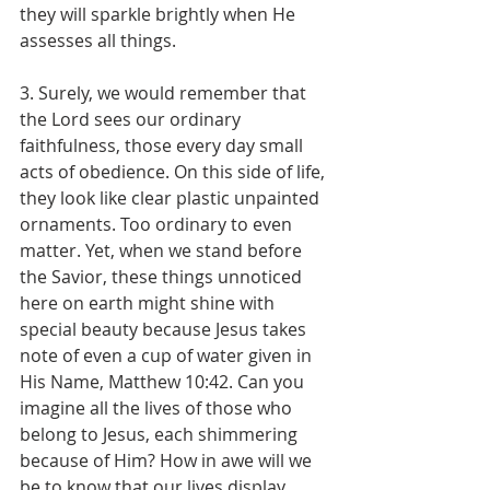
they will sparkle brightly when He 
assesses all things.
3. Surely, we would remember that 
the Lord sees our ordinary 
faithfulness, those every day small 
acts of obedience. On this side of life, 
they look like clear plastic unpainted 
ornaments. Too ordinary to even 
matter. Yet, when we stand before 
the Savior, these things unnoticed 
here on earth might shine with 
special beauty because Jesus takes 
note of even a cup of water given in 
His Name, Matthew 10:42. Can you 
imagine all the lives of those who 
belong to Jesus, each shimmering 
because of Him? How in awe will we 
be to know that our lives display 