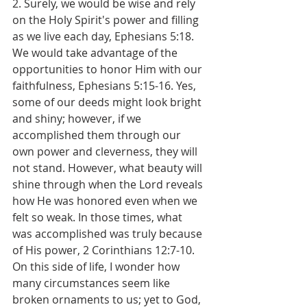
2. Surely, we would be wise and rely 
on the Holy Spirit's power and filling 
as we live each day, Ephesians 5:18. 
We would take advantage of the 
opportunities to honor Him with our 
faithfulness, Ephesians 5:15-16. Yes, 
some of our deeds might look bright 
and shiny; however, if we 
accomplished them through our 
own power and cleverness, they will 
not stand. However, what beauty will 
shine through when the Lord reveals 
how He was honored even when we 
felt so weak. In those times, what 
was accomplished was truly because 
of His power, 2 Corinthians 12:7-10. 
On this side of life, I wonder how 
many circumstances seem like 
broken ornaments to us; yet to God, 