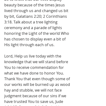
beauty because of the times Jesus 
lived through us and changed us bit 
by bit, Galatians 2:20; 2 Corinthians 
3:18. Talk about a tree lighting 
ceremony and a parade of lights 
honoring the Light of the world Who 
has chosen to display even a bit of 
His light through each of us.
Lord, Help us live today with the 
knowledge that we will stand before 
You to receive commendation for 
what we have done to honor You. 
Thank You that even though some of 
our works will be burned up as wood 
hay and stubble, we will not face 
judgment because of our sins if we 
have trusted You to save us, Jude 