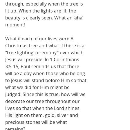
through, especially when the tree is 
lit up. When the lights are lit, the 
beauty is clearly seen. What an ‘aha’ 
moment!
What if each of our lives were A 
Christmas tree and what if there is a 
"tree lighting ceremony" over which 
Jesus will preside. In 1 Corinthians 
3:5-15, Paul reminds us that there 
will be a day when those who belong 
to Jesus will stand before Him so that 
what we did for Him might be 
judged. Since this is true, how will we 
decorate our tree throughout our 
lives so that when the Lord shines 
His light on them, gold, silver and 
precious stones will be what 
remains?