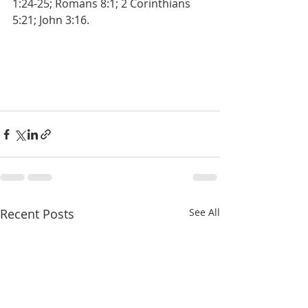
1:24-25; Romans 8:1; 2 Corinthians 
5:21; John 3:16.
Recent Posts
See All