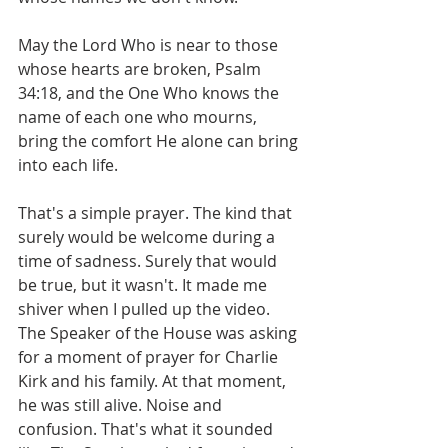
May the Lord Who is near to those 
whose hearts are broken, Psalm 
34:18, and the One Who knows the 
name of each one who mourns, 
bring the comfort He alone can bring 
into each life.
That's a simple prayer. The kind that 
surely would be welcome during a 
time of sadness. Surely that would 
be true, but it wasn't. It made me 
shiver when I pulled up the video. 
The Speaker of the House was asking 
for a moment of prayer for Charlie 
Kirk and his family. At that moment, 
he was still alive. Noise and 
confusion. That's what it sounded 