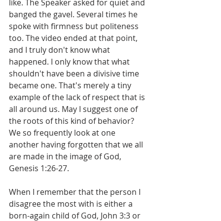
like. The Speaker asked for quiet and 
banged the gavel. Several times he 
spoke with firmness but politeness 
too. The video ended at that point, 
and I truly don't know what 
happened. I only know that what 
shouldn't have been a divisive time 
became one. That's merely a tiny 
example of the lack of respect that is 
all around us. May I suggest one of 
the roots of this kind of behavior? 
We so frequently look at one 
another having forgotten that we all 
are made in the image of God, 
Genesis 1:26-27.
When I remember that the person I 
disagree the most with is either a 
born-again child of God, John 3:3 or 