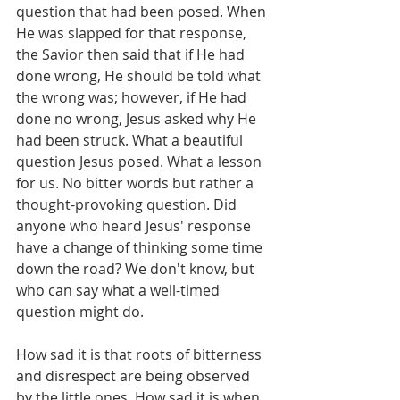
question that had been posed. When 
He was slapped for that response, 
the Savior then said that if He had 
done wrong, He should be told what 
the wrong was; however, if He had 
done no wrong, Jesus asked why He 
had been struck. What a beautiful 
question Jesus posed. What a lesson 
for us. No bitter words but rather a 
thought-provoking question. Did 
anyone who heard Jesus' response 
have a change of thinking some time 
down the road? We don't know, but 
who can say what a well-timed 
question might do.
How sad it is that roots of bitterness 
and disrespect are being observed 
by the little ones. How sad it is when 