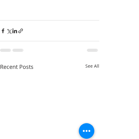
Recent Posts
See All