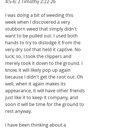
4:5-6; 2 Timothy 2:22-26
I was doing a bit of weeding this 
week when I discovered a very 
stubborn weed that simply didn't 
want to be pulled out. I used both 
hands to try to dislodge it from the 
very dry soil that held it captive. No 
luck; so, I took the clippers and 
merely took it down to the ground. I 
know, it will likely pop up again 
because I didn't get the root out. Oh 
well, when it again makes its 
appearance, it will have other friends 
just like it to keep it company, and 
soon it will be time for the ground to 
rest anyway.
I have been thinking about a 