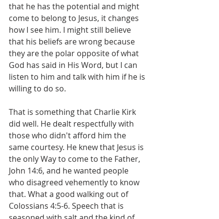
that he has the potential and might 
come to belong to Jesus, it changes 
how I see him. I might still believe 
that his beliefs are wrong because 
they are the polar opposite of what 
God has said in His Word, but I can 
listen to him and talk with him if he is 
willing to do so.
That is something that Charlie Kirk 
did well. He dealt respectfully with 
those who didn't afford him the 
same courtesy. He knew that Jesus is 
the only Way to come to the Father, 
John 14:6, and he wanted people 
who disagreed vehemently to know 
that. What a good walking out of 
Colossians 4:5-6. Speech that is 
seasoned with salt and the kind of 