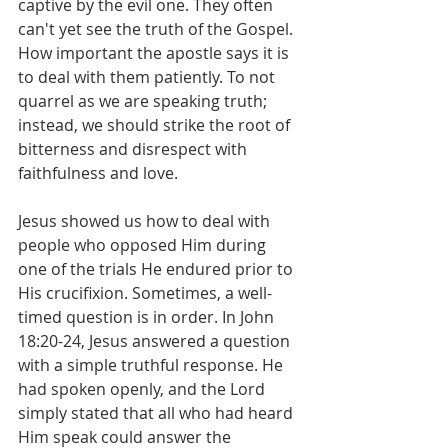
captive by the evil one. They often 
can't yet see the truth of the Gospel. 
How important the apostle says it is 
to deal with them patiently. To not 
quarrel as we are speaking truth; 
instead, we should strike the root of 
bitterness and disrespect with 
faithfulness and love.
Jesus showed us how to deal with 
people who opposed Him during 
one of the trials He endured prior to 
His crucifixion. Sometimes, a well-
timed question is in order. In John 
18:20-24, Jesus answered a question 
with a simple truthful response. He 
had spoken openly, and the Lord 
simply stated that all who had heard 
Him speak could answer the 