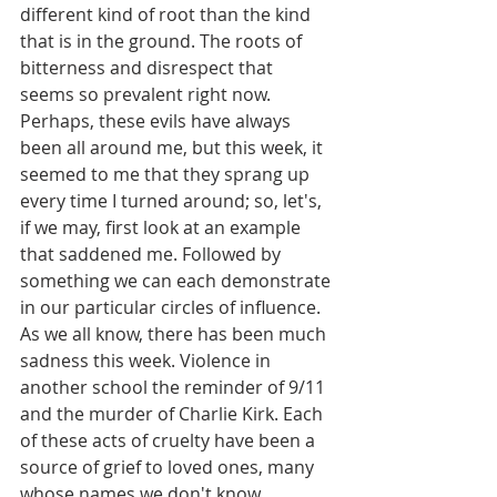
different kind of root than the kind 
that is in the ground. The roots of 
bitterness and disrespect that 
seems so prevalent right now. 
Perhaps, these evils have always 
been all around me, but this week, it 
seemed to me that they sprang up 
every time I turned around; so, let's, 
if we may, first look at an example 
that saddened me. Followed by 
something we can each demonstrate 
in our particular circles of influence. 
As we all know, there has been much 
sadness this week. Violence in 
another school the reminder of 9/11 
and the murder of Charlie Kirk. Each 
of these acts of cruelty have been a 
source of grief to loved ones, many 
whose names we don't know.