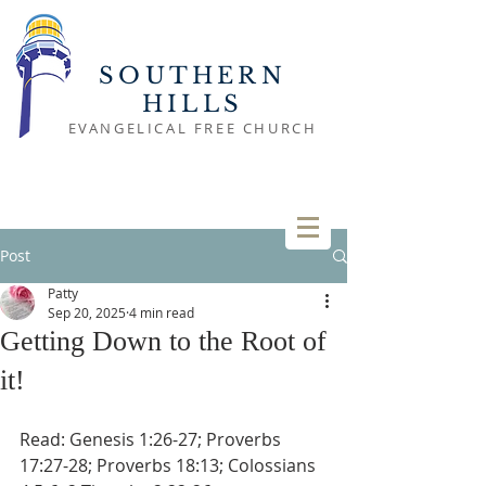
SOUTHERN
HILLS
EVANGELICAL FREE CHURCH
Post
Patty
Sep 20, 2025
4 min read
Getting Down to the Root of
it!
Read: Genesis 1:26-27; Proverbs 
17:27-28; Proverbs 18:13; Colossians 