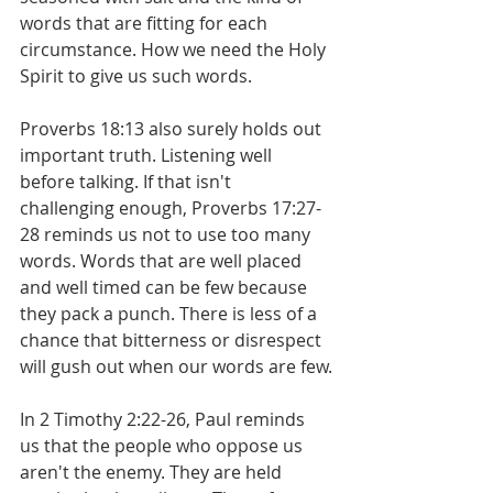
words that are fitting for each 
circumstance. How we need the Holy 
Spirit to give us such words.
Proverbs 18:13 also surely holds out 
important truth. Listening well 
before talking. If that isn't 
challenging enough, Proverbs 17:27-
28 reminds us not to use too many 
words. Words that are well placed 
and well timed can be few because 
they pack a punch. There is less of a 
chance that bitterness or disrespect 
will gush out when our words are few.
In 2 Timothy 2:22-26, Paul reminds 
us that the people who oppose us 
aren't the enemy. They are held 