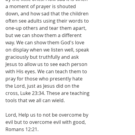
a moment of prayer is shouted 
down, and how sad that the children 
often see adults using their words to 
one-up others and tear them apart, 
but we can show them a different 
way. We can show them God's love 
on display when we listen well, speak 
graciously but truthfully and ask 
Jesus to allow us to see each person 
with His eyes. We can teach them to 
pray for those who presently hate 
the Lord, just as Jesus did on the 
cross, Luke 23:34. These are teaching 
tools that we all can wield.
Lord, Help us to not be overcome by 
evil but to overcome evil with good, 
Romans 12:21.