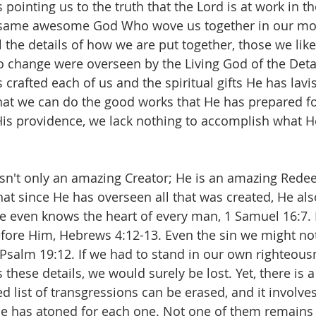
pointing us to the truth that the Lord is at work in the
he same awesome God Who wove us together in our mo
l the details of how we are put together, those we lik
to change were overseen by the Living God of the Detai
 crafted each of us and the spiritual gifts He has lav
at we can do the good works that He has prepared fo
His providence, we lack nothing to accomplish what H
isn't only an amazing Creator; He is an amazing Rede
at since He has overseen all that was created, He als
 He even knows the heart of every man, 1 Samuel 16:7. 
fore Him, Hebrews 4:12-13. Even the sin we might no
Psalm 19:12. If we had to stand in our own righteous
hese details, we would surely be lost. Yet, there is 
d list of transgressions can be erased, and it involves
He has atoned for each one. Not one of them remains