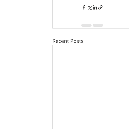
Recent Posts