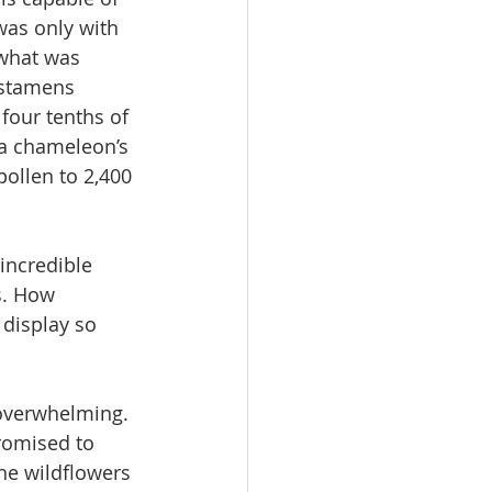
was only with 
 what was 
 stamens 
 four tenths of 
 a chameleon’s 
ollen to 2,400 
incredible 
s. How 
display so 
 overwhelming. 
romised to 
he wildflowers 