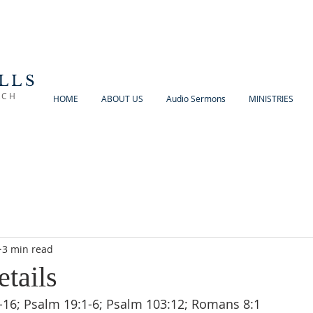
LLS
RCH
HOME
ABOUT US
Audio Sermons
MINISTRIES
3 min read
etails
-16; Psalm 19:1-6; Psalm 103:12; Romans 8:1