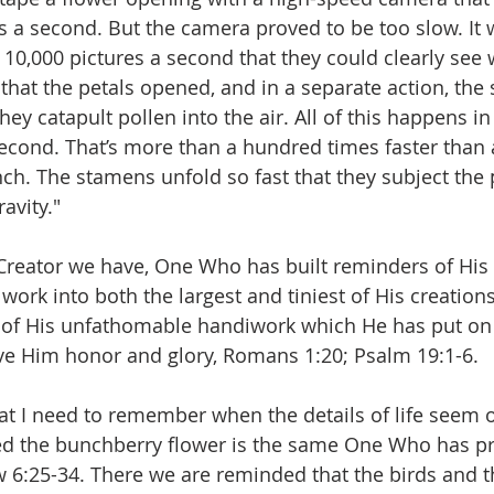
es a second. But the camera proved to be too slow. It 
 10,000 pictures a second that they could clearly see
that the petals opened, and in a separate action, the
they catapult pollen into the air. All of this happens in
econd. That’s more than a hundred times faster than
ch. The stamens unfold so fast that they subject the p
avity."
eator we have, One Who has built reminders of His 
work into both the largest and tiniest of His creation
n of His unfathomable handiwork which He has put on 
ive Him honor and glory, Romans 1:20; Psalm 19:1-6.
hat I need to remember when the details of life seem
d the bunchberry flower is the same One Who has p
w 6:25-34. There we are reminded that the birds and t