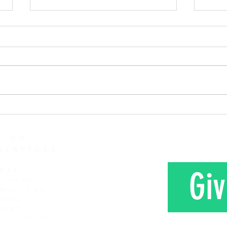
As the Song Says, Don't Stop
Given
Praying
Read:
Read: Luke 18:1-8 I just heard
Corinthia
another report concerning
read 
attention span and how it is
love 
lessening and lessening. It
Here 
seems that every subsequent
Mr. a
generation that comes along
farm 
has a shorter attention span
N US
Services
day
Giv
ce 10 am
hool 9 am
ages)
sery
 to 3 years