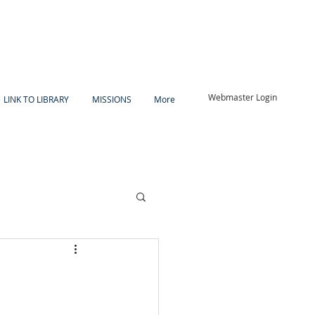
Webmaster Login
LINK TO LIBRARY
MISSIONS
More