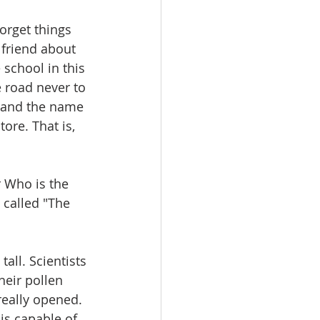
orget things 
 friend about 
school in this 
e road never to 
d and the name 
ore. That is, 
 Who is the 
 called "The 
ll. Scientists 
heir pollen 
really opened. 
is capable of 