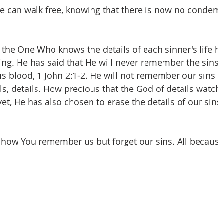
we can walk free, knowing that there is now no condem
at the One Who knows the details of each sinner's life
sing. He has said that He will never remember the sins
s blood, 1 John 2:1-2. He will not remember our sins 
ls, details. How precious that the God of details watc
 yet, He has also chosen to erase the details of our si
 how You remember us but forget our sins. All becau