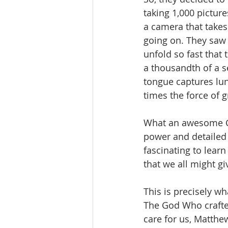
taking 1,000 pictur
a camera that takes
going on. They saw 
unfold so fast that 
a thousandth of a s
tongue captures lun
times the force of gr
What an awesome Cr
power and detailed 
fascinating to lear
that we all might g
This is precisely w
The God Who crafte
care for us, Matthe