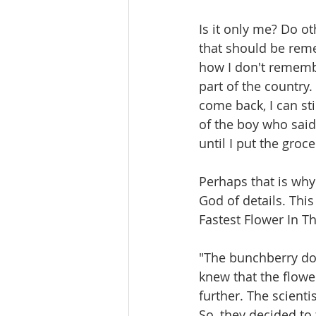
Is it only me? Do o
that should be reme
how I don't remembe
part of the country.
come back, I can st
of the boy who said i
until I put the groc
Perhaps that is why
God of details. Thi
Fastest Flower In Th
"The bunchberry dog
knew that the flowe
further. The scienti
So, they decided to