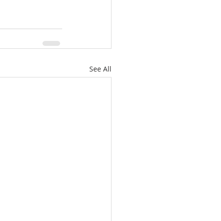
See All