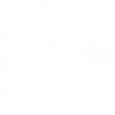
roup
(1st Sun monthly)
0 pm
am Meeting
 monthly)
CONTAC
0 pm
day
ay monthly Through May)
Secretary
up 6:00 pm
Michelle Re
sday
(605) 745-6687
 Bible Study 7:00 am
Mon - Friday
oup Study 6:30 PM
by Rick Warren 6:30 PM Gross'
me
1509 Universi
sday
Hot Springs, 
ing 4:30 pm
Study 1:30 pm
"
light@shef
sday