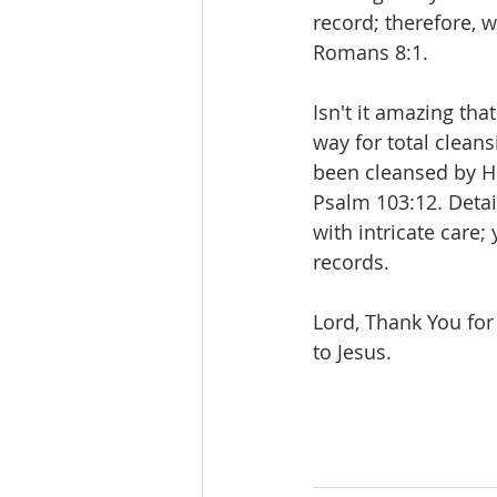
record; therefore, 
Romans 8:1.
Isn't it amazing th
way for total clean
been cleansed by Hi
Psalm 103:12. Detai
with intricate care;
records.
Lord, Thank You for
to Jesus.