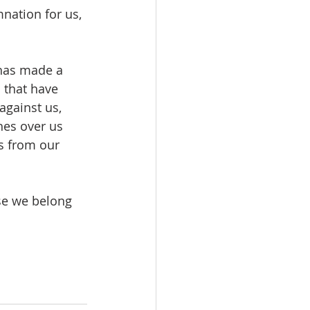
nation for us, 
 has made a 
 that have 
against us, 
hes over us 
ns from our 
se we belong 