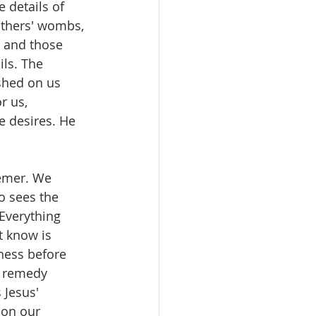
 details of 
thers' wombs, 
e and those 
ls. The 
ished on us 
r us, 
e desires. He 
emer. We 
o sees the 
Everything 
t know is 
ness before 
a remedy 
 Jesus' 
 on our 