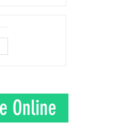
 out of Love!
 2 Corinthians 8:9; 2
ns 9:15 This week, I
about Mr. Kuroki and the
gift he gave to his wife.
is their story. In the 1950s
nd Mrs. Kuroki moved to a
in rural J
e Online