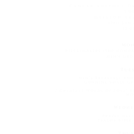
Cancer Support G
3:0
Mission Te
(3rd Sun
12:0
Mon
Piece-makers (3rd Mond
Men's Gro
Tue
Men's Breakfast and
Gunnink Small Gr
7 Greatest Words of Love
" 
Ho
Wedne
Prayer Meet
Psalms Bible 
Thur