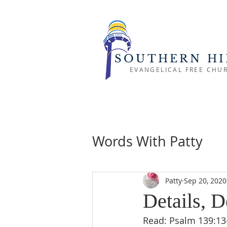
SOUTHERN HI
EVANGELICAL FREE CHU
Words With Patty
Patty
Sep 20, 2020
Details, D
Read: Psalm 139:13