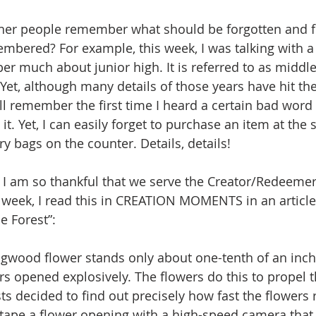
ther people remember what should be forgotten and f
mbered? For example, this week, I was talking with a
r much about junior high. It is referred to as middle 
 Yet, although many details of those years have hit th
ill remember the first time I heard a certain bad wor
t. Yet, I can easily forget to purchase an item at the st
ery bags on the counter. Details, details!
 I am so thankful that we serve the Creator/Redeemer
s week, I read this in CREATION MOMENTS in an article
e Forest”:
wood flower stands only about one-tenth of an inch ta
rs opened explosively. The flowers do this to propel t
sts decided to find out precisely how fast the flowers 
 tape a flower opening with a high-speed camera that 