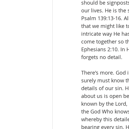
should be signposts 
our lives. He is t
Psalm 139:13-16. Al
that we might like 
intricate way He has
come together so th
Ephesians 2:10. In 
forgets no detail.
There's more. God 
surely must know th
details of our sin.
about us is open be
known by the Lord, 
the God Who knows t
whereby this detaile
bearing every sin. 