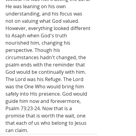
He was leaning on his own 
understanding, and his focus was 
not on valuing what God valued. 
However, everything looked different 
to Asaph when God's truth 
nourished him, changing his 
perspective. Though his 
circumstances hadn't changed, the 
psalm ends with the reminder that 
God would be continually with him. 
The Lord was his Refuge. The Lord 
was the One Who would bring him 
safely into His presence. God would 
guide him now and forevermore, 
Psalm 73:23-24. Now that is a 
promise that is worth the wait, one 
that each of us who belong to Jesus 
can claim.