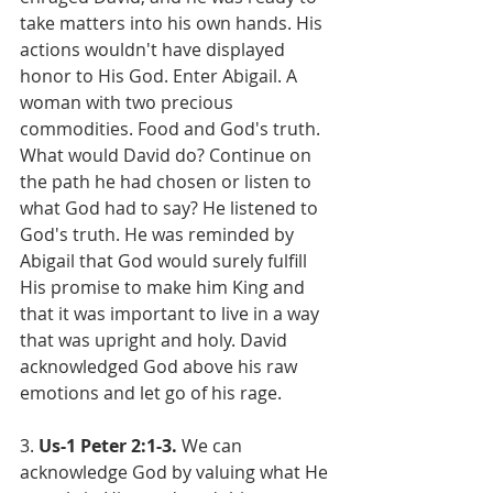
take matters into his own hands. His 
actions wouldn't have displayed 
honor to His God. Enter Abigail. A 
woman with two precious 
commodities. Food and God's truth. 
What would David do? Continue on 
the path he had chosen or listen to 
what God had to say? He listened to 
God's truth. He was reminded by 
Abigail that God would surely fulfill 
His promise to make him King and 
that it was important to live in a way 
that was upright and holy. David 
acknowledged God above his raw 
emotions and let go of his rage.
3. 
Us-1 Peter 2:1-3. 
We can 
acknowledge God by valuing what He 