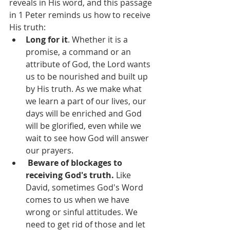
reveals in His word, and this passage 
in 1 Peter reminds us how to receive 
His truth: 
Long for it
. Whether it is a 
promise, a command or an 
attribute of God, the Lord wants 
us to be nourished and built up 
by His truth. As we make what 
we learn a part of our lives, our 
days will be enriched and God 
will be glorified, even while we 
wait to see how God will answer 
our prayers.
Beware of blockages to 
receiving God's truth.
 Like 
David, sometimes God's Word 
comes to us when we have 
wrong or sinful attitudes. We 
need to get rid of those and let 