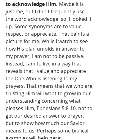
to acknowledge Him. 
Maybe it is 
just me, but I don't frequently use 
the word acknowledge; so, I looked it 
up. Some synonyms are to value, 
respect or appreciate. That paints a 
picture for me. While I watch to see 
how His plan unfolds in answer to 
my prayer, I am not to be passive. 
Instead, I am to live in a way that 
reveals that I value and appreciate 
the One Who is listening to my 
prayers. That means that we who are 
trusting Him will want to grow in our 
understanding concerning what 
pleases Him, Ephesians 5:8-10, not to 
get our desired answer to prayer, 
but to show how much our Savior 
means to us. Perhaps some biblical 
examples will help here: