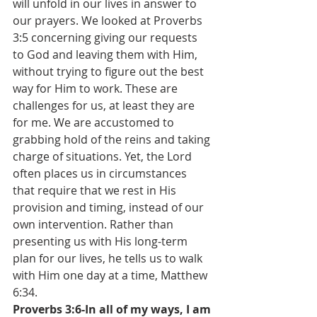
will unfold in our lives in answer to 
our prayers. We looked at Proverbs 
3:5 concerning giving our requests 
to God and leaving them with Him, 
without trying to figure out the best 
way for Him to work. These are 
challenges for us, at least they are 
for me. We are accustomed to 
grabbing hold of the reins and taking 
charge of situations. Yet, the Lord 
often places us in circumstances 
that require that we rest in His 
provision and timing, instead of our 
own intervention. Rather than 
presenting us with His long-term 
plan for our lives, he tells us to walk 
with Him one day at a time, Matthew 
6:34. 
Proverbs 3:6-In all of my ways, I am 