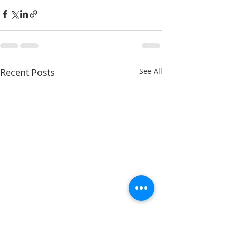
Recent Posts
See All