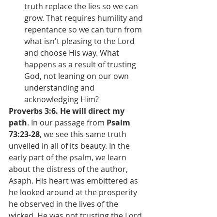
truth replace the lies so we can 
grow. That requires humility and 
repentance so we can turn from 
what isn't pleasing to the Lord 
and choose His way. What 
happens as a result of trusting 
God, not leaning on our own 
understanding and 
acknowledging Him?
Proverbs 3:6. He will direct my 
path
. In our passage from 
Psalm 
73:23-28
, we see this same truth 
unveiled in all of its beauty. In the 
early part of the psalm, we learn 
about the distress of the author, 
Asaph. His heart was embittered as 
he looked around at the prosperity 
he observed in the lives of the 
wicked. He was not trusting the Lord. 