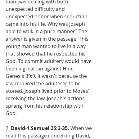
man was dealing with both 
unexpected difficulty and 
unexpected honor when seduction 
came into his life. Why was Joseph 
able to walk in a pure manner? The 
answer is given in the passage. This 
young man wanted to live in a way 
that showed that he respected his 
God. To commit adultery would have 
been a great sin against Him, 
Genesis 39:9. It wasn't because the 
law required the adulterer to be 
stoned. Joseph lived prior to Moses' 
receiving the law. Joseph's actions 
sprang from his relationship with 
God.
2.
 David-1 Samuel 25:2-35. 
When we 
read this passage concerning David, 