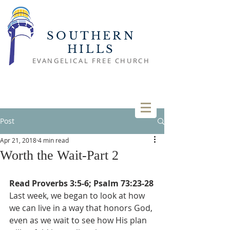
SOUTHERN
HILLS
EVANGELICAL FREE CHURCH
Post
Apr 21, 2018
4 min read
Worth the Wait-Part 2
Read Proverbs 3:5-6; Psalm 73:23-28
Last week, we began to look at how 
we can live in a way that honors God, 
even as we wait to see how His plan 