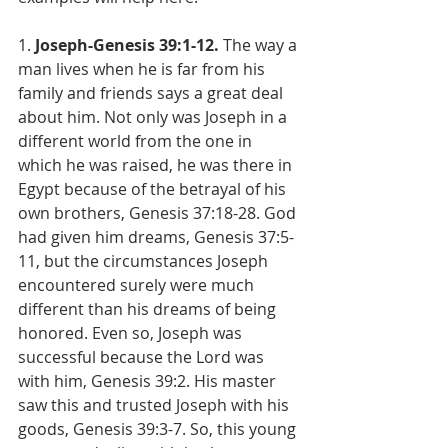
1. 
Joseph-Genesis 39:1-12. 
The way a 
man lives when he is far from his 
family and friends says a great deal 
about him. Not only was Joseph in a 
different world from the one in 
which he was raised, he was there in 
Egypt because of the betrayal of his 
own brothers, Genesis 37:18-28. God 
had given him dreams, Genesis 37:5-
11, but the circumstances Joseph 
encountered surely were much 
different than his dreams of being 
honored. Even so, Joseph was 
successful because the Lord was 
with him, Genesis 39:2. His master 
saw this and trusted Joseph with his 
goods, Genesis 39:3-7. So, this young 