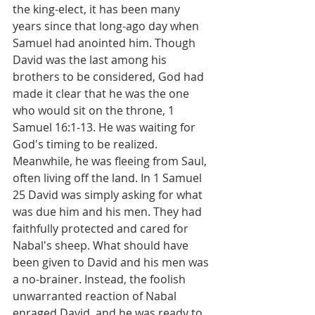
the king-elect, it has been many 
years since that long-ago day when 
Samuel had anointed him. Though 
David was the last among his 
brothers to be considered, God had 
made it clear that he was the one 
who would sit on the throne, 1 
Samuel 16:1-13. He was waiting for 
God's timing to be realized. 
Meanwhile, he was fleeing from Saul, 
often living off the land. In 1 Samuel 
25 David was simply asking for what 
was due him and his men. They had 
faithfully protected and cared for 
Nabal's sheep. What should have 
been given to David and his men was 
a no-brainer. Instead, the foolish 
unwarranted reaction of Nabal 
enraged David, and he was ready to 