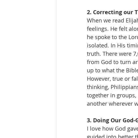
2. Correcting our 
When we read Elijah
feelings. He felt a
he spoke to the Lord
isolated. In His tim
truth. There were 7
from God to turn ar
up to what the Bibl
However, true or fa
thinking, Philippian
together in groups,
another wherever w
3. Doing Our God-
I love how God gave
guided into better 