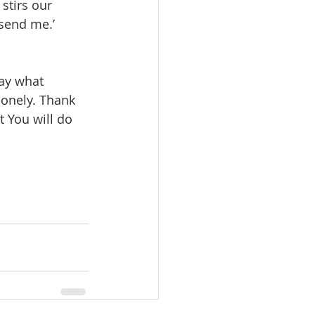
stirs our 
 send me.’ 
ay what 
onely. Thank 
t You will do 