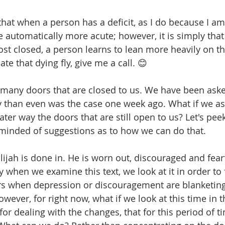
hat when a person has a deficit, as I do because I am 
e automatically more acute; however, it is simply tha
st closed, a person learns to lean more heavily on the
ate that dying fly, give me a call. 😊
many doors that are closed to us. We have been asked
tly than even was the case one week ago. What if we as
ater way the doors that are still open to us? Let's peek 
minded of suggestions as to how we can do that.
Elijah is done in. He is worn out, discouraged and fear
when we examine this text, we look at it in order to f
s when depression or discouragement are blanketing 
wever, for right now, what if we look at this time in t
 for dealing with the changes, that for this period of t