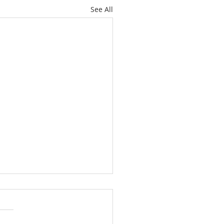
See All
 out of Love!
 2 Corinthians 8:9; 2
ns 9:15 This week, I