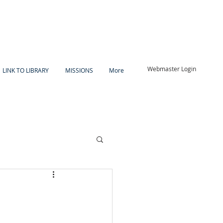
Webmaster Login
LINK TO LIBRARY
MISSIONS
More