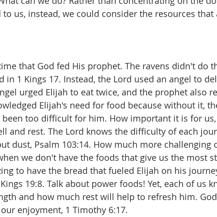
. What can we do? Rather than concentrating on the doo
o us, instead, we could consider the resources that ar
t time that God fed His prophet. The ravens didn't do t
id in 1 Kings 17. Instead, the Lord used an angel to deli
el urged Elijah to eat twice, and the prophet also res
owledged Elijah's need for food because without it, t
een too difficult for him. How important it is for us, l
l and rest. The Lord knows the difficulty of each jou
but dust, Psalm 103:14. How much more challenging 
hen we don't have the foods that give us the most st
ng to have the bread that fueled Elijah on his journey
Kings 19:8. Talk about power foods! Yet, each of us 
ngth and how much rest will help to refresh him. God
r our enjoyment, 1 Timothy 6:17.