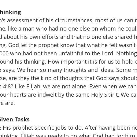
Thinking 
's assessment of his circumstances, most of us can re
lone, like a man who had no one else on whom he coul
 about his own efforts and that no one else shared his
ing, God let the prophet know that what he felt wasn'
,000 who had not been unfaithful to the Lord. Nothing
ound his thinking. How important it is for us to hold 
e says. We hear so many thoughts and ideas. Some mi
lse, are they the kind of thoughts that God says shoul
s 4:8? Like Elijah, we are not alone. Even when we can
 our hearts are indwelt by the same Holy Spirit. We ca
e are.
Given Tasks
 His prophet specific jobs to do. After having been n
thinking, Elijah was ready to do what God had for him.