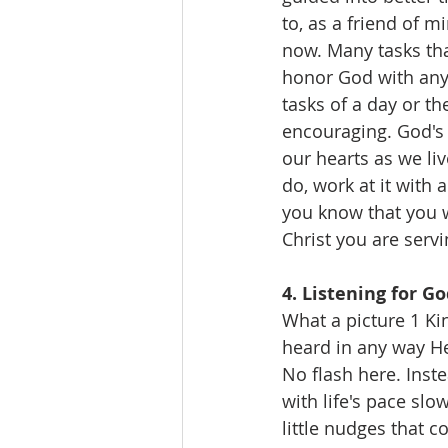
to, as a friend of m
now. Many tasks tha
honor God with anyt
tasks of a day or th
encouraging. God's 
our hearts as we li
do, work at it with 
you know that you wi
Christ you are servi
4. Listening for Go
What a picture 1 Ki
heard in any way He
No flash here. Inste
with life's pace sl
little nudges that 