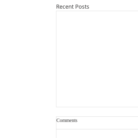
Recent Posts
Lord, Fill My Basket
Comments
Dear Sisters & Brothers, this
devotion was written several