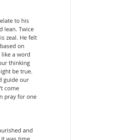
late to his 
d lean. Twice 
 zeal. He felt 
t based on 
 like a word 
our thinking 
ght be true. 
d guide our 
't come 
n pray for one 
ourished and 
 It was time 