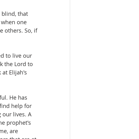
blind, that 
t when one 
 others. So, if 
 to live our 
k the Lord to 
at Elijah's 
ful. He has 
ind help for 
our lives. A 
he prophet's 
ime, are 