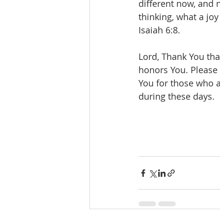
different now, and n
thinking, what a joy
Isaiah 6:8.
Lord, Thank You tha
honors You. Please 
You for those who ar
during these days.