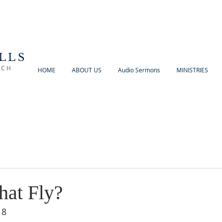
LLS
RCH
HOME
ABOUT US
Audio Sermons
MINISTRIES
hat Fly?
18