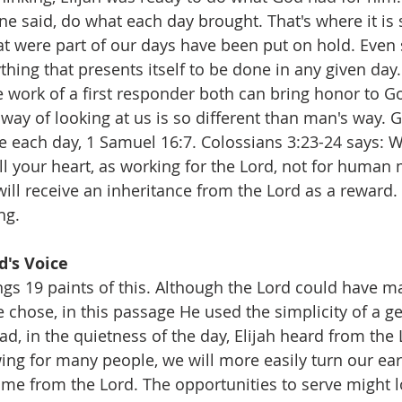
ine said, do what each day brought. That's where it is 
t were part of our days have been put on hold. Even 
hing that presents itself to be done in any given day.
e work of a first responder both can bring honor to God
way of looking at us is so different than man's way. G
ve each day, 1 Samuel 16:7. Colossians 3:23-24 says: 
all your heart, as working for the Lord, not for human 
ll receive an inheritance from the Lord as a reward. I
ng.
d's Voice
ngs 19 paints of this. Although the Lord could have m
 chose, in this passage He used the simplicity of a ge
ad, in the quietness of the day, Elijah heard from the
owing for many people, we will more easily turn our ea
come from the Lord. The opportunities to serve might l