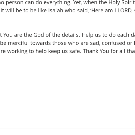
o person can do everything. Yet, when the Holy Spirit 
 it will be to be like Isaiah who said, ‘Here am I LORD,
t You are the God of the details. Help us to do each d
be merciful towards those who are sad, confused or l
e working to help keep us safe. Thank You for all tha