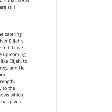
rs that are at 
e still 
he catering 
ver Elijah's 
ted. I love 
he up-coming 
ike Elijah, to 
rney, and He 
our 
rength. 
 to the 
knows which 
 has given 