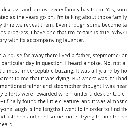
to discuss, and almost every family has them. Yes, so
ted as the years go on. I'm talking about those family 
y time we repeat them. Even though some become tall
ns progress, I have one that I'm certain is true. Why?
tory with its accompanying laughter.
 a house far away there lived a father, stepmother a
articular day in question, I heard a noise. No, not 
t almost imperceptible buzzing. It was a fly, and by ho
rent to me that it was dying. But where was it? I had t
rementioned father and stepmother thought I was heari
My efforts were rewarded when, under a desk or table--
--I finally found the little creature, and it was almost
ne laugh is the lengths I went to in order to find the li
nd listened and bent some more. Trying to find the so
heard.