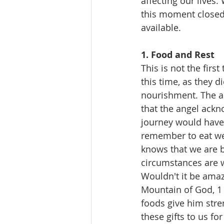
affecting our lives
this moment closed t
available.
1. Food and Rest 
This is not the firs
this time, as they d
nourishment. The ang
that the angel ackn
journey would have b
remember to eat wel
knows that we are 
circumstances are w
Wouldn't it be amazi
Mountain of God, 1 
foods give him stre
these gifts to us fo