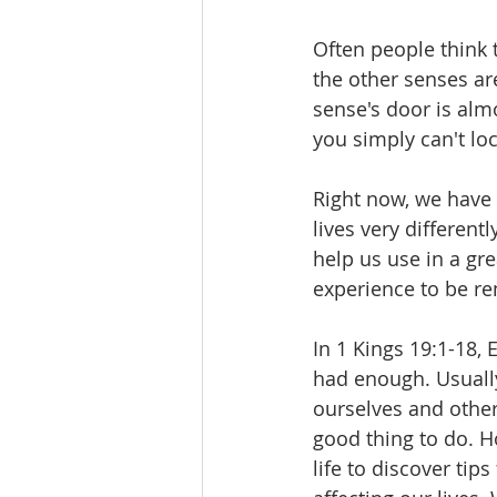
Often people think t
the other senses ar
sense's door is almo
you simply can't loc
Right now, we have 
lives very differen
help us use in a gre
experience to be re
In 1 Kings 19:1-18, 
had enough. Usually 
ourselves and other
good thing to do. Ho
life to discover tips