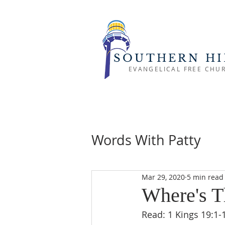
SOUTHERN HI
EVANGELICAL FREE CHU
Words With Patty
Mar 29, 2020
5 min read
Where's T
Read: 1 Kings 19:1-