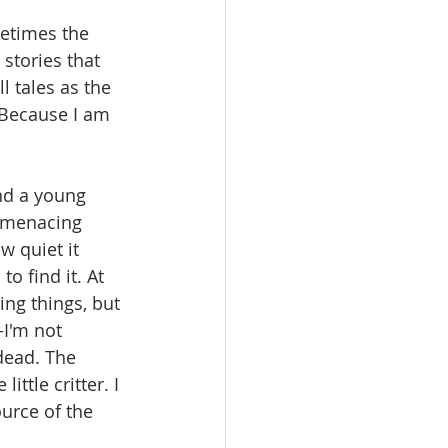
metimes the 
stories that 
 tales as the 
 Because I am 
nd a young 
a menacing 
w quiet it 
o find it. At 
ng things, but 
I'm not 
 dead. The 
ttle critter. I 
urce of the 