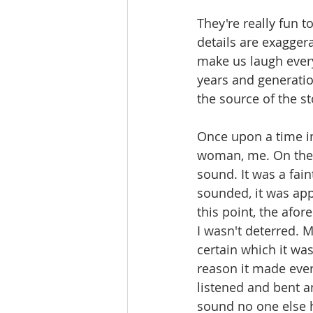
They're really fun 
details are exaggera
make us laugh ever
years and generatio
the source of the s
Once upon a time in
woman, me. On the p
sound. It was a fain
sounded, it was appa
this point, the afo
I wasn't deterred. 
certain which it was
reason it made everyo
listened and bent a
sound no one else 