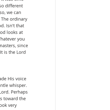
so different 
so, we can 
 The ordinary 
. Isn't that 
od looks at 
Whatever you 
masters, since 
t is the Lord 
ade His voice 
ntle whisper. 
 Lord. Perhaps 
rs toward the 
ook very 