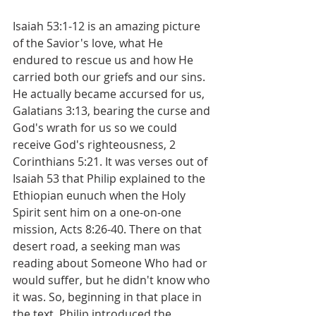
Isaiah 53:1-12 is an amazing picture 
of the Savior's love, what He 
endured to rescue us and how He 
carried both our griefs and our sins. 
He actually became accursed for us, 
Galatians 3:13, bearing the curse and 
God's wrath for us so we could 
receive God's righteousness, 2 
Corinthians 5:21. It was verses out of 
Isaiah 53 that Philip explained to the 
Ethiopian eunuch when the Holy 
Spirit sent him on a one-on-one 
mission, Acts 8:26-40. There on that 
desert road, a seeking man was 
reading about Someone Who had or 
would suffer, but he didn't know who 
it was. So, beginning in that place in 
the text, Philip introduced the 