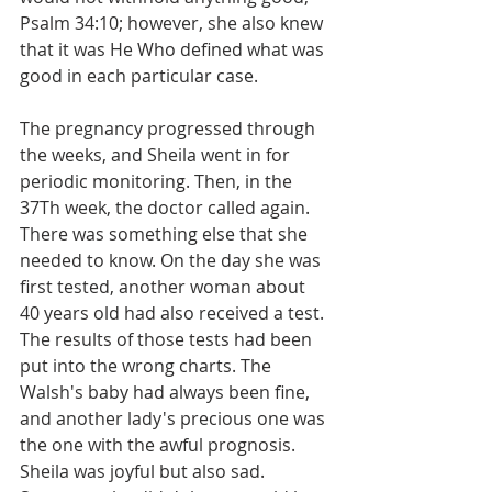
Psalm 34:10; however, she also knew 
that it was He Who defined what was 
good in each particular case.
The pregnancy progressed through 
the weeks, and Sheila went in for 
periodic monitoring. Then, in the 
37Th week, the doctor called again. 
There was something else that she 
needed to know. On the day she was 
first tested, another woman about 
40 years old had also received a test. 
The results of those tests had been 
put into the wrong charts. The 
Walsh's baby had always been fine, 
and another lady's precious one was 
the one with the awful prognosis. 
Sheila was joyful but also sad. 