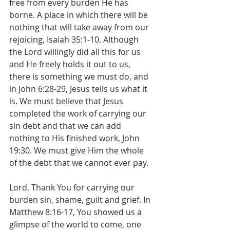
free from every burden He has 
borne. A place in which there will be 
nothing that will take away from our 
rejoicing, Isaiah 35:1-10. Although 
the Lord willingly did all this for us 
and He freely holds it out to us, 
there is something we must do, and 
in John 6:28-29, Jesus tells us what it 
is. We must believe that Jesus 
completed the work of carrying our 
sin debt and that we can add 
nothing to His finished work, John 
19:30. We must give Him the whole 
of the debt that we cannot ever pay.
Lord, Thank You for carrying our 
burden sin, shame, guilt and grief. In 
Matthew 8:16-17, You showed us a 
glimpse of the world to come, one 