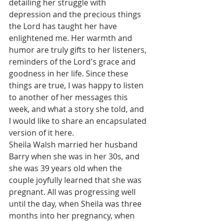
detailing her struggle with 
depression and the precious things 
the Lord has taught her have 
enlightened me. Her warmth and 
humor are truly gifts to her listeners, 
reminders of the Lord's grace and 
goodness in her life. Since these 
things are true, I was happy to listen 
to another of her messages this 
week, and what a story she told, and 
I would like to share an encapsulated 
version of it here.
Sheila Walsh married her husband 
Barry when she was in her 30s, and 
she was 39 years old when the 
couple joyfully learned that she was 
pregnant. All was progressing well 
until the day, when Sheila was three 
months into her pregnancy, when 