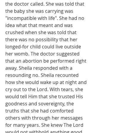
the doctor called. She was told that 
the baby she was carrying was 
"incompatible with life". She had no 
idea what that meant and was 
crushed when she was told that 
there was no possibility that her 
longed-for child could live outside 
her womb. The doctor suggested 
that an abortion be performed right 
away. Sheila responded with a 
resounding no. Sheila recounted 
how she would wake up at night and 
cry out to the Lord. With tears, she 
would tell Him that she trusted His 
goodness and sovereignty, the 
truths that she had comforted 
others with through her messages 
for many years. She knew The Lord 
would not withhold anything good, 