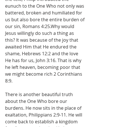
eunuch to the One Who not only was 
battered, broken and humiliated for 
us but also bore the entire burden of 
our sin, Romans 4:25.Why would 
Jesus willingly do such a thing as 
this? It was because of the joy that 
awaited Him that He endured the 
shame, Hebrews 12:2 and the love 
He has for us, John 3:16. That is why 
he left heaven, becoming poor that 
we might become rich 2 Corinthians 
8:9.
There is another beautiful truth 
about the One Who bore our 
burdens. He now sits in the place of 
exaltation, Philippians 2:9-11. He will 
come back to establish a kingdom 