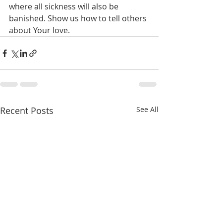
where all sickness will also be 
banished. Show us how to tell others 
about Your love.
Recent Posts
See All