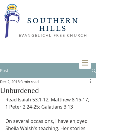
SOUTHERN
HILLS
EVANGELICAL FREE CHURCH
Post
Dec 2, 2018
3 min read
Unburdened
Read Isaiah 53:1-12; Matthew 8:16-17; 
1 Peter 2:24-25; Galatians 3:13
On several occasions, I have enjoyed 
Sheila Walsh's teaching. Her stories 