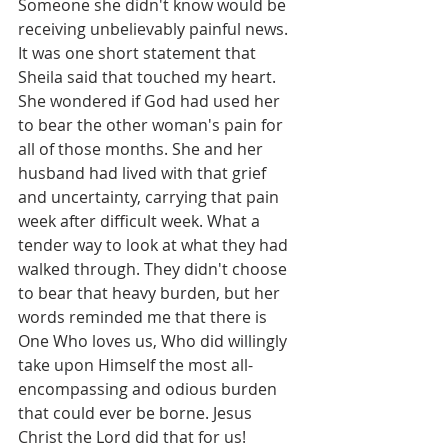
Someone she didn't know would be 
receiving unbelievably painful news.
It was one short statement that 
Sheila said that touched my heart. 
She wondered if God had used her 
to bear the other woman's pain for 
all of those months. She and her 
husband had lived with that grief 
and uncertainty, carrying that pain 
week after difficult week. What a 
tender way to look at what they had 
walked through. They didn't choose 
to bear that heavy burden, but her 
words reminded me that there is 
One Who loves us, Who did willingly 
take upon Himself the most all-
encompassing and odious burden 
that could ever be borne. Jesus 
Christ the Lord did that for us!