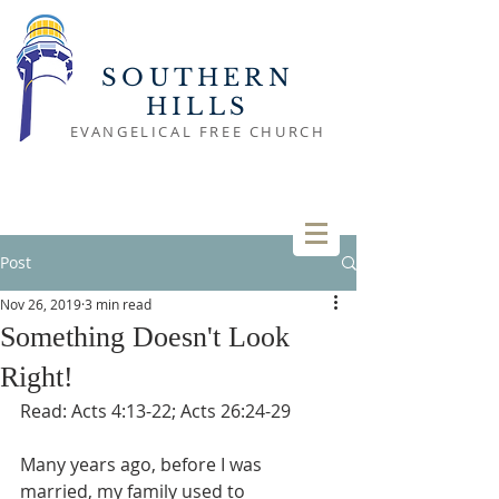
SOUTHERN
HILLS
EVANGELICAL FREE CHURCH
Post
Nov 26, 2019
3 min read
Something Doesn't Look
Right!
Read: Acts 4:13-22; Acts 26:24-29
Many years ago, before I was 
married, my family used to 