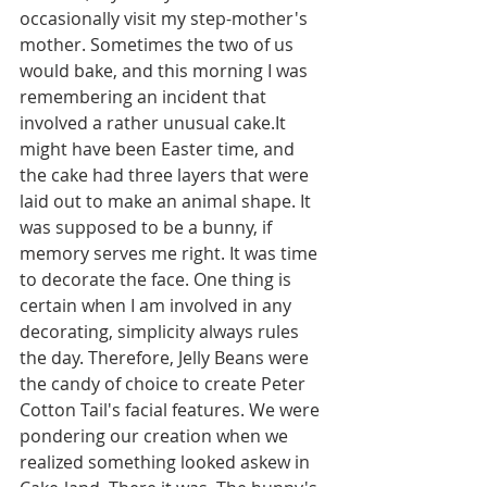
occasionally visit my step-mother's 
mother. Sometimes the two of us 
would bake, and this morning I was 
remembering an incident that 
involved a rather unusual cake.It 
might have been Easter time, and 
the cake had three layers that were 
laid out to make an animal shape. It 
was supposed to be a bunny, if 
memory serves me right. It was time 
to decorate the face. One thing is 
certain when I am involved in any 
decorating, simplicity always rules 
the day. Therefore, Jelly Beans were 
the candy of choice to create Peter 
Cotton Tail's facial features. We were 
pondering our creation when we 
realized something looked askew in 