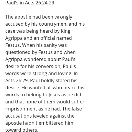
Paul's in Acts 26:24-29.
The apostle had been wrongly 
accused by his countrymen, and his 
case was being heard by King 
Agrippa and an official named 
Festus. When his sanity was 
questioned by Festus and when 
Agrippa wondered about Paul's 
desire for his conversion, Paul's 
words were strong and loving. In 
Acts 26:29, Paul boldly stated his 
desire. He wanted all who heard his 
words to belong to Jesus as he did 
and that none of them would suffer 
imprisonment as he had. The false 
accusations leveled against the 
apostle hadn't embittered him 
toward others.