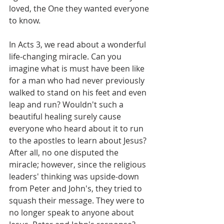
loved, the One they wanted everyone 
to know.
In Acts 3, we read about a wonderful 
life-changing miracle. Can you 
imagine what is must have been like 
for a man who had never previously 
walked to stand on his feet and even 
leap and run? Wouldn't such a 
beautiful healing surely cause 
everyone who heard about it to run 
to the apostles to learn about Jesus? 
After all, no one disputed the 
miracle; however, since the religious 
leaders' thinking was upside-down 
from Peter and John's, they tried to 
squash their message. They were to 
no longer speak to anyone about 