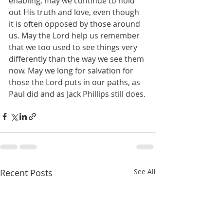
enabling, may we continue to hold 
out His truth and love, even though 
it is often opposed by those around 
us. May the Lord help us remember 
that we too used to see things very 
differently than the way we see them 
now. May we long for salvation for 
those the Lord puts in our paths, as 
Paul did and as Jack Phillips still does.
Recent Posts
See All