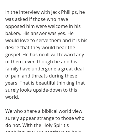
In the interview with Jack Phillips, he 
was asked if those who have 
opposed him were welcome in his 
bakery. His answer was yes. He 
would love to serve them and it is his 
desire that they would hear the 
gospel. He has no ill will toward any 
of them, even though he and his 
family have undergone a great deal 
of pain and threats during these 
years. That is beautiful thinking that 
surely looks upside-down to this 
world.
We who share a biblical world view 
surely appear strange to those who 
do not. With the Holy Spirit's 