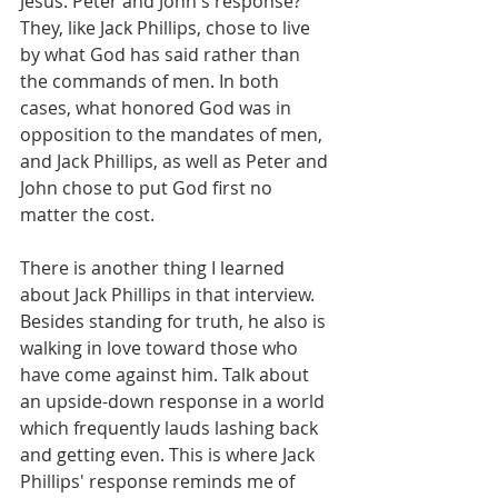
Jesus. Peter and John's response? 
They, like Jack Phillips, chose to live 
by what God has said rather than 
the commands of men. In both 
cases, what honored God was in 
opposition to the mandates of men, 
and Jack Phillips, as well as Peter and 
John chose to put God first no 
matter the cost.
There is another thing I learned 
about Jack Phillips in that interview. 
Besides standing for truth, he also is 
walking in love toward those who 
have come against him. Talk about 
an upside-down response in a world 
which frequently lauds lashing back 
and getting even. This is where Jack 
Phillips' response reminds me of 