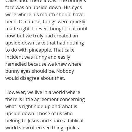
Cake-land. There it was. The bunny's 
face was on upside-down. His eyes 
were where his mouth should have 
been. Of course, things were quickly 
made right. I never thought of it until 
now, but we truly had created an 
upside-down cake that had nothing 
to do with pineapple. That cake 
incident was funny and easily 
remedied because we knew where 
bunny eyes should be. Nobody 
would disagree about that.
However, we live in a world where 
there is little agreement concerning 
what is right-side-up and what is 
upside-down. Those of us who 
belong to Jesus and share a biblical 
world view often see things poles 