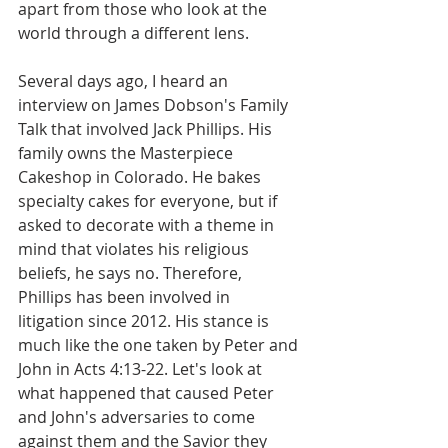
apart from those who look at the 
world through a different lens.
Several days ago, I heard an 
interview on James Dobson's Family 
Talk that involved Jack Phillips. His 
family owns the Masterpiece 
Cakeshop in Colorado. He bakes 
specialty cakes for everyone, but if 
asked to decorate with a theme in 
mind that violates his religious 
beliefs, he says no. Therefore, 
Phillips has been involved in 
litigation since 2012. His stance is 
much like the one taken by Peter and 
John in Acts 4:13-22. Let's look at 
what happened that caused Peter 
and John's adversaries to come 
against them and the Savior they 