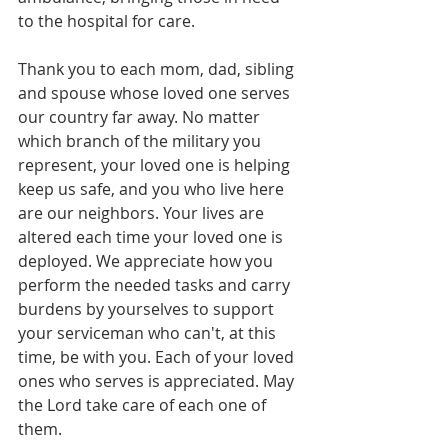
to the hospital for care.
Thank you to each mom, dad, sibling 
and spouse whose loved one serves 
our country far away. No matter 
which branch of the military you 
represent, your loved one is helping 
keep us safe, and you who live here 
are our neighbors. Your lives are 
altered each time your loved one is 
deployed. We appreciate how you 
perform the needed tasks and carry 
burdens by yourselves to support 
your serviceman who can't, at this 
time, be with you. Each of your loved 
ones who serves is appreciated. May 
the Lord take care of each one of 
them.