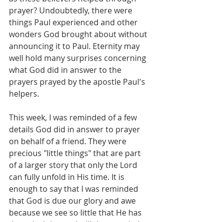
prayer? Undoubtedly, there were 
things Paul experienced and other 
wonders God brought about without 
announcing it to Paul. Eternity may 
well hold many surprises concerning 
what God did in answer to the 
prayers prayed by the apostle Paul's 
helpers.
This week, I was reminded of a few 
details God did in answer to prayer 
on behalf of a friend. They were 
precious "little things" that are part 
of a larger story that only the Lord 
can fully unfold in His time. It is 
enough to say that I was reminded 
that God is due our glory and awe 
because we see so little that He has 