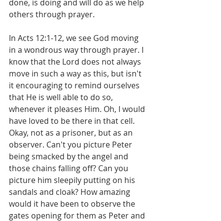
done, is doing and will do as we help 
others through prayer.
In Acts 12:1-12, we see God moving 
in a wondrous way through prayer. I 
know that the Lord does not always 
move in such a way as this, but isn't 
it encouraging to remind ourselves 
that He is well able to do so, 
whenever it pleases Him. Oh, I would 
have loved to be there in that cell. 
Okay, not as a prisoner, but as an 
observer. Can't you picture Peter 
being smacked by the angel and 
those chains falling off? Can you 
picture him sleepily putting on his 
sandals and cloak? How amazing 
would it have been to observe the 
gates opening for them as Peter and 