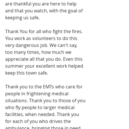
are thankful you are here to help 
and that you watch, with the goal of 
keeping us safe.
Thank You for all who fight the fires. 
You work as volunteers to do this 
very dangerous job. We can't say, 
too many times, how much we 
appreciate all that you do. Even this 
summer your excellent work helped 
keep this town safe.
Thank you to the EMTs who care for 
people in frightening medical 
situations. Thank you to those of you 
who fly people to larger medical 
facilities, when needed. Thank you 
for each of you who drives the 
ambulance, bringing those in need 