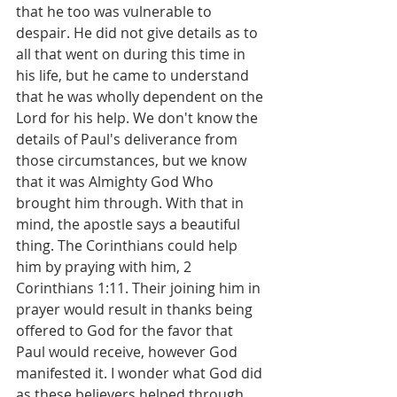
that he too was vulnerable to 
despair. He did not give details as to 
all that went on during this time in 
his life, but he came to understand 
that he was wholly dependent on the 
Lord for his help. We don't know the 
details of Paul's deliverance from 
those circumstances, but we know 
that it was Almighty God Who 
brought him through. With that in 
mind, the apostle says a beautiful 
thing. The Corinthians could help 
him by praying with him, 2 
Corinthians 1:11. Their joining him in 
prayer would result in thanks being 
offered to God for the favor that 
Paul would receive, however God 
manifested it. I wonder what God did 
as these believers helped through 