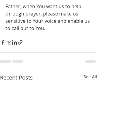
Father, when You want us to help 
through prayer, please make us 
sensitive to Your voice and enable us 
to call out to You.
Recent Posts
See All