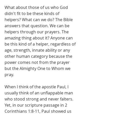
What about those of us who God 
didn't fit to be these kinds of 
helpers? What can we do? The Bible 
answers that question. We can be 
helpers through our prayers. The 
amazing thing about it? Anyone can 
be this kind of a helper, regardless of 
age, strength, innate ability or any 
other human category because the 
power comes not from the prayer 
but the Almighty One to Whom we 
pray.
When I think of the apostle Paul, I 
usually think of an unflappable man 
who stood strong and never falters. 
Yet, in our scripture passage in 2 
Corinthians 1:8-11, Paul showed us 