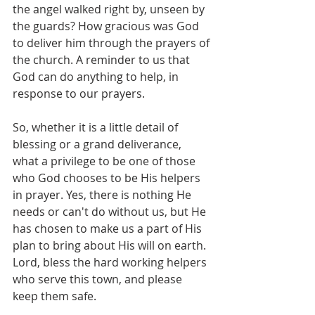
the angel walked right by, unseen by 
the guards? How gracious was God 
to deliver him through the prayers of 
the church. A reminder to us that 
God can do anything to help, in 
response to our prayers.
So, whether it is a little detail of 
blessing or a grand deliverance, 
what a privilege to be one of those 
who God chooses to be His helpers 
in prayer. Yes, there is nothing He 
needs or can't do without us, but He 
has chosen to make us a part of His 
plan to bring about His will on earth. 
Lord, bless the hard working helpers 
who serve this town, and please 
keep them safe.