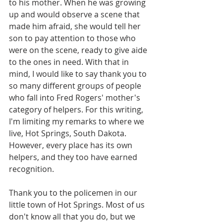
to his mother. When he was growing 
up and would observe a scene that 
made him afraid, she would tell her 
son to pay attention to those who 
were on the scene, ready to give aide 
to the ones in need. With that in 
mind, I would like to say thank you to 
so many different groups of people 
who fall into Fred Rogers' mother's 
category of helpers. For this writing, 
I'm limiting my remarks to where we 
live, Hot Springs, South Dakota. 
However, every place has its own 
helpers, and they too have earned 
recognition.
Thank you to the policemen in our 
little town of Hot Springs. Most of us 
don't know all that you do, but we 