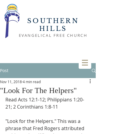
SOUTHERN
HILLS
EVANGELICAL FREE CHURCH
Post
Nov 11, 2018
4 min read
"Look For The Helpers"
Read Acts 12:1-12; Philippians 1:20-
21; 2 Corinthians 1:8-11
"Look for the Helpers." This was a 
phrase that Fred Rogers attributed 