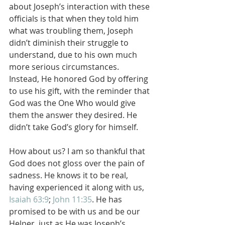
about Joseph’s interaction with these 
officials is that when they told him 
what was troubling them, Joseph 
didn’t diminish their struggle to 
understand, due to his own much 
more serious circumstances.  
Instead, He honored God by offering 
to use his gift, with the reminder that 
God was the One Who would give 
them the answer they desired. He 
didn’t take God’s glory for himself.
How about us? I am so thankful that 
God does not gloss over the pain of 
sadness. He knows it to be real, 
having experienced it along with us, 
Isaiah 63:9
; 
John 11:35
. He has 
promised to be with us and be our 
Helper, just as He was Joseph’s, 