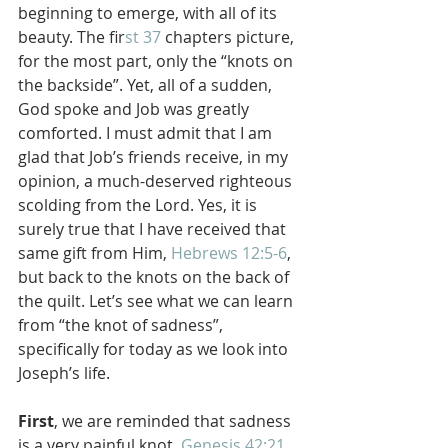
beginning to emerge, with all of its 
beauty. The fir
st 37
 chapters picture, 
for the most part, only the “knots on 
the backside”. Yet, all of a sudden, 
God spoke and Job was greatly 
comforted. I must admit that I am 
glad that Job’s friends receive, in my 
opinion, a much-deserved righteous 
scolding from the Lord. Yes, it is 
surely true that I have received that 
same gift from Him, 
Hebrews 12:5-6
, 
but back to the knots on the back of 
the quilt. Let’s see what we can learn 
from “the knot of sadness”, 
specifically for today as we look into 
Joseph’s life.
First
, we are reminded that sadness 
is a very painful knot. 
Genesis 42:21