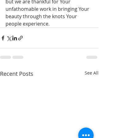
but we are thankful for Your 
unfathomable work in bringing Your 
beauty through the knots Your 
people experience.
Recent Posts
See All