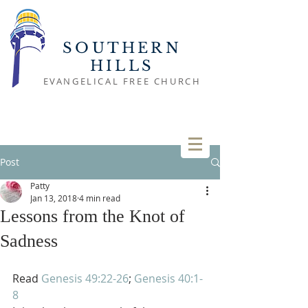
SOUTHERN
HILLS
EVANGELICAL FREE CHURCH
Post
Patty
Jan 13, 2018
4 min read
Lessons from the Knot of
Sadness
Read 
Genesis 49:22-26
; 
Genesis 40:1-
8