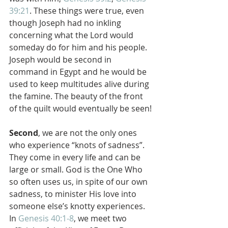
39:21
. These things were true, even 
though Joseph had no inkling 
concerning what the Lord would 
someday do for him and his people. 
Joseph would be second in 
command in Egypt and he would be 
used to keep multitudes alive during 
the famine. The beauty of the front 
of the quilt would eventually be seen!
Second
, we are not the only ones 
who experience “knots of sadness”. 
They come in every life and can be 
large or small. God is the One Who 
so often uses us, in spite of our own 
sadness, to minister His love into 
someone else’s knotty experiences. 
In 
Genesis 40:1-8
, we meet two 