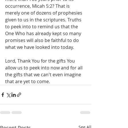
occurrence, Micah 5:2? That is 
merely one of dozens of prophesies 
given to us in the scriptures. Truths 
to peek into to remind us that the 
One Who has already kept so many 
promises will also be faithful to do 
what we have looked into today.
Lord, Thank You for the gifts You 
allow us to peek into now and for all 
the gifts that we can't even imagine 
that are yet to come.
Recent Posts
See All