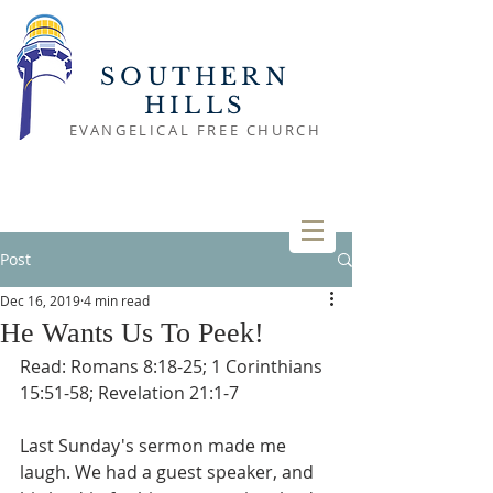
SOUTHERN
HILLS
EVANGELICAL FREE CHURCH
Post
Dec 16, 2019
4 min read
He Wants Us To Peek!
Read: Romans 8:18-25; 1 Corinthians 
15:51-58; Revelation 21:1-7
Last Sunday's sermon made me 
laugh. We had a guest speaker, and 