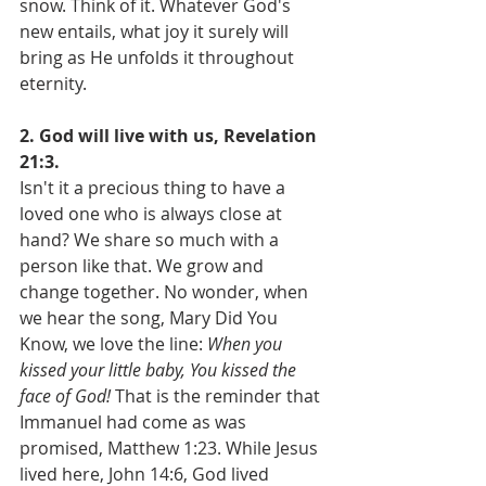
snow. Think of it. Whatever God's 
new entails, what joy it surely will 
bring as He unfolds it throughout 
eternity.
2. God will live with us, Revelation 
21:3.
Isn't it a precious thing to have a 
loved one who is always close at 
hand? We share so much with a 
person like that. We grow and 
change together. No wonder, when 
we hear the song, Mary Did You 
Know, we love the line: 
When you 
kissed your little baby, You kissed the 
face of God! 
That is the reminder that 
Immanuel had come as was 
promised, Matthew 1:23. While Jesus 
lived here, John 14:6, God lived 