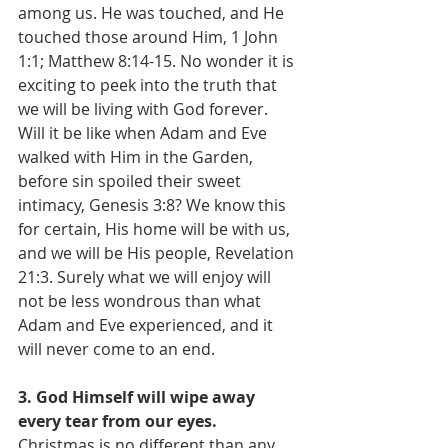
among us. He was touched, and He 
touched those around Him, 1 John 
1:1; Matthew 8:14-15. No wonder it is 
exciting to peek into the truth that 
we will be living with God forever. 
Will it be like when Adam and Eve 
walked with Him in the Garden, 
before sin spoiled their sweet 
intimacy, Genesis 3:8? We know this 
for certain, His home will be with us, 
and we will be His people, Revelation 
21:3. Surely what we will enjoy will 
not be less wondrous than what 
Adam and Eve experienced, and it 
will never come to an end.
3. God Himself will wipe away 
every tear from our eyes.
Christmas is no different than any 