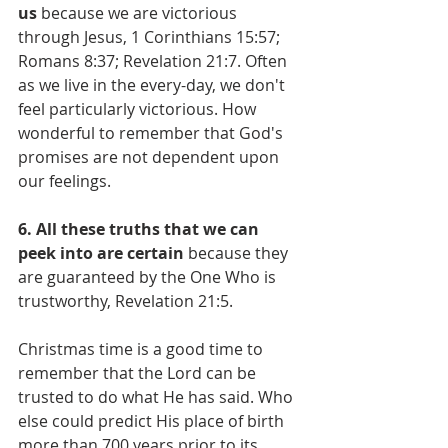
us
 because we are victorious 
through Jesus, 1 Corinthians 15:57; 
Romans 8:37; Revelation 21:7. Often 
as we live in the every-day, we don't 
feel particularly victorious. How 
wonderful to remember that God's 
promises are not dependent upon 
our feelings.
6. All these truths that we can 
peek into are certain
 because they 
are guaranteed by the One Who is 
trustworthy, Revelation 21:5.
Christmas time is a good time to 
remember that the Lord can be 
trusted to do what He has said. Who 
else could predict His place of birth 
more than 700 years prior to its 