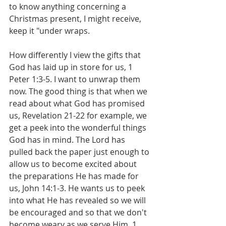
to know anything concerning a 
Christmas present, I might receive, 
keep it "under wraps.
How differently I view the gifts that 
God has laid up in store for us, 1 
Peter 1:3-5. I want to unwrap them 
now. The good thing is that when we 
read about what God has promised 
us, Revelation 21-22 for example, we 
get a peek into the wonderful things 
God has in mind. The Lord has 
pulled back the paper just enough to 
allow us to become excited about 
the preparations He has made for 
us, John 14:1-3. He wants us to peek 
into what He has revealed so we will 
be encouraged and so that we don't 
become weary as we serve Him, 1 