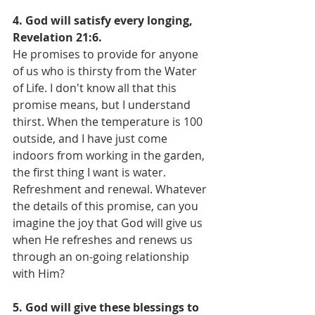
4. God will satisfy every longing, 
Revelation 21:6.
He promises to provide for anyone 
of us who is thirsty from the Water 
of Life. I don't know all that this 
promise means, but I understand 
thirst. When the temperature is 100 
outside, and I have just come 
indoors from working in the garden, 
the first thing I want is water. 
Refreshment and renewal. Whatever 
the details of this promise, can you 
imagine the joy that God will give us 
when He refreshes and renews us 
through an on-going relationship 
with Him?
5. God will give these blessings to 