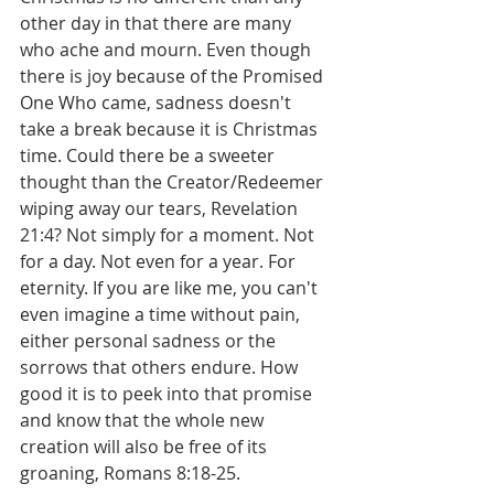
other day in that there are many 
who ache and mourn. Even though 
there is joy because of the Promised 
One Who came, sadness doesn't 
take a break because it is Christmas 
time. Could there be a sweeter 
thought than the Creator/Redeemer 
wiping away our tears, Revelation 
21:4? Not simply for a moment. Not 
for a day. Not even for a year. For 
eternity. If you are like me, you can't 
even imagine a time without pain, 
either personal sadness or the 
sorrows that others endure. How 
good it is to peek into that promise 
and know that the whole new 
creation will also be free of its 
groaning, Romans 8:18-25.