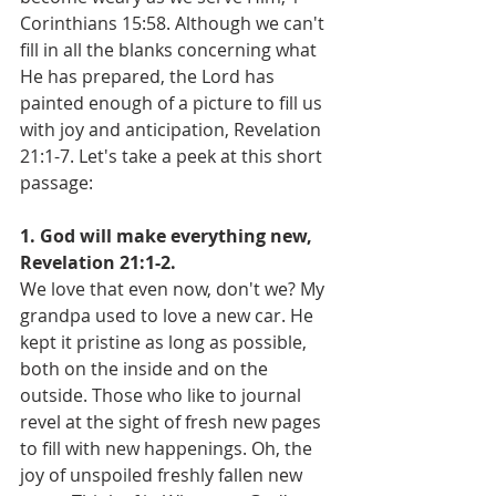
Corinthians 15:58. Although we can't 
fill in all the blanks concerning what 
He has prepared, the Lord has 
painted enough of a picture to fill us 
with joy and anticipation, Revelation 
21:1-7. Let's take a peek at this short 
passage:
1. God will make everything new, 
Revelation 21:1-2.
We love that even now, don't we? My 
grandpa used to love a new car. He 
kept it pristine as long as possible, 
both on the inside and on the 
outside. Those who like to journal 
revel at the sight of fresh new pages 
to fill with new happenings. Oh, the 
joy of unspoiled freshly fallen new 