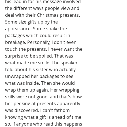
his lead-in for his message involved 
the different ways people view and 
deal with their Christmas presents. 
Some size gifts up by the 
appearance. Some shake the 
packages which could result in 
breakage. Personally, I don't even 
touch the presents. I never want the 
surprise to be spoiled. That was 
what made me smile. The speaker 
told about his sister who actually 
unwrapped her packages to see 
what was inside. Then she would 
wrap them up again. Her wrapping 
skills were not good, and that's how 
her peeking at presents apparently 
was discovered. I can't fathom 
knowing what a gift is ahead of time; 
so, if anyone who read this happens 