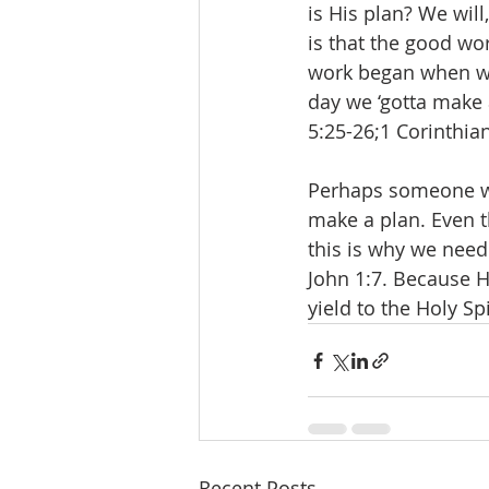
is His plan? We will
is that the good wo
work began when we 
day we ‘gotta make a
5:25-26;1 Corinthian
Perhaps someone wil
make a plan. Even th
this is why we need
John 1:7. Because H
yield to the Holy Sp
Recent Posts