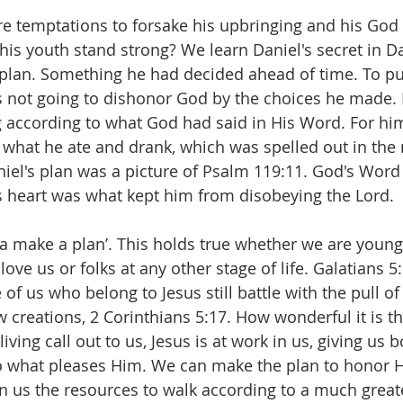
e temptations to forsake his upbringing and his God 
his youth stand strong? We learn Daniel's secret in Da
lan. Something he had decided ahead of time. To put 
 not going to dishonor God by the choices he made.
ng according to what God had said in His Word. For hi
 what he ate and drank, which was spelled out in the 
iel's plan was a picture of Psalm 119:11. God's Word
s heart was what kept him from disobeying the Lord.
tta make a plan’. This holds true whether we are young
ove us or folks at any other stage of life. Galatians 5:
of us who belong to Jesus still battle with the pull of 
 creations, 2 Corinthians 5:17. How wonderful it is th
iving call out to us, Jesus is at work in us, giving us b
 do what pleases Him. We can make the plan to honor 
n us the resources to walk according to a much great