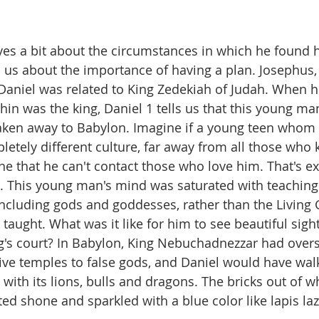
ves a bit about the circumstances in which he found 
s us about the importance of having a plan. Josephus,
 Daniel was related to King Zedekiah of Judah. When h
hin was the king, Daniel 1 tells us that this young man
aken away to Babylon. Imagine if a young teen whom
letely different culture, far away from all those who
e that he can't contact those who love him. That's ex
. This young man's mind was saturated with teachings
ncluding gods and goddesses, rather than the Living
ught. What was it like for him to see beautiful sight
g's court? In Babylon, King Nebuchadnezzar had over
ive temples to false gods, and Daniel would have wal
 with its lions, bulls and dragons. The bricks out of wh
ed shone and sparkled with a blue color like lapis laz