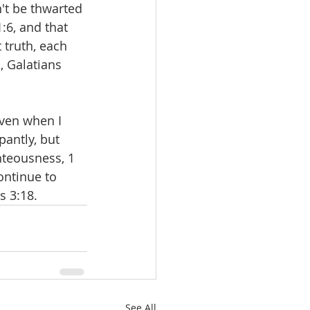
't be thwarted 
:6, and that 
truth, each 
, Galatians 
even when I 
pantly, but 
hteousness, 1 
ontinue to 
s 3:18.
See All