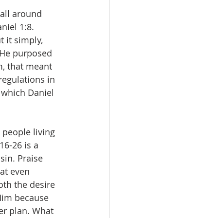
all around 
niel 1:8.
it simply, 
 He purposed 
m, that meant 
regulations in 
 which Daniel 
 people living 
16-26 is a 
sin. Praise 
at even 
oth the desire 
Him because 
er plan. What 