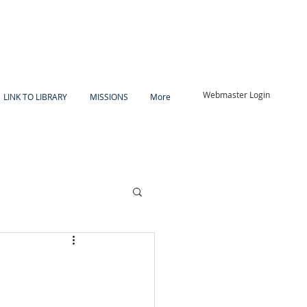
Webmaster Login
LINK TO LIBRARY
MISSIONS
More