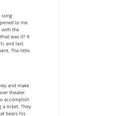
a song 
ppened to me 
 with the 
at was it? It 
, and last 
nt. The little 
ney and make 
ner theater. 
to accomplish 
a ticket. They 
at bears his 