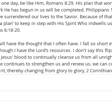
, one day, be like Him, Romans 8:29. His plan that won
rk He has begun in us will be completed, Philippians 1
surrendered our lives to the Savior. Because of that 
 plan’ to keep in step with His Spirit Who indwells us
s 6:18-20.
l have the thought that I often have. I fall so short 
ough I have the Lord's resources. I don't say this flip
 Jesus' blood to continually cleanse us from all unrig
e continues to strengthen us and renew us, we can c
irit, thereby changing from glory to glory, 2 Corinthian