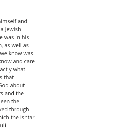
himself and 
 a Jewish 
e was in his 
, as well as 
 we know was 
 know and care 
actly what 
 that 
 God about 
s and the 
seen the 
ked through 
ich the Ishtar 
uli.