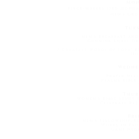
Mon
Piece-makers (3rd Mond
Men's Gro
Tue
Men's Breakfast and
Gunnink Small Gr
7 Greatest Words of Love
" 
Ho
Wedne
Prayer Meet
Psalms Bible 
Thur
Women's Bible Study 1
Celebrate Rec
Fri
Men's Fellowship/R
Works in Pro
Game Nigh