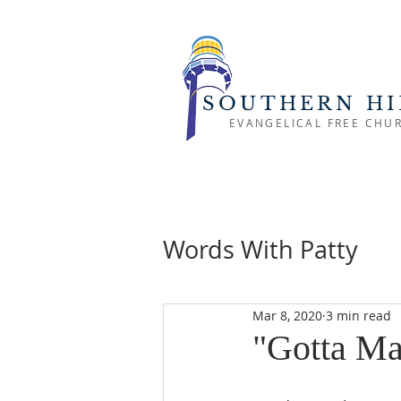
SOUTHERN HI
EVANGELICAL FREE CHU
Words With Patty
Mar 8, 2020
3 min read
"Gotta Ma