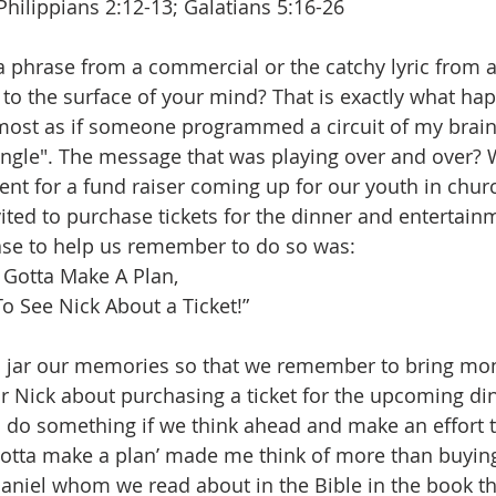
Philippians 2:12-13; Galatians 5:16-26
 phrase from a commercial or the catchy lyric from 
to the surface of your mind? That is exactly what ha
lmost as if someone programmed a circuit of my brain
gle". The message that was playing over and over? Wh
 for a fund raiser coming up for our youth in church
ted to purchase tickets for the dinner and entertainme
ase to help us remember to do so was:
 Gotta Make A Plan,
o See Nick About a Ticket!”
 jar our memories so that we remember to bring mo
or Nick about purchasing a ticket for the upcoming din
o do something if we think ahead and make an effort 
gotta make a plan’ made me think of more than buying 
niel whom we read about in the Bible in the book th