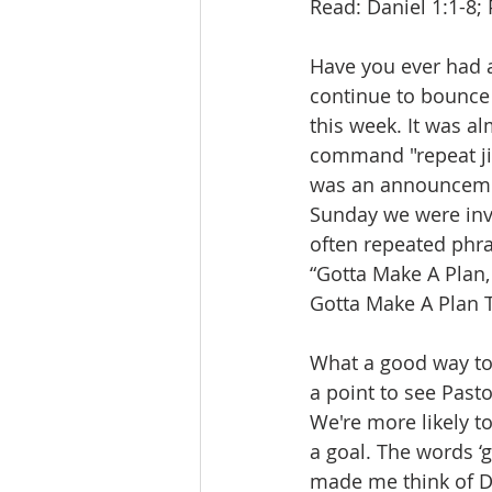
Read: Daniel 1:1-8; 
Have you ever had a
continue to bounce 
this week. It was a
command "repeat jin
was an announcement
Sunday we were invi
often repeated phr
“Gotta Make A Plan,
Gotta Make A Plan T
What a good way to
a point to see Past
We're more likely t
a goal. The words ‘
made me think of Da