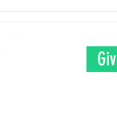
attention span and how it is
love 
lessening and lessening. It
Here 
seems that every subsequent
Mr. a
generation that comes along
farm 
has a shorter attention span
N US
Services
day
Giv
ce 10 am
hool 9 am
ages)
sery
 to 3 years
roup
(1st Sun monthly)
0 pm
am Meeting
 monthly)
CONTAC
0 pm