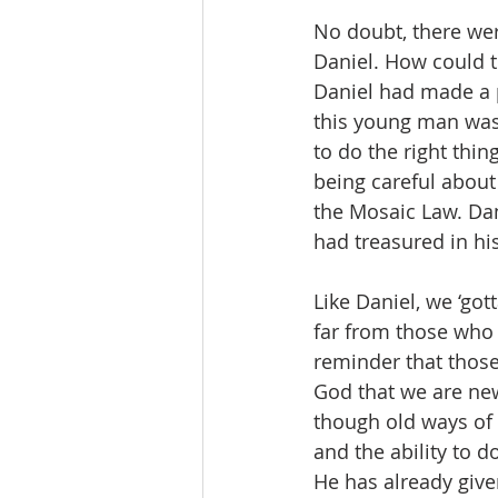
No doubt, there wer
Daniel. How could t
Daniel had made a p
this young man was
to do the right thi
being careful about
the Mosaic Law. Dan
had treasured in hi
Like Daniel, we ‘go
far from those who l
reminder that those 
God that we are new
though old ways of l
and the ability to
He has already give