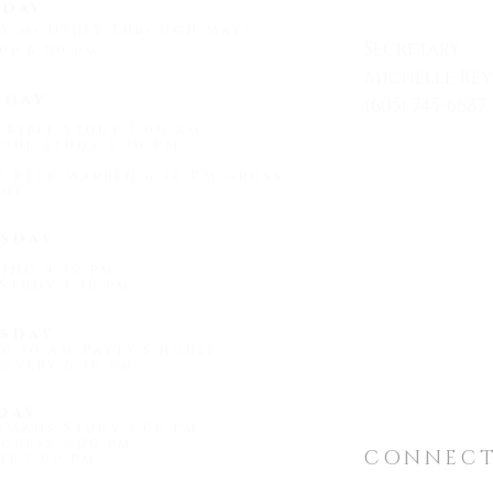
day
ay monthly Through May)
Secretary
up 6:00 pm
Michelle Re
sday
(605) 745-6687
 Bible Study 7:00 am
Mon - Friday
oup Study 6:30 PM
by Rick Warren 6:30 PM Gross'
me
1509 Universi
sday
Hot Springs, 
ing 4:30 pm
Study 1:30 pm
"
light@shef
sday
0:30 am Patty's house
overy 6:30 pm
day
omans Study 1:00 pm
gress 1:00 pm
CONNEC
t 7:00 pm