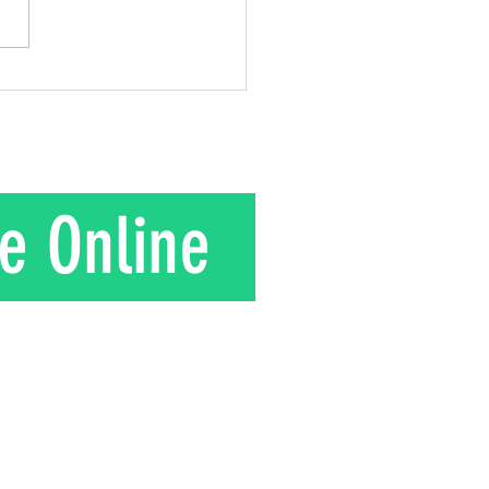
gift he gave to his wife.
is their story. In the 1950s
nd Mrs. Kuroki moved to a
in rural J
e Online
T