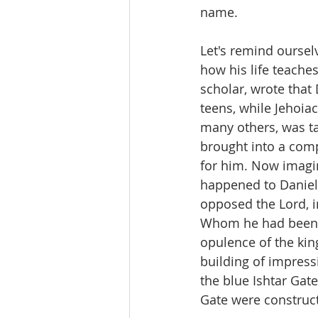
name.
Let's remind oursel
how his life teache
scholar, wrote that
teens, while Jehoiac
many others, was t
brought into a comp
for him. Now imagin
happened to Daniel
opposed the Lord, i
Whom he had been ta
opulence of the kin
building of impress
the blue Ishtar Gate
Gate were construct