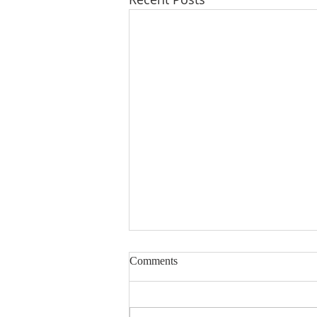
Lord, Fill My Basket
Comments
Dear Sisters & Brothers, this
devotion was written several
years ago. The friend whose life