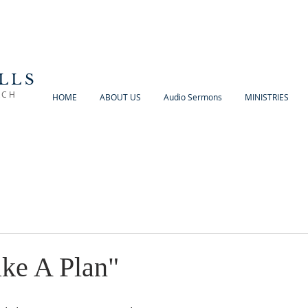
LLS
RCH
HOME
ABOUT US
Audio Sermons
MINISTRIES
ke A Plan"