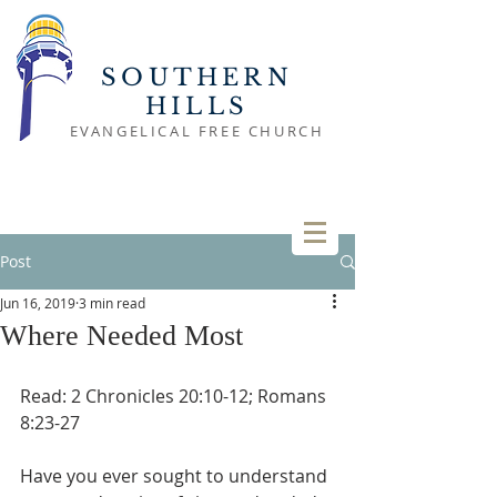
SOUTHERN
HILLS
EVANGELICAL FREE CHURCH
Post
Jun 16, 2019
3 min read
Where Needed Most
Read: 2 Chronicles 20:10-12; Romans 
8:23-27
Have you ever sought to understand 