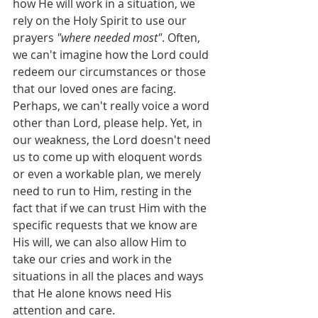
how He will work in a situation, we 
rely on the Holy Spirit to use our 
prayers 
"where needed most"
. Often, 
we can't imagine how the Lord could 
redeem our circumstances or those 
that our loved ones are facing. 
Perhaps, we can't really voice a word 
other than Lord, please help. Yet, in 
our weakness, the Lord doesn't need 
us to come up with eloquent words 
or even a workable plan, we merely 
need to run to Him, resting in the 
fact that if we can trust Him with the 
specific requests that we know are 
His will, we can also allow Him to 
take our cries and work in the 
situations in all the places and ways 
that He alone knows need His 
attention and care.