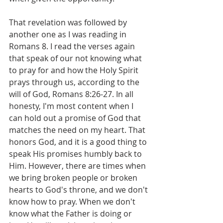
That revelation was followed by 
another one as I was reading in 
Romans 8. I read the verses again 
that speak of our not knowing what 
to pray for and how the Holy Spirit 
prays through us, according to the 
will of God, Romans 8:26-27. In all 
honesty, I'm most content when I 
can hold out a promise of God that 
matches the need on my heart. That 
honors God, and it is a good thing to 
speak His promises humbly back to 
Him. However, there are times when 
we bring broken people or broken 
hearts to God's throne, and we don't 
know how to pray. When we don't 
know what the Father is doing or 