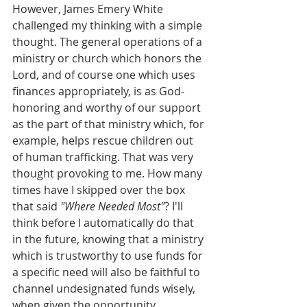
However, James Emery White 
challenged my thinking with a simple 
thought. The general operations of a 
ministry or church which honors the 
Lord, and of course one which uses 
finances appropriately, is as God-
honoring and worthy of our support 
as the part of that ministry which, for 
example, helps rescue children out 
of human trafficking. That was very 
thought provoking to me. How many 
times have I skipped over the box 
that said 
"Where Needed Most"
? I'll 
think before I automatically do that 
in the future, knowing that a ministry 
which is trustworthy to use funds for 
a specific need will also be faithful to 
channel undesignated funds wisely, 
when given the opportunity.