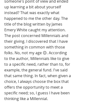
someone's point of view and ended 
up learning a bit about yourself 
instead? That was exactly what 
happened to me the other day. The 
title of the blog written by James 
Emery White caught my attention. 
The post concerned Millennials and 
their giving. I discovered that I have 
something in common with those 
folks. No, not my age 😊. According 
to the author, Millennials like to give 
to a specific need, rather than to, for 
example, the general fund. I've said 
that same thing. In fact, when given a 
choice, I always choose the box that 
offers the opportunity to meet a 
specific need; so, I guess I have been 
thinking like a Millennial.