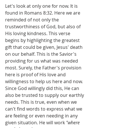
Let's look at only one for now. It is 
found in Romans 8:32. Here we are 
reminded of not only the 
trustworthiness of God, but also of 
His loving kindness. This verse 
begins by highlighting the greatest 
gift that could be given, Jesus' death 
on our behalf. This is the Savior's 
providing for us what was needed 
most. Surely, the Father's provision 
here is proof of His love and 
willingness to help us here and now. 
Since God willingly did this, He can 
also be trusted to supply our earthly 
needs. This is true, even when we 
can't find words to express what we 
are feeling or even needing in any 
given situation. He will work 
"where 