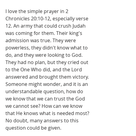
I love the simple prayer in 2 
Chronicles 20:10-12, especially verse 
12. An army that could crush Judah 
was coming for them. Their king's 
admission was true. They were 
powerless, they didn't know what to 
do, and they were looking to God. 
They had no plan, but they cried out 
to the One Who did, and the Lord 
answered and brought them victory. 
Someone might wonder, and it is an 
understandable question, how do 
we know that we can trust the God 
we cannot see? How can we know 
that He knows what is needed most? 
No doubt, many answers to this 
question could be given. 