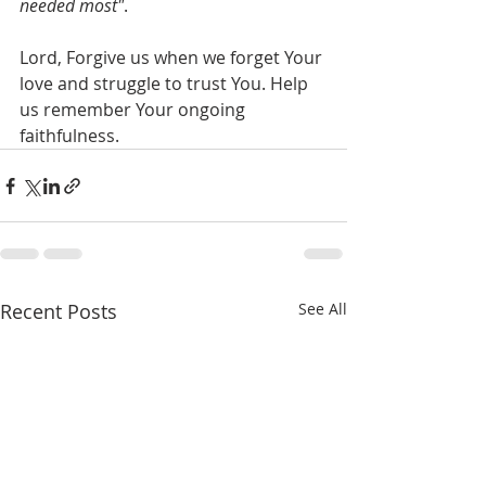
needed most"
.
Lord, Forgive us when we forget Your 
love and struggle to trust You. Help 
us remember Your ongoing  
faithfulness.
Recent Posts
See All