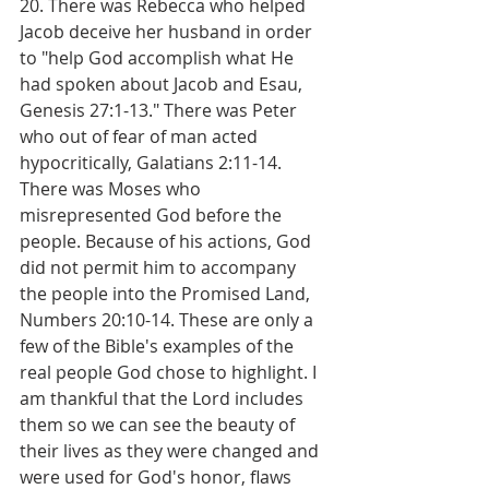
20. There was Rebecca who helped 
Jacob deceive her husband in order 
to "help God accomplish what He 
had spoken about Jacob and Esau, 
Genesis 27:1-13." There was Peter 
who out of fear of man acted 
hypocritically, Galatians 2:11-14. 
There was Moses who 
misrepresented God before the 
people. Because of his actions, God 
did not permit him to accompany 
the people into the Promised Land, 
Numbers 20:10-14. These are only a 
few of the Bible's examples of the 
real people God chose to highlight. I 
am thankful that the Lord includes 
them so we can see the beauty of 
their lives as they were changed and 
were used for God's honor, flaws 