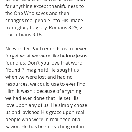
for anything except thankfulness to 
the One Who saves and then 
changes real people into His image 
from glory to glory, Romans 8:29; 2 
Corinthians 3:18.
No wonder Paul reminds us to never 
forget what we were like before Jesus 
found us. Don't you love that word 
"found"? Imagine it! He sought us 
when we were lost and had no 
resources, we could use to ever find 
Him. It wasn't because of anything 
we had ever done that He set His 
love upon any of us! He simply chose 
us and lavished His grace upon real 
people who were in real need of a 
Savior. He has been reaching out in 