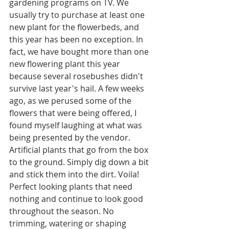
gardening programs on TV. We 
usually try to purchase at least one 
new plant for the flowerbeds, and 
this year has been no exception. In 
fact, we have bought more than one 
new flowering plant this year 
because several rosebushes didn't 
survive last year's hail. A few weeks 
ago, as we perused some of the 
flowers that were being offered, I 
found myself laughing at what was 
being presented by the vendor. 
Artificial plants that go from the box 
to the ground. Simply dig down a bit 
and stick them into the dirt. Voila! 
Perfect looking plants that need 
nothing and continue to look good 
throughout the season. No 
trimming, watering or shaping 