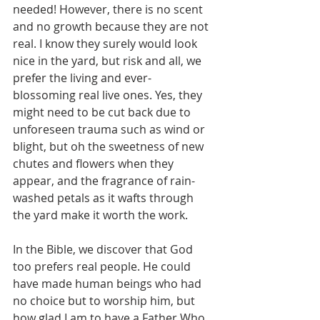
needed! However, there is no scent 
and no growth because they are not 
real. I know they surely would look 
nice in the yard, but risk and all, we 
prefer the living and ever-
blossoming real live ones. Yes, they 
might need to be cut back due to 
unforeseen trauma such as wind or 
blight, but oh the sweetness of new 
chutes and flowers when they 
appear, and the fragrance of rain-
washed petals as it wafts through 
the yard make it worth the work.
In the Bible, we discover that God 
too prefers real people. He could 
have made human beings who had 
no choice but to worship him, but 
how glad I am to have a Father Who 