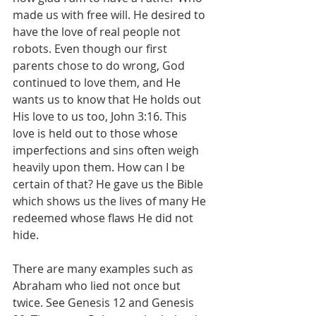
made us with free will. He desired to 
have the love of real people not 
robots. Even though our first 
parents chose to do wrong, God 
continued to love them, and He 
wants us to know that He holds out 
His love to us too, John 3:16. This 
love is held out to those whose 
imperfections and sins often weigh 
heavily upon them. How can I be 
certain of that? He gave us the Bible 
which shows us the lives of many He 
redeemed whose flaws He did not 
hide.
There are many examples such as 
Abraham who lied not once but 
twice. See Genesis 12 and Genesis 