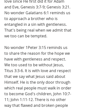
love since He first did it for Adam 
and Eve, Genesis 3:7-9; Genesis 3:21. 
No wonder Galatians 6:1 reminds us 
to approach a brother who is 
entangled in a sin with gentleness. 
That's being real when we admit that 
we too can be tempted.
No wonder 1Peter 3:15 reminds us 
to share the reason for the hope we 
have with gentleness and respect. 
We too used to be without Jesus, 
Titus 3:3-6. It is with love and respect 
that we say what Jesus said about 
Himself. He is the only door through 
which real people must walk in order 
to become God's children, John 10:7-
11; John 1:11-12. There is no other 
way that flawed and broken people 