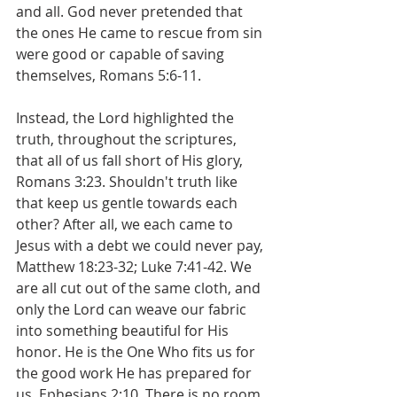
and all. God never pretended that 
the ones He came to rescue from sin 
were good or capable of saving 
themselves, Romans 5:6-11.
Instead, the Lord highlighted the 
truth, throughout the scriptures, 
that all of us fall short of His glory, 
Romans 3:23. Shouldn't truth like 
that keep us gentle towards each 
other? After all, we each came to 
Jesus with a debt we could never pay, 
Matthew 18:23-32; Luke 7:41-42. We 
are all cut out of the same cloth, and 
only the Lord can weave our fabric 
into something beautiful for His 
honor. He is the One Who fits us for 
the good work He has prepared for 
us, Ephesians 2:10. There is no room 