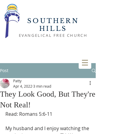
SOUTHERN
HILLS
EVANGELICAL FREE CHURCH
Post
Patty
Apr 4, 2022
3 min read
They Look Good, But They're
Not Real!
Read: Romans 5:6-11
My husband and I enjoy watching the 