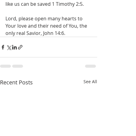
like us can be saved 1 Timothy 2:5.
Lord, please open many hearts to 
Your love and their need of You, the 
only real Savior, John 14:6.
Recent Posts
See All