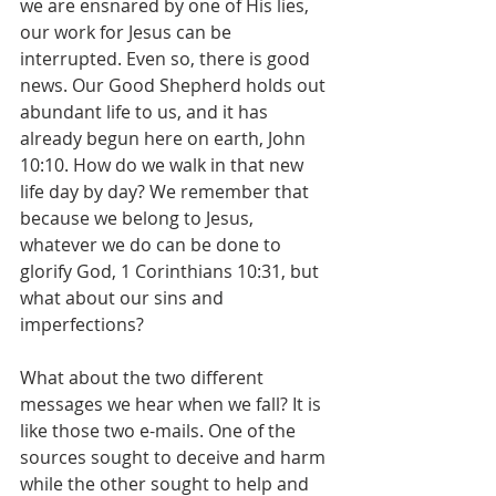
we are ensnared by one of His lies, 
our work for Jesus can be 
interrupted. Even so, there is good 
news. Our Good Shepherd holds out 
abundant life to us, and it has 
already begun here on earth, John 
10:10. How do we walk in that new 
life day by day? We remember that 
because we belong to Jesus, 
whatever we do can be done to 
glorify God, 1 Corinthians 10:31, but 
what about our sins and 
imperfections?
What about the two different 
messages we hear when we fall? It is 
like those two e-mails. One of the 
sources sought to deceive and harm 
while the other sought to help and 