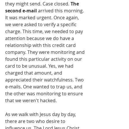
they might send. Case closed. 
The 
second e-mail
 arrived this morning. 
It was marked urgent. Once again, 
we were asked to verify a specific 
charge. This time, we needed to pay 
attention because we do have a 
relationship with this credit card 
company. They were monitoring and 
found this particular activity on our 
card to be unusual. Yes, we had 
charged that amount, and 
appreciated their watchfulness. Two 
e-mails. One wanted to trap us, and 
the other was monitoring to ensure 
that we weren't hacked.
As we walk with Jesus day by day, 
there are two who desire to 
influence us. The Lord Jesus Christ 