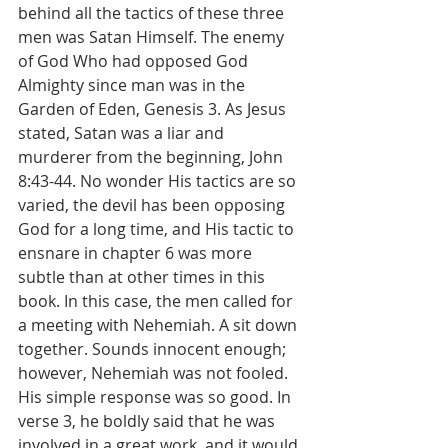
behind all the tactics of these three 
men was Satan Himself. The enemy 
of God Who had opposed God 
Almighty since man was in the 
Garden of Eden, Genesis 3. As Jesus 
stated, Satan was a liar and 
murderer from the beginning, John 
8:43-44. No wonder His tactics are so 
varied, the devil has been opposing 
God for a long time, and His tactic to 
ensnare in chapter 6 was more 
subtle than at other times in this 
book. In this case, the men called for 
a meeting with Nehemiah. A sit down 
together. Sounds innocent enough; 
however, Nehemiah was not fooled. 
His simple response was so good. In 
verse 3, he boldly said that he was 
involved in a great work, and it would 