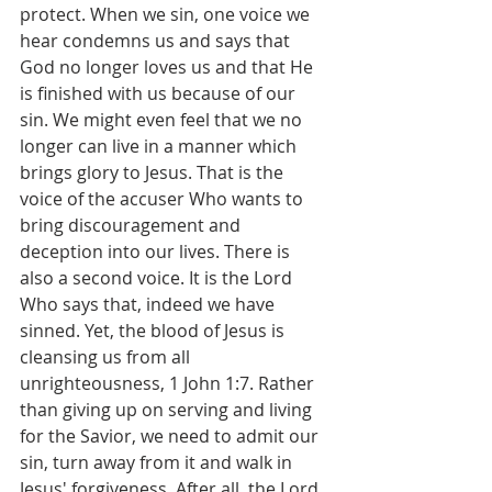
protect. When we sin, one voice we 
hear condemns us and says that 
God no longer loves us and that He 
is finished with us because of our 
sin. We might even feel that we no 
longer can live in a manner which 
brings glory to Jesus. That is the 
voice of the accuser Who wants to 
bring discouragement and 
deception into our lives. There is 
also a second voice. It is the Lord 
Who says that, indeed we have 
sinned. Yet, the blood of Jesus is 
cleansing us from all 
unrighteousness, 1 John 1:7. Rather 
than giving up on serving and living 
for the Savior, we need to admit our 
sin, turn away from it and walk in 
Jesus' forgiveness. After all, the Lord 