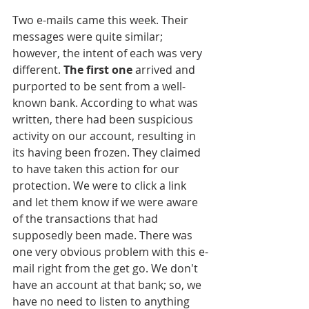
Two e-mails came this week. Their 
messages were quite similar; 
however, the intent of each was very 
different. 
The first one
 arrived and 
purported to be sent from a well-
known bank. According to what was 
written, there had been suspicious 
activity on our account, resulting in 
its having been frozen. They claimed 
to have taken this action for our 
protection. We were to click a link 
and let them know if we were aware 
of the transactions that had 
supposedly been made. There was 
one very obvious problem with this e-
mail right from the get go. We don't 
have an account at that bank; so, we 
have no need to listen to anything 