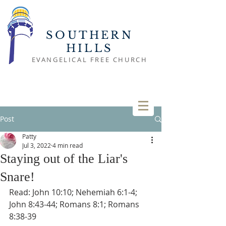
SOUTHERN
HILLS
EVANGELICAL FREE CHURCH
Post
Patty
Jul 3, 2022
4 min read
Staying out of the Liar's
Snare!
Read: John 10:10; Nehemiah 6:1-4; 
John 8:43-44; Romans 8:1; Romans 
8:38-39