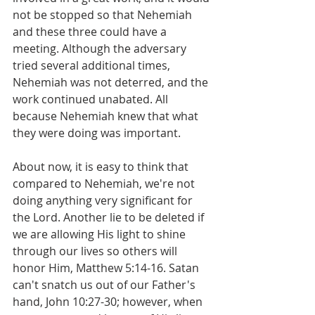
not be stopped so that Nehemiah 
and these three could have a 
meeting. Although the adversary 
tried several additional times, 
Nehemiah was not deterred, and the 
work continued unabated. All 
because Nehemiah knew that what 
they were doing was important.
About now, it is easy to think that 
compared to Nehemiah, we're not 
doing anything very significant for 
the Lord. Another lie to be deleted if 
we are allowing His light to shine 
through our lives so others will 
honor Him, Matthew 5:14-16. Satan 
can't snatch us out of our Father's 
hand, John 10:27-30; however, when 