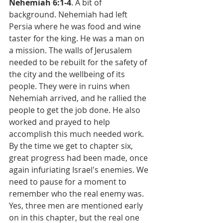
Nehemiah 6:1-4
. A bit of 
background. Nehemiah had left 
Persia where he was food and wine 
taster for the king. He was a man on 
a mission. The walls of Jerusalem 
needed to be rebuilt for the safety of 
the city and the wellbeing of its 
people. They were in ruins when 
Nehemiah arrived, and he rallied the 
people to get the job done. He also 
worked and prayed to help 
accomplish this much needed work. 
By the time we get to chapter six, 
great progress had been made, once 
again infuriating Israel's enemies. We 
need to pause for a moment to 
remember who the real enemy was. 
Yes, three men are mentioned early 
on in this chapter, but the real one 