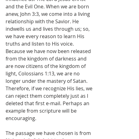
and the Evil One. When we are born 
anew, John 3:3, we come into a living 
relationship with the Savior. He 
indwells us and lives through us; so, 
we have every reason to learn His 
truths and listen to His voice. 
Because we have now been released 
from the kingdom of darkness and 
are now citizens of the kingdom of 
light, Colossians 1:13, we are no 
longer under the mastery of Satan. 
Therefore, if we recognize His lies, we 
can reject them completely just as I 
deleted that first e-mail. Perhaps an 
example from scripture will be 
encouraging.
The passage we have chosen is from 