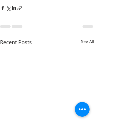
Recent Posts
See All