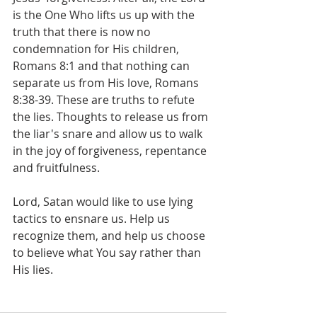
is the One Who lifts us up with the 
truth that there is now no 
condemnation for His children, 
Romans 8:1 and that nothing can 
separate us from His love, Romans 
8:38-39. These are truths to refute 
the lies. Thoughts to release us from 
the liar's snare and allow us to walk 
in the joy of forgiveness, repentance 
and fruitfulness.
Lord, Satan would like to use lying 
tactics to ensnare us. Help us 
recognize them, and help us choose 
to believe what You say rather than 
His lies.