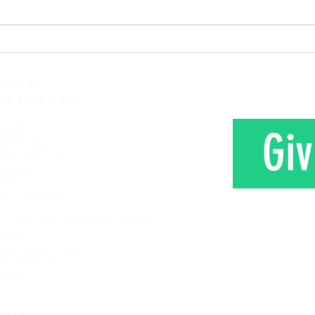
attention span and how it is
love 
lessening and lessening. It
Here 
seems that every subsequent
Mr. a
generation that comes along
farm 
has a shorter attention span
N US
Services
day
Giv
ce 10 am
hool 9 am
ages)
sery
 to 3 years
roup
(1st Sun monthly)
0 pm
am Meeting
 monthly)
CONTAC
0 pm
day