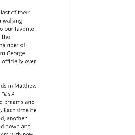
ast of their 
m walking 
 our favorite 
 the 
mainder of 
rom George 
officially over 
rds in Matthew 
 
"It's A 
ad dreams and 
g. Each time he 
ed, another 
led down and 
them with new 