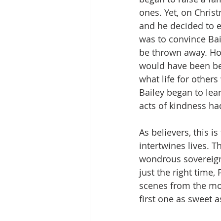
ones. Yet, on Chri
and he decided to e
was to convince Bail
be thrown away. How
would have been bet
what life for others
Bailey began to lear
acts of kindness ha
As believers, this i
intertwines lives. T
wondrous sovereignt
just the right time
scenes from the mo
first one as sweet as 