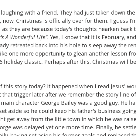
laughing with a friend. They had just taken down the l
, now, Christmas is officially over for them. I guess I'
 as they are because today's thoughts hearken back to
t's A Wonderful Life”
. Yes, I know that it is February, and
dy retreated back into his hole to sleep away the re
d like one more opportunity to glean another lesson f
 holiday classic. Perhaps after this, Christmas will be 
f this story today? It happened when I read Jesus' wo
that trigger later after we remember the story line of
 main character George Bailey was a good guy. He h
 set aside so he could keep his father's business goin
ht get away from the little town in which he was rais
eorge was delayed yet one more time. Finally, he sett
mily, having set aside his former goals and replaced 