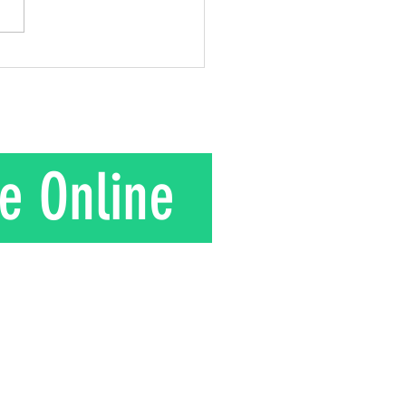
gift he gave to his wife.
is their story. In the 1950s
nd Mrs. Kuroki moved to a
in rural J
e Online
T