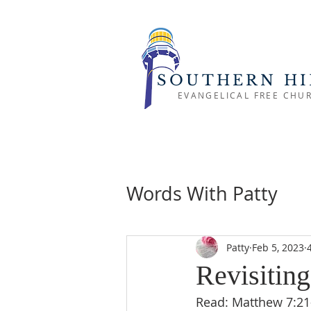
SOUTHERN HI
EVANGELICAL FREE CHU
Words With Patty
Patty
Feb 5, 2023
Revisiting
Read: Matthew 7:21-