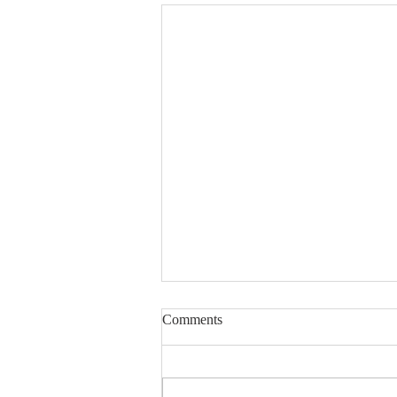
Lord, Fill My Basket
Comments
Dear Sisters & Brothers, this
devotion was written several
years ago. The friend whose life