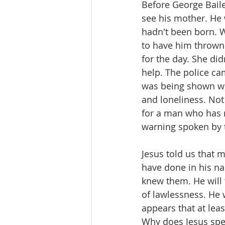
Before George Bailey
see his mother. He 
hadn't been born. 
to have him thrown 
for the day. She did
help. The police c
was being shown wha
and loneliness. Not
for a man who has 
warning spoken by t
Jesus told us that 
have done in his na
knew them. He will 
of lawlessness. He 
appears that at lea
Why does Jesus spea