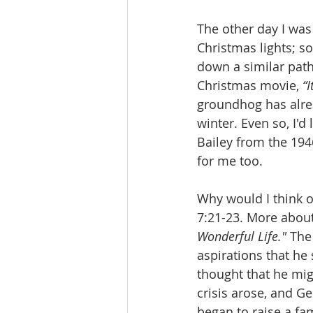
The other day I was 
Christmas lights; so
down a similar path
Christmas movie, 
“I
groundhog has alrea
winter. Even so, I'
Bailey from the 1946
for me too.
Why would I think o
7:21-23. More about 
Wonderful Life." 
The
aspirations that he
thought that he mig
crisis arose, and G
began to raise a fa