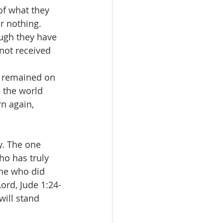
of what they 
r nothing. 
ugh they have 
not received 
d remained on 
o the world 
n again, 
y. The one 
ho has truly 
one who did 
ord, Jude 1:24-
will stand 