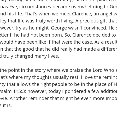
stmas Eve, circumstances became overwhelming to Geo
nd his life. That's when we meet Clarence, an angel w
ey that life was truly worth living. A precious gift tha
ever, try as he might, George wasn't convinced. He sa
ter if he had not been born. So, Clarence decided to
 would have been like if that were the case. As a resul
n that the good that he did really had made a differen
d truly changed many lives.
s the point in the story where we praise the Lord Who 
hat's where my thoughts usually rest. I love the remin
y that allows the right people to be in the place of H
, Psalm 115:3; however, today I pondered a few additio
vie. Another reminder that might be even more impor
it is. 