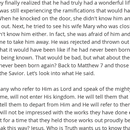
 finally realized that he had truly had a wonderful lif
was still experiencing the ramifications that would ha
When he knocked on the door, she didn't know him an
out. Next, he tried to see his wife Mary who was closi
n't know him either. In fact, she was afraid of him and
ame to take him away. He was rejected and thrown out
t it would have been like if he had never been born.
 being known. That would be bad, but what about the 
never been born again? Back to Matthew 7 and those 
he Savior. Let's look into what He said.
many who refer to Him as Lord and speak of the mighty
me, will not enter His kingdom. He will tell them that
tell them to depart from Him and He will refer to the
will not be impressed with the works they have done 
st for a time that they held those works out proudly b
k this way? Jesus, Who is Truth wants us to know tha