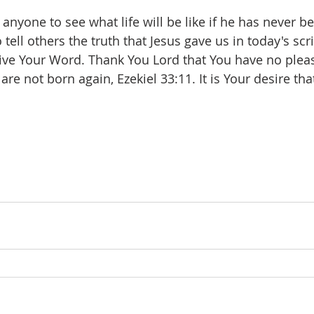
anyone to see what life will be like if he has never b
o tell others the truth that Jesus gave us in today's scr
ive Your Word. Thank You Lord that You have no pleas
re not born again, Ezekiel 33:11. It is Your desire that