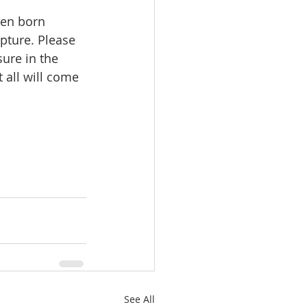
een born 
ipture. Please 
ure in the 
 all will come 
See All