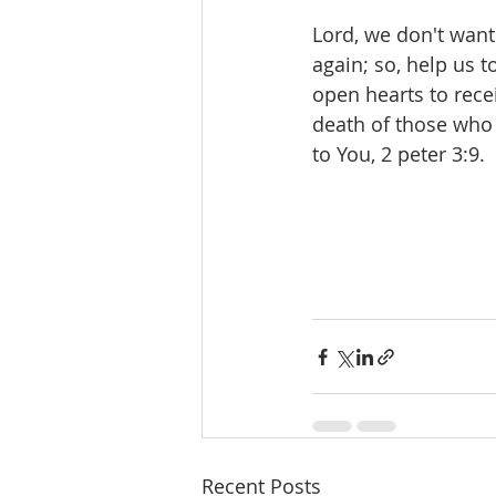
Lord, we don't want 
again; so, help us t
open hearts to rece
death of those who a
to You, 2 peter 3:9.
Recent Posts