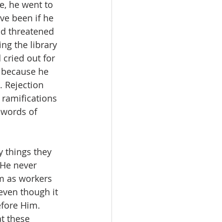
e, he went to 
ve been if he 
d threatened 
ng the library 
 cried out for 
 because he 
 Rejection 
ramifications 
words of 
 things they 
 He never 
m as workers 
even though it 
efore Him. 
t these 