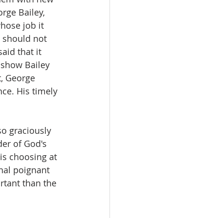
rge Bailey, 
hose job it 
t should not 
id that it 
 show Bailey 
t, George 
ce. His timely 
so graciously 
der of God's 
is choosing at 
nal poignant 
tant than the 