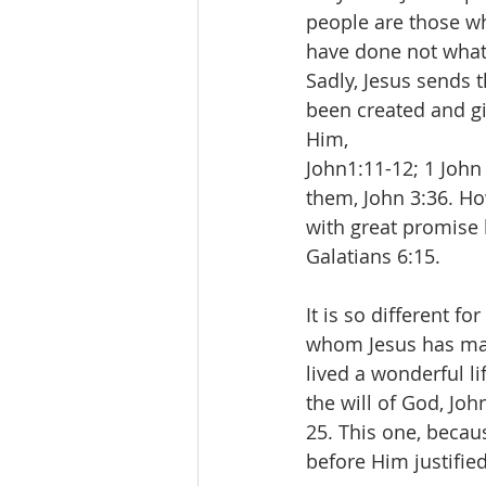
people are those wh
have done not what 
Sadly, Jesus sends 
been created and giv
Him,
John1:11-12; 1 John
them, John 3:36. How
with great promise 
Galatians 6:15.
It is so different f
whom Jesus has made
lived a wonderful l
the will of God, Joh
25. This one, becaus
before Him justified