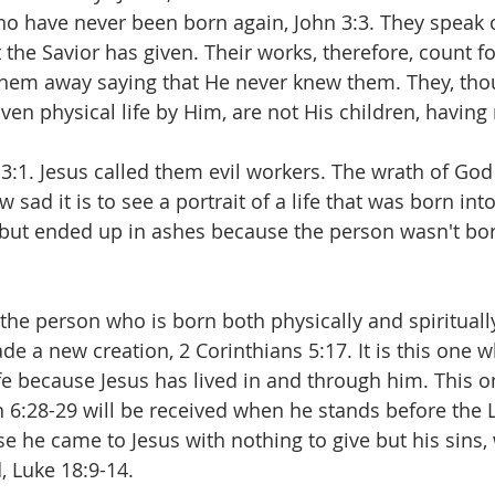
o have never been born again, John 3:3. They speak 
the Savior has given. Their works, therefore, count fo
them away saying that He never knew them. They, tho
en physical life by Him, are not His children, having 
 3:1. Jesus called them evil workers. The wrath of Go
 sad it is to see a portrait of a life that was born int
but ended up in ashes because the person wasn't bor
or the person who is born both physically and spirituall
 a new creation, 2 Corinthians 5:17. It is this one w
ife because Jesus has lived in and through him. This 
n 6:28-29 will be received when he stands before the L
e he came to Jesus with nothing to give but his sins, 
, Luke 18:9-14.