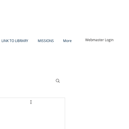
Webmaster Login
LINK TO LIBRARY
MISSIONS
More