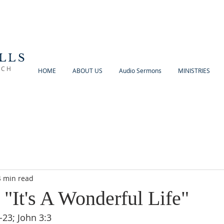
LLS
RCH
HOME
ABOUT US
Audio Sermons
MINISTRIES
4 min read
 "It's A Wonderful Life"
23; John 3:3