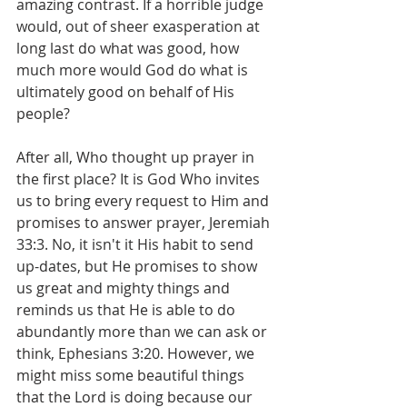
amazing contrast. If a horrible judge 
would, out of sheer exasperation at 
long last do what was good, how 
much more would God do what is 
ultimately good on behalf of His 
people?
After all, Who thought up prayer in 
the first place? It is God Who invites 
us to bring every request to Him and 
promises to answer prayer, Jeremiah 
33:3. No, it isn't it His habit to send 
up-dates, but He promises to show 
us great and mighty things and 
reminds us that He is able to do 
abundantly more than we can ask or 
think, Ephesians 3:20. However, we 
might miss some beautiful things 
that the Lord is doing because our 