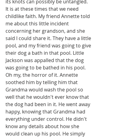
its knots can possibly be untangled. 
It is at these times that we need 
childlike faith. My friend Annette told 
me about this little incident 
concerning her grandson, and she 
said I could share it. They have a little 
pool, and my friend was going to give 
their dog a bath in that pool. Little 
Jackson was appalled that the dog 
was going to be bathed in his pool. 
Oh my, the horror of it. Annette 
soothed him by telling him that 
Grandma would wash the pool so 
well that he wouldn't ever know that 
the dog had been in it. He went away 
happy, knowing that Grandma had 
everything under control. He didn't 
know any details about how she 
would clean up his pool. He simply 