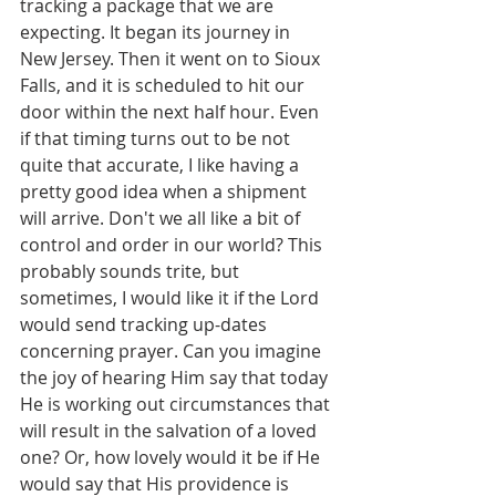
tracking a package that we are 
expecting. It began its journey in 
New Jersey. Then it went on to Sioux 
Falls, and it is scheduled to hit our 
door within the next half hour. Even 
if that timing turns out to be not 
quite that accurate, I like having a 
pretty good idea when a shipment 
will arrive. Don't we all like a bit of 
control and order in our world? This 
probably sounds trite, but 
sometimes, I would like it if the Lord 
would send tracking up-dates 
concerning prayer. Can you imagine 
the joy of hearing Him say that today 
He is working out circumstances that 
will result in the salvation of a loved 
one? Or, how lovely would it be if He 
would say that His providence is 