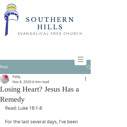
SOUTHERN
HILLS
EVANGELICAL FREE CHURCH
Post
Patty
Nov 8, 2020
4 min read
Losing Heart? Jesus Has a
Remedy
Read: Luke 18:1-8
For the last several days, I've been 