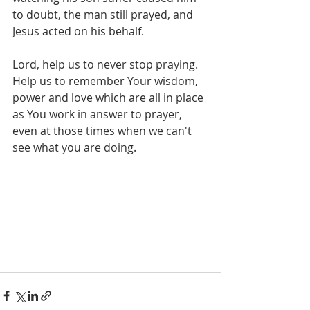
to doubt, the man still prayed, and 
Jesus acted on his behalf.
Lord, help us to never stop praying. 
Help us to remember Your wisdom, 
power and love which are all in place 
as You work in answer to prayer, 
even at those times when we can't 
see what you are doing.