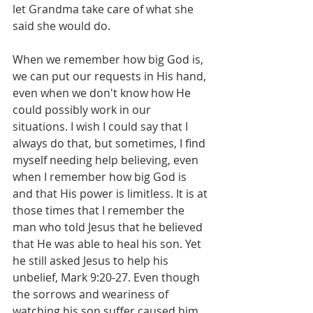
let Grandma take care of what she 
said she would do.
When we remember how big God is, 
we can put our requests in His hand, 
even when we don't know how He 
could possibly work in our 
situations. I wish I could say that I 
always do that, but sometimes, I find 
myself needing help believing, even 
when I remember how big God is 
and that His power is limitless. It is at 
those times that I remember the 
man who told Jesus that he believed 
that He was able to heal his son. Yet 
he still asked Jesus to help his 
unbelief, Mark 9:20-27. Even though 
the sorrows and weariness of 
watching his son suffer caused him 