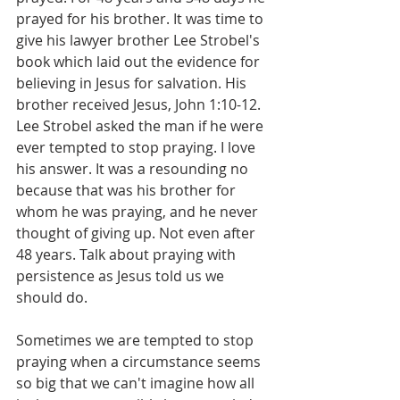
prayed for his brother. It was time to 
give his lawyer brother Lee Strobel's 
book which laid out the evidence for 
believing in Jesus for salvation. His 
brother received Jesus, John 1:10-12. 
Lee Strobel asked the man if he were 
ever tempted to stop praying. I love 
his answer. It was a resounding no 
because that was his brother for 
whom he was praying, and he never 
thought of giving up. Not even after 
48 years. Talk about praying with 
persistence as Jesus told us we 
should do.
Sometimes we are tempted to stop 
praying when a circumstance seems 
so big that we can't imagine how all 