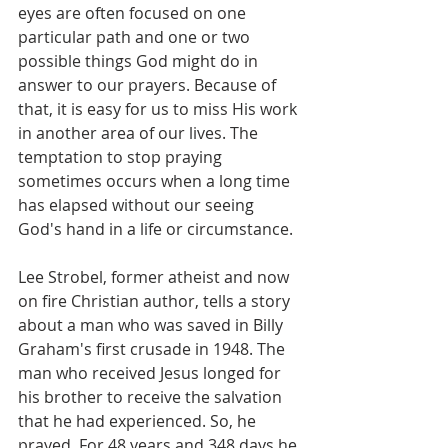
eyes are often focused on one 
particular path and one or two 
possible things God might do in 
answer to our prayers. Because of 
that, it is easy for us to miss His work 
in another area of our lives. The 
temptation to stop praying 
sometimes occurs when a long time 
has elapsed without our seeing 
God's hand in a life or circumstance.
Lee Strobel, former atheist and now 
on fire Christian author, tells a story 
about a man who was saved in Billy 
Graham's first crusade in 1948. The 
man who received Jesus longed for 
his brother to receive the salvation 
that he had experienced. So, he 
prayed. For 48 years and 348 days he 