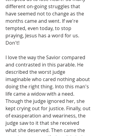
different on-going struggles that 
have seemed not to change as the 
months came and went. If we're 
tempted, even today, to stop 
praying, Jesus has a word for us. 
Don't!
I love the way the Savior compared 
and contrasted in this parable. He 
described the worst judge 
imaginable who cared nothing about 
doing the right thing. Into this man's 
life came a widow with a need. 
Though the judge ignored her, she 
kept crying out for justice. Finally, out 
of exasperation and weariness, the 
judge saw to it that she received 
what she deserved. Then came the 