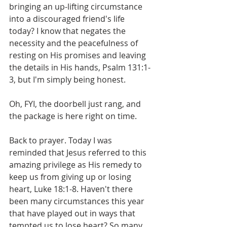
bringing an up-lifting circumstance 
into a discouraged friend's life 
today? I know that negates the 
necessity and the peacefulness of 
resting on His promises and leaving 
the details in His hands, Psalm 131:1-
3, but I'm simply being honest.
Oh, FYI, the doorbell just rang, and 
the package is here right on time.
Back to prayer. Today I was 
reminded that Jesus referred to this 
amazing privilege as His remedy to 
keep us from giving up or losing 
heart, Luke 18:1-8. Haven't there 
been many circumstances this year 
that have played out in ways that 
tempted us to lose heart? So many 